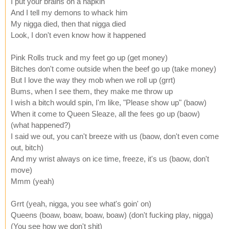
I put your brains on a napkin
And I tell my demons to whack him
My nigga died, then that nigga died
Look, I don't even know how it happened
Pink Rolls truck and my feet go up (get money)
Bitches don't come outside when the beef go up (take money)
But I love the way they mob when we roll up (grrt)
Bums, when I see them, they make me throw up
I wish a bitch would spin, I'm like, "Please show up" (baow)
When it come to Queen Sleaze, all the fees go up (baow)
(what happened?)
I said we out, you can't breeze with us (baow, don't even come
out, bitch)
And my wrist always on ice time, freeze, it's us (baow, don't
move)
Mmm (yeah)
Grrt (yeah, nigga, you see what's goin' on)
Queens (boaw, boaw, boaw, boaw) (don't fucking play, nigga)
(You see how we don't shit)