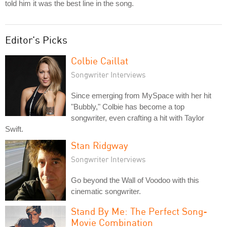
told him it was the best line in the song.
Editor's Picks
Colbie Caillat
Songwriter Interviews
Since emerging from MySpace with her hit
"Bubbly," Colbie has become a top
songwriter, even crafting a hit with Taylor
Swift.
Stan Ridgway
Songwriter Interviews
Go beyond the Wall of Voodoo with this
cinematic songwriter.
Stand By Me: The Perfect Song-
Movie Combination