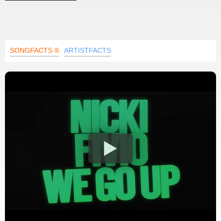
SONGFACTS ®
ARTISTFACTS