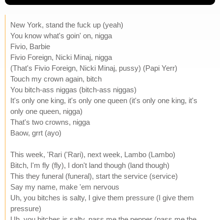
New York, stand the fuck up (yeah)
You know what's goin' on, nigga
Fivio, Barbie
Fivio Foreign, Nicki Minaj, nigga
(That's Fivio Foreign, Nicki Minaj, pussy) (Papi Yerr)
Touch my crown again, bitch
You bitch-ass niggas (bitch-ass niggas)
It's only one king, it's only one queen (it's only one king, it's
only one queen, nigga)
That's two crowns, nigga
Baow, grrt (ayo)
This week, 'Rari ('Rari), next week, Lambo (Lambo)
Bitch, I'm fly (fly), I don't land though (land though)
This they funeral (funeral), start the service (service)
Say my name, make 'em nervous
Uh, you bitches is salty, I give them pressure (I give them
pressure)
Uh, you bitches is salty, pass me the pepper (pass me the