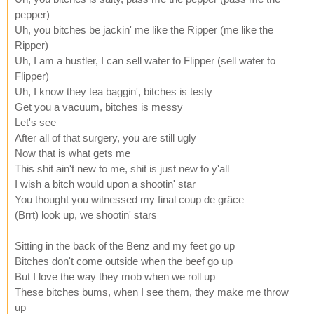
pepper)
Uh, you bitches be jackin' me like the Ripper (me like the
Ripper)
Uh, I am a hustler, I can sell water to Flipper (sell water to
Flipper)
Uh, I know they tea baggin', bitches is testy
Get you a vacuum, bitches is messy
Let's see
After all of that surgery, you are still ugly
Now that is what gets me
This shit ain't new to me, shit is just new to y'all
I wish a bitch would upon a shootin' star
You thought you witnessed my final coup de grâce
(Brrt) look up, we shootin' stars
Sitting in the back of the Benz and my feet go up
Bitches don't come outside when the beef go up
But I love the way they mob when we roll up
These bitches bums, when I see them, they make me throw
up