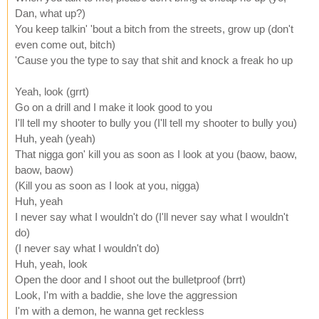
Dan, what up?)
You keep talkin' 'bout a bitch from the streets, grow up (don't
even come out, bitch)
'Cause you the type to say that shit and knock a freak ho up
Yeah, look (grrt)
Go on a drill and I make it look good to you
I'll tell my shooter to bully you (I'll tell my shooter to bully you)
Huh, yeah (yeah)
That nigga gon' kill you as soon as I look at you (baow, baow,
baow, baow)
(Kill you as soon as I look at you, nigga)
Huh, yeah
I never say what I wouldn't do (I'll never say what I wouldn't
do)
(I never say what I wouldn't do)
Huh, yeah, look
Open the door and I shoot out the bulletproof (brrt)
Look, I'm with a baddie, she love the aggression
I'm with a demon, he wanna get reckless