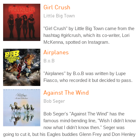
Girl Crush
Little Big Town
"Girl Crush" by Little Big Town came from the
hashtag #girlcrush, which its co-writer, Lori
McKenna, spotted on Instagram.
Airplanes
B.o.B
"Airplanes" by B.o.B was written by Lupe
Fiasco, who recorded it but decided to pass.
Against The Wind
Bob Seger
Bob Seger's "Against The Wind" has the
famous mind-bending line, "Wish I didn't know
now what I didn't know then." Seger was
going to cut it, but his Eagles buddies Glenn Frey and Don Henley