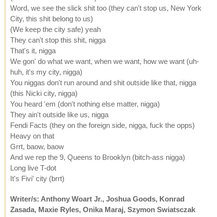
Word, we see the slick shit too (they can't stop us, New York
City, this shit belong to us)
(We keep the city safe) yeah
They can't stop this shit, nigga
That's it, nigga
We gon' do what we want, when we want, how we want (uh-
huh, it's my city, nigga)
You niggas don't run around and shit outside like that, nigga
(this Nicki city, nigga)
You heard 'em (don't nothing else matter, nigga)
They ain't outside like us, nigga
Fendi Facts (they on the foreign side, nigga, fuck the opps)
Heavy on that
Grrt, baow, baow
And we rep the 9, Queens to Brooklyn (bitch-ass nigga)
Long live T-dot
It's Fivi' city (brrt)
Writer/s: Anthony Woart Jr., Joshua Goods, Konrad
Zasada, Maxie Ryles, Onika Maraj, Szymon Swiatsczak