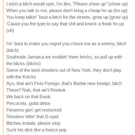
I wish a bitch would spin, I'm like, "Please show up" (show up)
When you talk to me, please don't bring a cheap ho up (ho up)
You keep talkin' 'bout a bitch for the streets, grow up (grow up)
'Cause you the type to say that shit and knock a freak ho up
(uh)
I'm 'bout to make you regret you chose me as a enemy, bitch
(bitch)
Southside Jamaica we mobbin' them bricks, so pull up with
the blicks (blicks)
Some of the best shooters out of New York, they don't play
with the Knicks
Ayo, that ain't Fivio Foreign, that's Barbie new foreign, bitch
These? Nah, that ain't Reebok
We back on that Ewok
Percocets, gotta detox
Firearms gon' get restocked
Shooters hittin' that G-spot
Bitches imitate, please stop
Suck his dick like a freeze pop