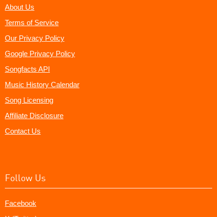
About Us
Terms of Service
Our Privacy Policy
Google Privacy Policy
Songfacts API
Music History Calendar
Song Licensing
Affiliate Disclosure
Contact Us
Follow Us
Facebook