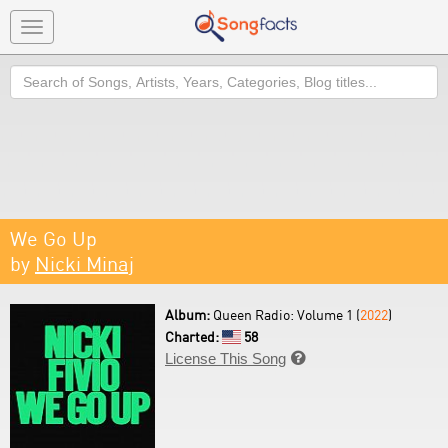
Toggle
navigation
Search
We Go Up
by
Nicki Minaj
Album:
Queen Radio: Volume 1 (
2022
)
Charted:
58
License This Song
