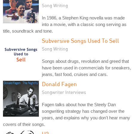
Song Writing
In 1986, a Stephen King novella was made
into a movie, with a classic song serving as
title, soundtrack and tone.
Subversive Songs Used To Sell
Song Writing
Songs about drugs, revolution and greed that
have been used in commercials for sneakers,
jeans, fast food, cruises and cars.
Donald Fagen
Songwriter Interviews
Fagen talks about how the Steely Dan
songwriting strategy has changed over the
years, and explains why you don't hear many
covers of their songs.
U2