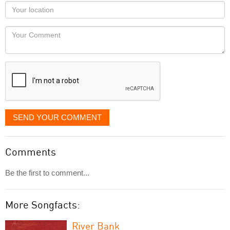
as
Your
you
Locaton
would
Your
like
Comment
it
displayed
SEND YOUR COMMENT
Comments
Be the first to comment...
More Songfacts:
River Bank