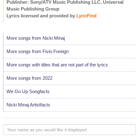
Publisher: Sony/ATV Music Publishing LLC, Universal
Music Publishing Group
Lyrics licensed and provided by
LyricFind
More songs from Nicki Minaj
More songs from Fivio Foreign
More songs with titles that are not part of the lyrics
More songs from 2022
We Go Up Songfacts
Nicki Minaj Artistfacts
Your
name