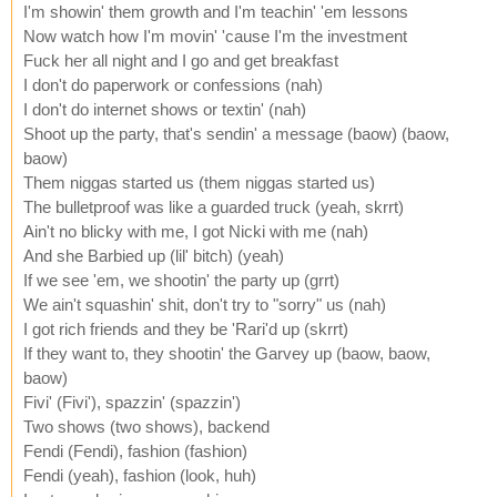
I'm showin' them growth and I'm teachin' 'em lessons
Now watch how I'm movin' 'cause I'm the investment
Fuck her all night and I go and get breakfast
I don't do paperwork or confessions (nah)
I don't do internet shows or textin' (nah)
Shoot up the party, that's sendin' a message (baow) (baow,
baow)
Them niggas started us (them niggas started us)
The bulletproof was like a guarded truck (yeah, skrrt)
Ain't no blicky with me, I got Nicki with me (nah)
And she Barbied up (lil' bitch) (yeah)
If we see 'em, we shootin' the party up (grrt)
We ain't squashin' shit, don't try to "sorry" us (nah)
I got rich friends and they be 'Rari'd up (skrrt)
If they want to, they shootin' the Garvey up (baow, baow,
baow)
Fivi' (Fivi'), spazzin' (spazzin')
Two shows (two shows), backend
Fendi (Fendi), fashion (fashion)
Fendi (yeah), fashion (look, huh)