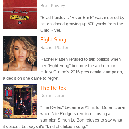
Brad Paisley
"Brad Paisley's "River Bank" was inspired by
his childhood growing up 500 yards from the
Ohio River.
Fight Song
Rachel Platten
Rachel Platten refused to talk politics when
her "Fight Song" became the anthem for
Hillary Clinton's 2016 presidential campaign,
a decision she came to regret.
The Reflex
Duran Duran
"The Reflex" became a #1 hit for Duran Duran
when Nile Rodgers remixed it using a
sampler. Simon Le Bon refuses to say what
it's about, but says it's "kind of childish song."