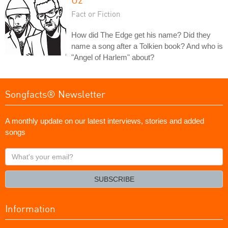
Fact or Fiction
How did The Edge get his name? Did they
name a song after a Tolkien book? And who is
"Angel of Harlem" about?
Songfacts® Newsletter
A monthly update on our latest interviews, stories and added
songs
What's
your
email?
SUBSCRIBE
Information