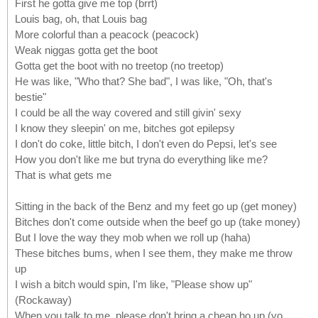
First he gotta give me top (brrt)
Louis bag, oh, that Louis bag
More colorful than a peacock (peacock)
Weak niggas gotta get the boot
Gotta get the boot with no treetop (no treetop)
He was like, "Who that? She bad", I was like, "Oh, that's
bestie"
I could be all the way covered and still givin' sexy
I know they sleepin' on me, bitches got epilepsy
I don't do coke, little bitch, I don't even do Pepsi, let's see
How you don't like me but tryna do everything like me?
That is what gets me
Sitting in the back of the Benz and my feet go up (get money)
Bitches don't come outside when the beef go up (take money)
But I love the way they mob when we roll up (haha)
These bitches bums, when I see them, they make me throw
up
I wish a bitch would spin, I'm like, "Please show up"
(Rockaway)
When you talk to me, please don't bring a cheap ho up (yo,