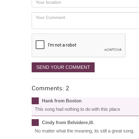
you
Locaton
would
Your
like
Comment
it
displayed
SEND YOUR COMMENT
Comments: 2
Hank from Boston
This song had nothing to do with this place
Cindy from Belvidere,ill.
No matter what the meaning, its still a great song.