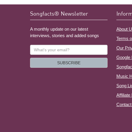
Songfacts® Newsletter
Infor
A monthly update on our latest
About U
interviews, stories and added songs
Terms o
What's
Our Pri
your
Google 
email?
SUBSCRIBE
Songfac
Music H
Song Li
Affiliat
Contact