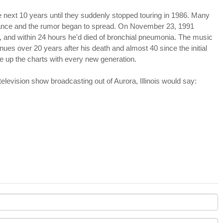
 next 10 years until they suddenly stopped touring in 1986. Many
arance and the rumor began to spread. On November 23, 1991
 and within 24 hours he'd died of bronchial pneumonia. The music
nues over 20 years after his death and almost 40 since the initial
 up the charts with every new generation.
television show broadcasting out of Aurora, Illinois would say: