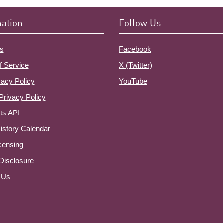
mation
Follow Us
s
Facebook
f Service
X (Twitter)
vacy Policy
YouTube
Privacy Policy
ts API
istory Calendar
censing
e Disclosure
 Us