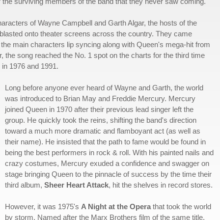
for the surviving members of the band that they never saw coming.
s characters of Wayne Campbell and Garth Algar, the hosts of the
blasted onto theater screens across the country. They came
e of the main characters lip syncing along with Queen's mega-hit from
the song reached the No. 1 spot on the charts for the third time
g in 1976 and 1991.
Long before anyone ever heard of Wayne and Garth, the world
was introduced to Brian May and Freddie Mercury. Mercury
joined Queen in 1970 after their previous lead singer left the
group. He quickly took the reins, shifting the band's direction
toward a much more dramatic and flamboyant act (as well as
their name). He insisted that the path to fame would be found in
being the best performers in rock & roll. With his painted nails and
crazy costumes, Mercury exuded a confidence and swagger on
stage bringing Queen to the pinnacle of success by the time their
third album,
Sheer Heart Attack
, hit the shelves in record stores.
However, it was 1975's
A Night at the Opera
that took the world
by storm. Named after the Marx Brothers film of the same title,