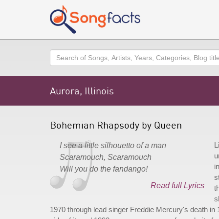
Search
Aurora, Illinois
Bohemian Rhapsody by Queen
L
I see a little silhouetto of a man
u
Scaramouch, Scaramouch
i
Will you do the fandango!
s
Read full Lyrics
t
s
1970 through lead singer Freddie Mercury's death in