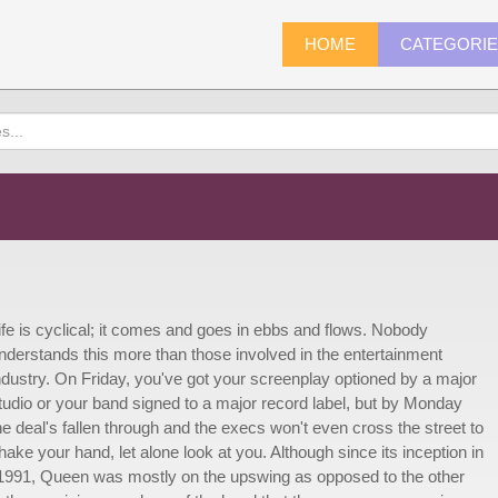
HOME
CATEGORI
ife is cyclical; it comes and goes in ebbs and flows. Nobody
nderstands this more than those involved in the entertainment
ndustry. On Friday, you've got your screenplay optioned by a major
tudio or your band signed to a major record label, but by Monday
he deal's fallen through and the execs won't even cross the street to
hake your hand, let alone look at you. Although since its inception in
 1991, Queen was mostly on the upswing as opposed to the other