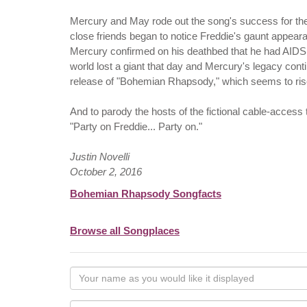
Mercury and May rode out the song's success for the
close friends began to notice Freddie's gaunt appe
Mercury confirmed on his deathbed that he had AIDS,
world lost a giant that day and Mercury's legacy conti
release of "Bohemian Rhapsody," which seems to rise
And to parody the hosts of the fictional cable-access 
"Party on Freddie... Party on."
Justin Novelli
October 2, 2016
Bohemian Rhapsody Songfacts
Browse all Songplaces
Your
name
as
Your