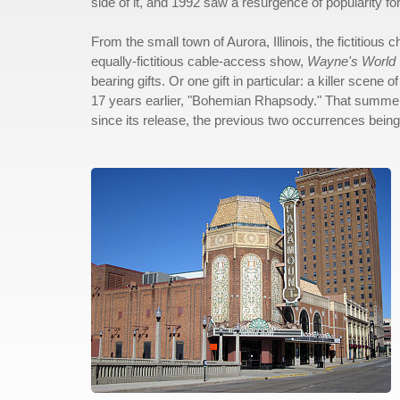
side of it, and 1992 saw a resurgence of popularity 
From the small town of Aurora, Illinois, the fictitiou
equally-fictitious cable-access show,
Wayne's World
bearing gifts. Or one gift in particular: a killer scen
17 years earlier, "Bohemian Rhapsody." That summer, 
since its release, the previous two occurrences bein