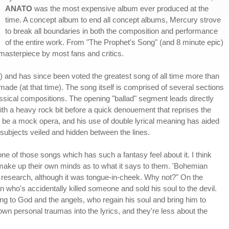
ANATO
was the most expensive album ever produced at the
time. A concept album to end all concept albums, Mercury strove
to break all boundaries in both the composition and performance
of the entire work. From "The Prophet's Song" (and 8 minute epic)
asterpiece by most fans and critics.
e) and has since been voted the greatest song of all time more than
ade (at that time). The song itself is comprised of several sections
ssical compositions. The opening "ballad" segment leads directly
 with a heavy rock bit before a quick denouement that reprises the
to be a mock opera, and his use of double lyrical meaning has aided
s subjects veiled and hidden between the lines.
one of those songs which has such a fantasy feel about it. I think
hen make up their own minds as to what it says to them. 'Bohemian
t of research, although it was tongue-in-cheek. Why not?" On the
an who's accidentally killed someone and sold his soul to the devil.
ing to God and the angels, who regain his soul and bring him to
n personal traumas into the lyrics, and they're less about the