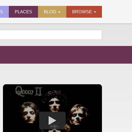
ES
PLACES
BLOG
BROWSE