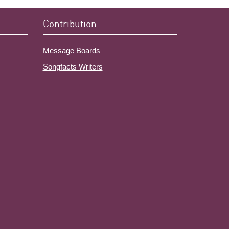
Contribution
Message Boards
Songfacts Writers