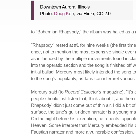
Downtown Aurora, Illinois
Photo:
Doug Kerr
, via Flickr, CC 2.0
to "Bohemian Rhapsody," the album was hailed as a m
"Rhapsody" rested at #1 for nine weeks (the first tim
once, not to mention the most expensive single ever m
as influenced by the multiple movements found in cla
into the operatic section and the song is finished off
initial ballad. Mercury most likely intended the song 
to the song's popularity, as fans can interpret variou
Mercury said (to
Record Collector's
magazine), "It's 
people should just listen to it, think about it, and t
Rhapsody' didn't just come out of thin air. I did a bi
surface, the tune's guilt-ridden narrator is a young m
On the night before his execution, he repents, appeal
Heaven. Some interpret that Mercury embedded his ow
Faustian narrator and more a vulnerable confession.