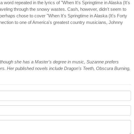
 a word repeated in the lyrics of "When It's Springtime in Alaska (It's
traveling through the snowy wastes. Cash, however, didn't seem to
 perhaps chose to cover "When It's Springtime in Alaska (It's Forty
nnection to one of America's greatest country musicians, Johnny
 Although she has a Master's degree in music, Suzanne prefers
ers. Her published novels include Dragon's Teeth, Obscura Burning,