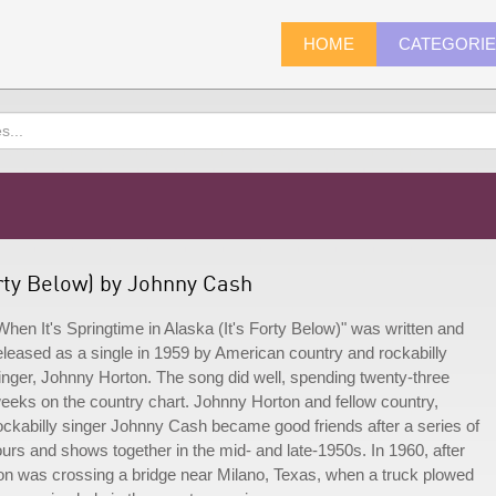
HOME
CATEGORI
orty Below) by Johnny Cash
When It's Springtime in Alaska (It's Forty Below)" was written and
eleased as a single in 1959 by American country and rockabilly
inger, Johnny Horton. The song did well, spending twenty-three
eeks on the country chart. Johnny Horton and fellow country,
ockabilly singer Johnny Cash became good friends after a series of
ours and shows together in the mid- and late-1950s. In 1960, after
ton was crossing a bridge near Milano, Texas, when a truck plowed