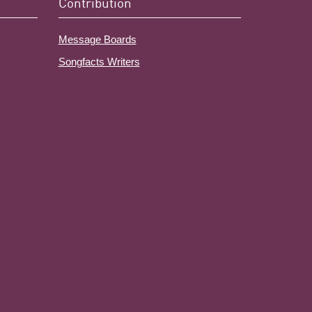
Contribution
Message Boards
Songfacts Writers