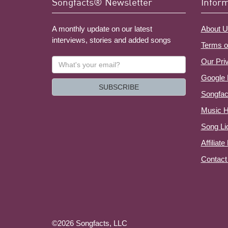
Songfacts® Newsletter
Infor
A monthly update on our latest
About U
interviews, stories and added songs
Terms o
What's
Our Pri
your
Google 
email?
SUBSCRIBE
Songfac
Music H
Song Li
Affiliat
Contact
©2026 Songfacts, LLC