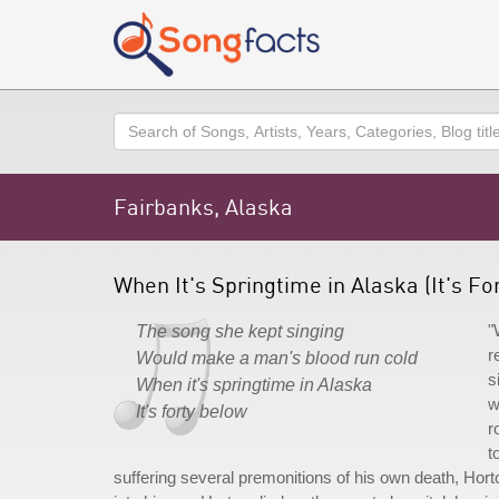
Search
Fairbanks, Alaska
When It's Springtime in Alaska (It's F
"
The song she kept singing
r
Would make a man's blood run cold
s
When it's springtime in Alaska
w
It's forty below
r
t
suffering several premonitions of his own death, Hor