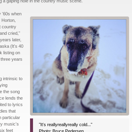
ing a gaping hole in the country music scene.
y '60s when
 Horton,
t country
 and cried,"
ears later,
aska (It's 40
 listing on
 three years
 intrinsic to
ying
de the song
ce lends the
ed to lyrics
dies that
 particular
try music's
"It's reallyreallyreally cold..."
six feet
Photo: Bruce Pedersen