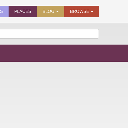
ES
PLACES
BLOG
BROWSE