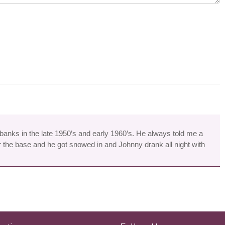
rbanks in the late 1950’s and early 1960’s. He always told me a
 the base and he got snowed in and Johnny drank all night with