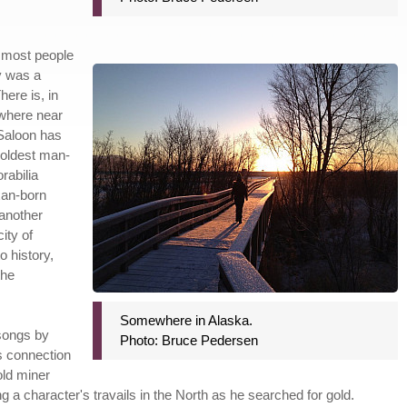
as most people
ty was a
here is, in
owhere near
 Saloon has
 oldest man-
rabilia
xan-born
another
ity of
o history,
the
Somewhere in Alaska.
 songs by
Photo: Bruce Pedersen
s connection
old miner
ng a character's travails in the North as he searched for gold.