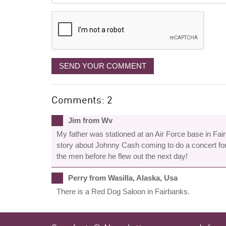
displayed
SEND YOUR COMMENT
Comments: 2
Jim from Wv
My father was stationed at an Air Force base in Fai
story about Johnny Cash coming to do a concert for
the men before he flew out the next day!
Perry from Wasilla, Alaska, Usa
There is a Red Dog Saloon in Fairbanks.