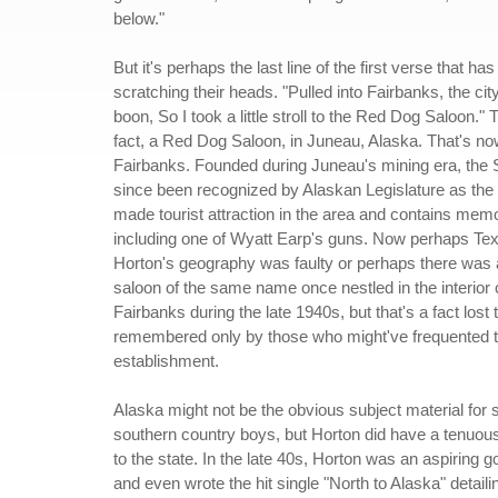
below."
But it's perhaps the last line of the first verse that h
scratching their heads. "Pulled into Fairbanks, the ci
boon, So I took a little stroll to the Red Dog Saloon." T
fact, a Red Dog Saloon, in Juneau, Alaska. That's n
Fairbanks. Founded during Juneau's mining era, the
since been recognized by Alaskan Legislature as the
made tourist attraction in the area and contains memo
including one of Wyatt Earp's guns. Now perhaps Te
Horton's geography was faulty or perhaps there was 
saloon of the same name once nestled in the interior c
Fairbanks during the late 1940s, but that's a fact lost t
remembered only by those who might've frequented 
establishment.
Alaska might not be the obvious subject material for
southern country boys, but Horton did have a tenuou
to the state. In the late 40s, Horton was an aspiring g
and even wrote the hit single "North to Alaska" detaili