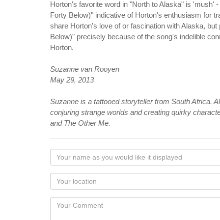
Horton's favorite word in "North to Alaska" is 'mush' -
Forty Below)" indicative of Horton's enthusiasm for 
share Horton's love of or fascination with Alaska, but
Below)" precisely because of the song's indelible co
Horton.
Suzanne van Rooyen
May 29, 2013
Suzanne is a tattooed storyteller from South Africa.
conjuring strange worlds and creating quirky charact
and The Other Me.
Your
name
as
Your
you
Locaton
would
Your
like
Comment
it