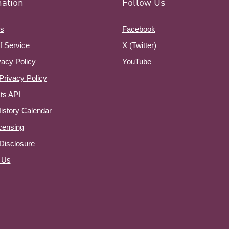
mation
Follow Us
s
Facebook
f Service
X (Twitter)
vacy Policy
YouTube
Privacy Policy
ts API
istory Calendar
censing
e Disclosure
 Us