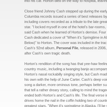
into his car. Horton died on the way to hospital, leav
Close friend Johnny Cash stepped up during the earl
Columbia records issued a series of best releases by
including covers recorded as a tribute to the late grea
star. "I locked myself in one of the hotel's bar-rooms,
said Cash when he learned of Horton's demise. Four y
Cash dedicated a cover of "When it's Springtime in Al
Below)" to Horton. The cover was included in the track
Cash's 92nd album,
Personal File
, released in 2006,
after Cash's own tragic death.
Horton's rendition of the song has that yee-haw feeling
country music, including a twanging banjo accompan
Horton's nasal rockabilly singing style, but Cash ma
his own with the help of June Carter. Cash's deep voi
song a darker, more ominous tone, perhaps better suit
that tell a rather dreary story, calling to mind the trage
ended both Horton's and Cash's life. The final verse in
drives home the nail in the coffin holding two of coun
greatest stars, "When it's springtime in Alaska, I'll be 