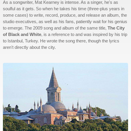
As a songwriter, Mat Kearney is intense. As a singer, he's as
soulful as it gets. So when he takes his time (three-plus years in
some cases) to write, record, produce, and release an album, the
studio executives, as well as his fans, patiently wait for his genius
to emerge. The 2009 song and album of the same title,
The City
of Black and White
, is a reference to and was inspired by his trip
to Istanbul, Turkey. He wrote the song there, though the lyrics
aren't directly about the city.