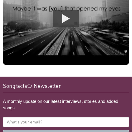
Songfacts® Newsletter
A monthly update on our latest interviews, stories and added
songs
What's
your