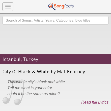
Toggle
navigation
Search
Istanbul, Turkey
City Of Black & White by Mat Kearney
This whole city's black and white
Tell me what is your color
could it be the same as mine?
Read full Lyrics