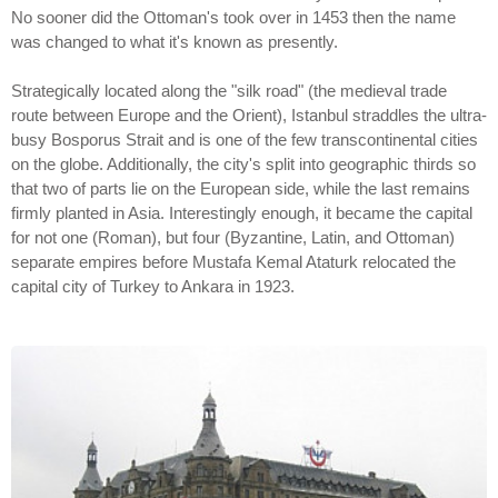
No sooner did the Ottoman's took over in 1453 then the name
was changed to what it's known as presently.
Strategically located along the "silk road" (the medieval trade
route between Europe and the Orient), Istanbul straddles the ultra-
busy Bosporus Strait and is one of the few transcontinental cities
on the globe. Additionally, the city's split into geographic thirds so
that two of parts lie on the European side, while the last remains
firmly planted in Asia. Interestingly enough, it became the capital
for not one (Roman), but four (Byzantine, Latin, and Ottoman)
separate empires before Mustafa Kemal Ataturk relocated the
capital city of Turkey to Ankara in 1923.