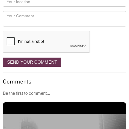
you
Locaton
would
Your
like
Comment
it
displayed
SEND YOUR COMMENT
Comments
Be the first to comment...