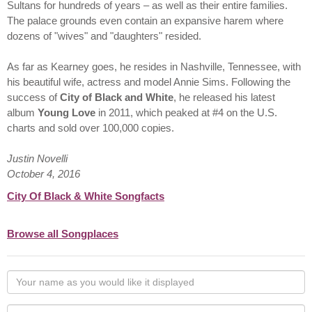
Sultans for hundreds of years – as well as their entire families.
The palace grounds even contain an expansive harem where
dozens of "wives" and "daughters" resided.
As far as Kearney goes, he resides in Nashville, Tennessee, with
his beautiful wife, actress and model Annie Sims. Following the
success of
City of Black and White
, he released his latest
album
Young Love
in 2011, which peaked at #4 on the U.S.
charts and sold over 100,000 copies.
Justin Novelli
October 4, 2016
City Of Black & White Songfacts
Browse all Songplaces
Your
name
as
Your