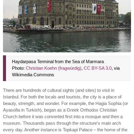
Haydarpasa Terminal from the Sea of Marmara
Photo:
Christian Koehn (fragwürdig)
,
CC BY-SA 3.0
, via
Wikimedia Commons
There are hundreds of cultural sights (and sites) to visit in
Istanbul. For both the locals and tourists, the city is a place of
beauty, strength, and wonder. For example, the Hagia Sophia (or
Ayasofia in Turkish), began as a Greek Orthodox Christian
Church before it was converted first into a mosque and then a
museum. Thousands pass through the structure's main arch
every day. Another instance is Topkapi Palace – the home of the