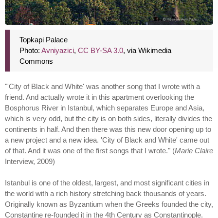
Topkapi Palace
Photo:
Avniyazici
,
CC BY-SA 3.0
, via Wikimedia
Commons
"'City of Black and White' was another song that I wrote with a
friend. And actually wrote it in this apartment overlooking the
Bosphorus River in Istanbul, which separates Europe and Asia,
which is very odd, but the city is on both sides, literally divides the
continents in half. And then there was this new door opening up to
a new project and a new idea. 'City of Black and White' came out
of that. And it was one of the first songs that I wrote." (
Marie Claire
Interview, 2009)
Istanbul is one of the oldest, largest, and most significant cities in
the world with a rich history stretching back thousands of years.
Originally known as Byzantium when the Greeks founded the city,
Constantine re-founded it in the 4th Century as Constantinople.