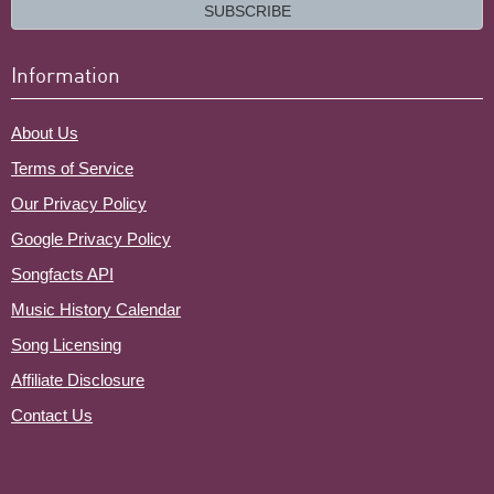
email?
SUBSCRIBE
Information
About Us
Terms of Service
Our Privacy Policy
Google Privacy Policy
Songfacts API
Music History Calendar
Song Licensing
Affiliate Disclosure
Contact Us