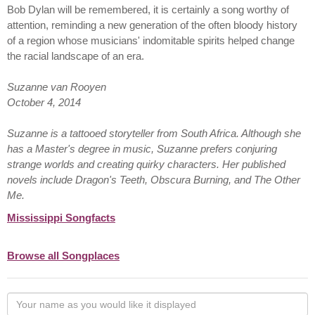
Bob Dylan will be remembered, it is certainly a song worthy of
attention, reminding a new generation of the often bloody history
of a region whose musicians' indomitable spirits helped change
the racial landscape of an era.
Suzanne van Rooyen
October 4, 2014
Suzanne is a tattooed storyteller from South Africa. Although she
has a Master's degree in music, Suzanne prefers conjuring
strange worlds and creating quirky characters. Her published
novels include Dragon's Teeth, Obscura Burning, and The Other
Me.
Mississippi Songfacts
Browse all Songplaces
Your
name