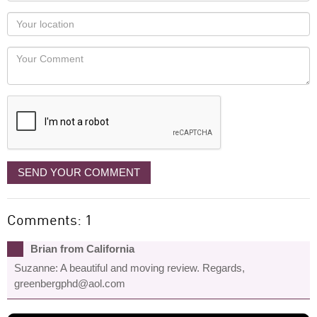
as
Your
you
Locaton
would
Your
like
Comment
it
displayed
SEND YOUR COMMENT
Comments: 1
Brian from California
Suzanne: A beautiful and moving review. Regards,
greenbergphd@aol.com