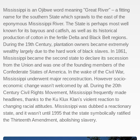
Mississippi is an Ojibwe word meaning "Great River" – a fitting
name for the southern State which sprawls to the east of the
eponymous Mississippi River. The State is perhaps most well
known for its bayous and catfish, as well as its historical
production of cotton in the fertile Delta and Black Belt regions.
During the 19th Century, plantation owners became extremely
wealthy largely due to the hard work of black slaves. In 1861,
Mississippi became the second state to declare its secession
from the Union and was one of the founding members of the
Confederate States of America. In the wake of the Civil War,
Mississippi underwent major reconstruction. However socio-
economic change wasn't welcomed by all. During the 20th
Century Civil Rights Movement, Mississippi frequently made
headlines, thanks to the Ku Klux Klan's violent reaction to
changing racial attitudes. Mississippi was dubbed a reactionary
state, and it wasn't until 1995 that the state symbolically ratified
the Thirteenth Amendment, abolishing slavery.