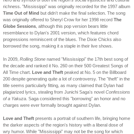
richness. "Mississippi" was originally recorded for the 1997 album
Time Out of Mind
but didn't make the final selection. The song
was originally offered to Sheryl Crow for her 1998 record
The
Globe Sessions
, although this pop version bears little
resemblance to Dylan's 2001 version, which features chord
progressions reminiscent of the blues. The Dixie Chicks also
borrowed the song, making it a staple in their live shows.
In 2009,
Rolling Stone
named "Mississippi" the 17th best song of
the decade and ranked it No. 260 on their 500 Greatest Songs of
All Time chart.
Love and Theft
peaked at No. 5 on the Billboard
200 despite generating quite a lot of controversy. The "theft" in the
title seems particularly fitting, as many claimed that Dylan had
plagiarized lyrics, stealing from Junichi Saga's novel
Confessions
of a Yakuza
. Saga considered this "borrowing" an honor and no
charges were ever formally brought against Dylan.
Love and Theft
presents a portrait of southern life, bringing home
the darker aspects of the region's history with a liberal dose of
wry humor. While "Mississippi" may not be the song for which