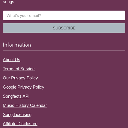
songs
What's
your
email?
SUBSCRIBE
Information
About Us
Terms of Service
Our Privacy Policy
Google Privacy Policy
Songfacts API
Music History Calendar
Song Licensing
Affiliate Disclosure