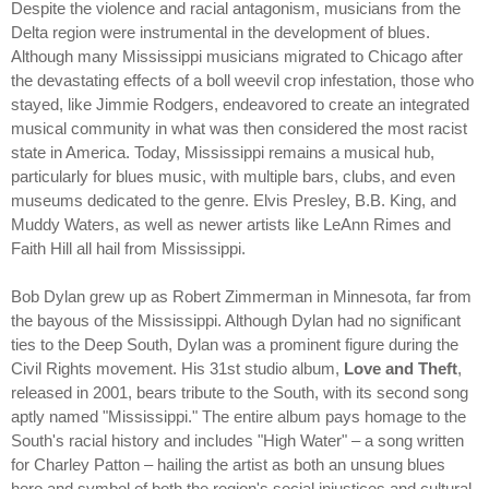
Despite the violence and racial antagonism, musicians from the
Delta region were instrumental in the development of blues.
Although many Mississippi musicians migrated to Chicago after
the devastating effects of a boll weevil crop infestation, those who
stayed, like Jimmie Rodgers, endeavored to create an integrated
musical community in what was then considered the most racist
state in America. Today, Mississippi remains a musical hub,
particularly for blues music, with multiple bars, clubs, and even
museums dedicated to the genre. Elvis Presley, B.B. King, and
Muddy Waters, as well as newer artists like LeAnn Rimes and
Faith Hill all hail from Mississippi.
Bob Dylan grew up as Robert Zimmerman in Minnesota, far from
the bayous of the Mississippi. Although Dylan had no significant
ties to the Deep South, Dylan was a prominent figure during the
Civil Rights movement. His 31st studio album,
Love and Theft
,
released in 2001, bears tribute to the South, with its second song
aptly named "Mississippi." The entire album pays homage to the
South's racial history and includes "High Water" – a song written
for Charley Patton – hailing the artist as both an unsung blues
hero and symbol of both the region's social injustices and cultural