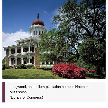
Longwood, antebellum plantation home in Natchez,
Mississippi
(Library of Congress)