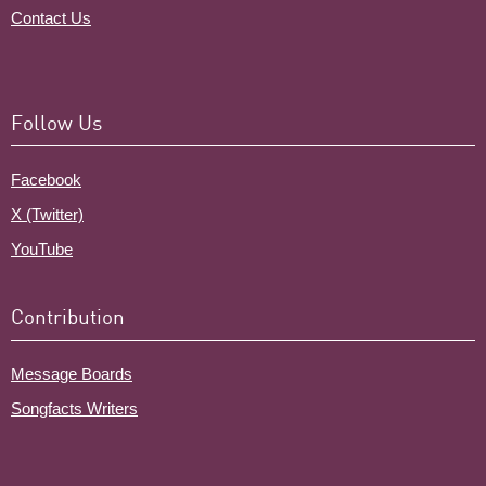
Contact Us
Follow Us
Facebook
X (Twitter)
YouTube
Contribution
Message Boards
Songfacts Writers