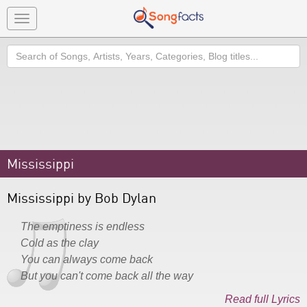
Toggle
navigation
Search
Mississippi
Mississippi by Bob Dylan
The emptiness is endless
Cold as the clay
You can always come back
But you can't come back all the way
Read full Lyrics