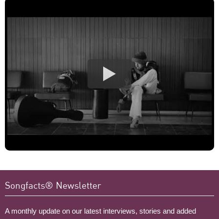
Songfacts® Newsletter
A monthly update on our latest interviews, stories and added