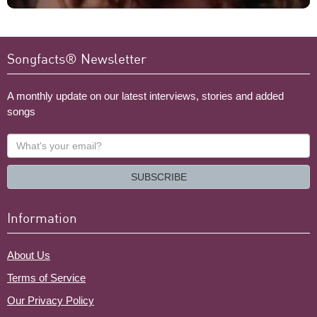
Songfacts® Newsletter
A monthly update on our latest interviews, stories and added
songs
What's
your
email?
SUBSCRIBE
Information
About Us
Terms of Service
Our Privacy Policy