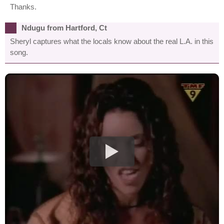
Thanks.
Ndugu from Hartford, Ct
Sheryl captures what the locals know about the real L.A. in this
song.