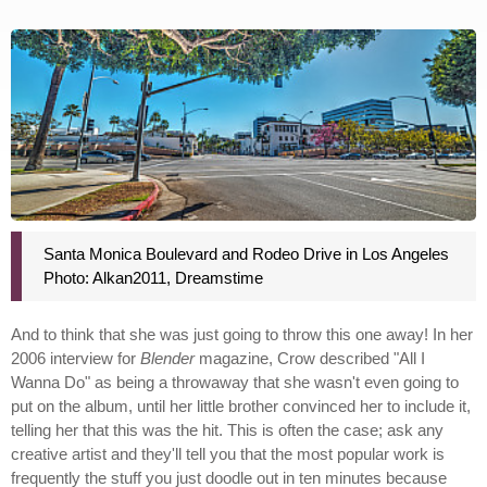
Santa Monica Boulevard and Rodeo Drive in Los Angeles
Photo: Alkan2011, Dreamstime
And to think that she was just going to throw this one away! In her
2006 interview for
Blender
magazine, Crow described "All I
Wanna Do" as being a throwaway that she wasn't even going to
put on the album, until her little brother convinced her to include it,
telling her that this was the hit. This is often the case; ask any
creative artist and they'll tell you that the most popular work is
frequently the stuff you just doodle out in ten minutes because