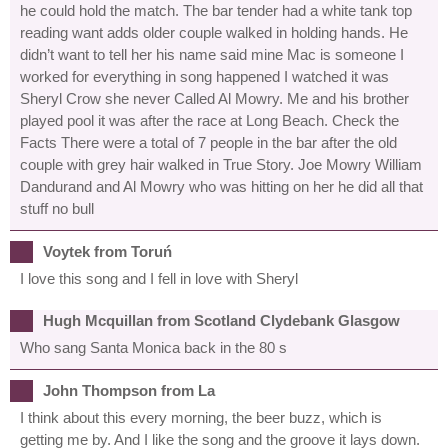
he could hold the match. The bar tender had a white tank top
reading want adds older couple walked in holding hands. He
didn’t want to tell her his name said mine Mac is someone I
worked for everything in song happened I watched it was
Sheryl Crow she never Called Al Mowry. Me and his brother
played pool it was after the race at Long Beach. Check the
Facts There were a total of 7 people in the bar after the old
couple with grey hair walked in True Story. Joe Mowry William
Dandurand and Al Mowry who was hitting on her he did all that
stuff no bull
Voytek from Toruń
I love this song and I fell in love with Sheryl
Hugh Mcquillan from Scotland Clydebank Glasgow
Who sang Santa Monica back in the 80 s
John Thompson from La
I think about this every morning, the beer buzz, which is
getting me by. And I like the song and the groove it lays down.