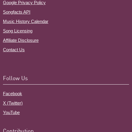
Google Privacy Policy
Songfacts API
Music History Calendar
Song Licensing
Affiliate Disclosure
Contact Us
Follow Us
Facebook
X (Twitter)
YouTube
Contribution