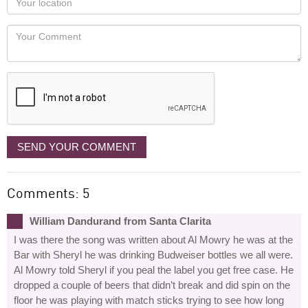
you
Locaton
would
Your
like
Comment
it
displayed
SEND YOUR COMMENT
Comments: 5
William Dandurand from Santa Clarita
I was there the song was written about Al Mowry he was at the
Bar with Sheryl he was drinking Budweiser bottles we all were.
Al Mowry told Sheryl if you peal the label you get free case. He
dropped a couple of beers that didn’t break and did spin on the
floor he was playing with match sticks trying to see how long