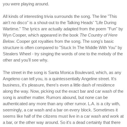
you were playing around.
All kinds of interesting trivia surrounds the song. The line "This
ain't no disco" is a shout-out to the Talking Heads' "Life During
Wartime." The lyrics are actually adapted from the poem "Fun" by
Wyn Cooper, which appeared in the book
The Country of Here
Below
. Cooper got royalties from the song. The song's basic
structure is often compared to "Stuck In The Middle With You" by
Stealers Wheel - try singing the words of one to the melody of the
other and you'll see why.
The street in the song is Santa Monica Boulevard, which, as any
Angeleno can tell you, is a quintessentially Angeline street. It's
business, it's pleasure, there's even a little dash of residence
along the way. Now, picking out the exact bar and car wash of the
song is another matter. Rumors abound, but none can be
authenticated any more than any other rumor. L.A. is a city with,
seemingly, a car wash and a bar on every block. Sometimes it
seems like half of the citizens must live in a car wash and work at
a bar, or the other way around. So it's a dead certainty that there