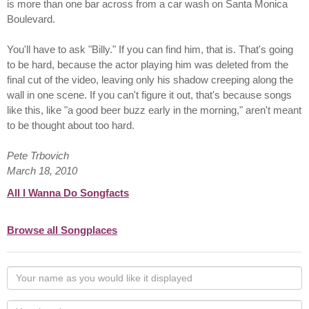
is more than one bar across from a car wash on Santa Monica
Boulevard.
You'll have to ask "Billy." If you can find him, that is. That's going
to be hard, because the actor playing him was deleted from the
final cut of the video, leaving only his shadow creeping along the
wall in one scene. If you can't figure it out, that's because songs
like this, like "a good beer buzz early in the morning," aren't meant
to be thought about too hard.
Pete Trbovich
March 18, 2010
All I Wanna Do Songfacts
Browse all Songplaces
Your
name
as
Your