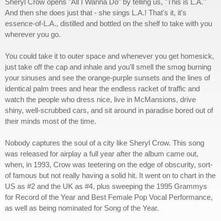
Sheryl Crow opens "All I Wanna Do" by telling us, "This is L.A."
And then she does just that - she sings L.A.! That's it, it's
essence-of-L.A., distilled and bottled on the shelf to take with you
wherever you go.
You could take it to outer space and whenever you get homesick,
just take off the cap and inhale and you'll smell the smog burning
your sinuses and see the orange-purple sunsets and the lines of
identical palm trees and hear the endless racket of traffic and
watch the people who dress nice, live in McMansions, drive
shiny, well-scrubbed cars, and sit around in paradise bored out of
their minds most of the time.
Nobody captures the soul of a city like Sheryl Crow. This song
was released for airplay a full year after the album came out,
when, in 1993, Crow was teetering on the edge of obscurity, sort-
of famous but not really having a solid hit. It went on to chart in the
US as #2 and the UK as #4, plus sweeping the 1995 Grammys
for Record of the Year and Best Female Pop Vocal Performance,
as well as being nominated for Song of the Year.