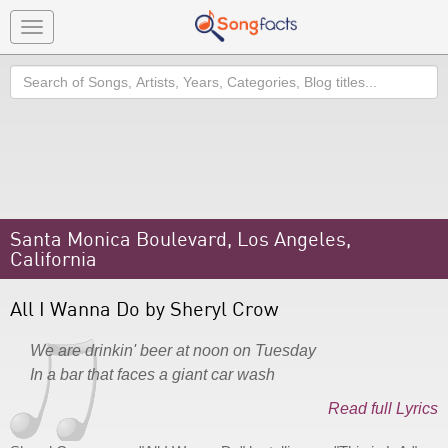
Toggle
navigation
Search
Santa Monica Boulevard, Los Angeles,
California
All I Wanna Do by Sheryl Crow
We are drinkin' beer at noon on Tuesday
In a bar that faces a giant car wash
Read full Lyrics