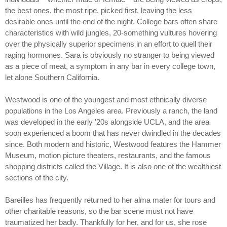
the best ones, the most ripe, picked first, leaving the less
desirable ones until the end of the night. College bars often share
characteristics with wild jungles, 20-something vultures hovering
over the physically superior specimens in an effort to quell their
raging hormones. Sara is obviously no stranger to being viewed
as a piece of meat, a symptom in any bar in every college town,
let alone Southern California.
Westwood is one of the youngest and most ethnically diverse
populations in the Los Angeles area. Previously a ranch, the land
was developed in the early '20s alongside UCLA, and the area
soon experienced a boom that has never dwindled in the decades
since. Both modern and historic, Westwood features the Hammer
Museum, motion picture theaters, restaurants, and the famous
shopping districts called the Village. It is also one of the wealthiest
sections of the city.
Bareilles has frequently returned to her alma mater for tours and
other charitable reasons, so the bar scene must not have
traumatized her badly. Thankfully for her, and for us, she rose