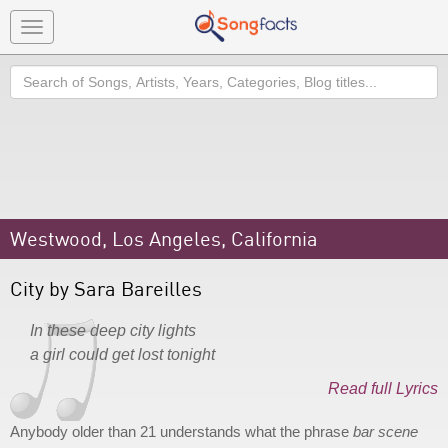
Toggle
navigation
Search
Westwood, Los Angeles, California
City by Sara Bareilles
In these deep city lights
a girl could get lost tonight
Read full Lyrics
Anybody older than 21 understands what the phrase
bar scene