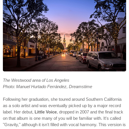
The Westwood area of Los Angeles
Photo: Manuel Hurtado Ferrández, Dreamstime
Following her graduation, she toured around Southern California
as a solo artist and was eventually picked up by a major record
label. Her debut,
Little Voice
, dropped in 2007 and the final track
on that album is one many of you will be familiar with. It's called
"Gravity," although it isn't filled with vocal harmony. This version is