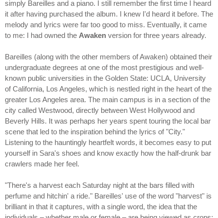
simply Bareilles and a piano. I still remember the first time I heard
it after having purchased the album. I knew I'd heard it before. The
melody and lyrics were far too good to miss. Eventually, it came
to me: I had owned the
Awaken
version for three years already.
Bareilles (along with the other members of Awaken) obtained their
undergraduate degrees at one of the most prestigious and well-
known public universities in the Golden State: UCLA, University
of California, Los Angeles, which is nestled right in the heart of the
greater Los Angeles area. The main campus is in a section of the
city called Westwood, directly between West Hollywood and
Beverly Hills. It was perhaps her years spent touring the local bar
scene that led to the inspiration behind the lyrics of "City."
Listening to the hauntingly heartfelt words, it becomes easy to put
yourself in Sara's shoes and know exactly how the half-drunk bar
crawlers made her feel.
"There's a harvest each Saturday night at the bars filled with
perfume and hitchin' a ride." Bareilles' use of the word "harvest" is
brilliant in that it captures, with a single word, the idea that the
individuals – whether male or female – are being viewed as crops;