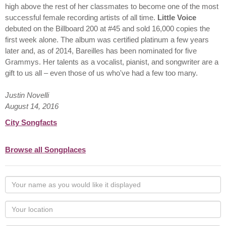
high above the rest of her classmates to become one of the most
successful female recording artists of all time.
Little Voice
debuted on the Billboard 200 at #45 and sold 16,000 copies the
first week alone. The album was certified platinum a few years
later and, as of 2014, Bareilles has been nominated for five
Grammys. Her talents as a vocalist, pianist, and songwriter are a
gift to us all – even those of us who've had a few too many.
Justin Novelli
August 14, 2016
City Songfacts
Browse all Songplaces
Your
name
as
Your
you
Locaton
would