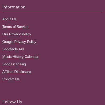
Information
About Us
Terms of Service
Our Privacy Policy
Google Privacy Policy
Songfacts API
Music History Calendar
Song Licensing
Affiliate Disclosure
Contact Us
Follow Us