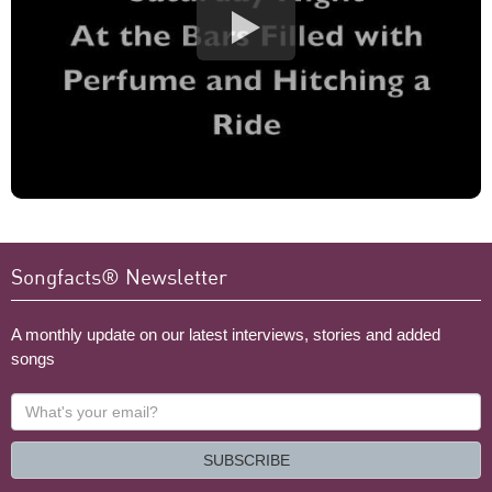
Songfacts® Newsletter
A monthly update on our latest interviews, stories and added
songs
What's
your
email?
SUBSCRIBE