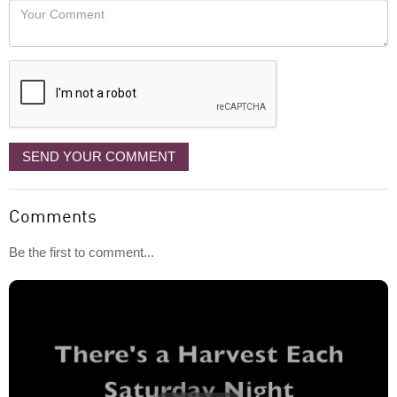
Your
like
Comment
it
displayed
SEND YOUR COMMENT
Comments
Be the first to comment...