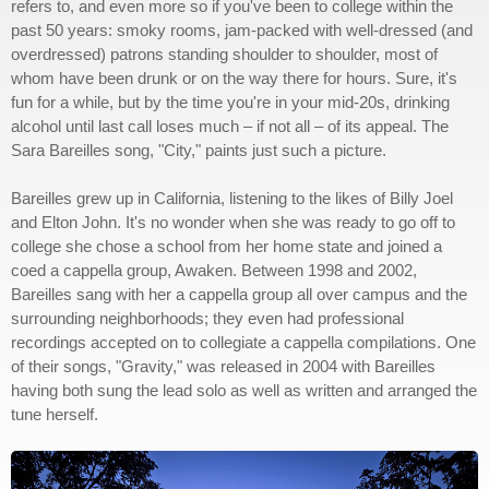
refers to, and even more so if you've been to college within the
past 50 years: smoky rooms, jam-packed with well-dressed (and
overdressed) patrons standing shoulder to shoulder, most of
whom have been drunk or on the way there for hours. Sure, it's
fun for a while, but by the time you're in your mid-20s, drinking
alcohol until last call loses much – if not all – of its appeal. The
Sara Bareilles song, "City," paints just such a picture.
Bareilles grew up in California, listening to the likes of Billy Joel
and Elton John. It's no wonder when she was ready to go off to
college she chose a school from her home state and joined a
coed a cappella group, Awaken. Between 1998 and 2002,
Bareilles sang with her a cappella group all over campus and the
surrounding neighborhoods; they even had professional
recordings accepted on to collegiate a cappella compilations. One
of their songs, "Gravity," was released in 2004 with Bareilles
having both sung the lead solo as well as written and arranged the
tune herself.