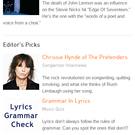
The death of John Lennon was an influence
on the Stevie Nicks hit "Edge Of Seventeen."
He's the one with the "words of a poet and
voice from a choir."
Editor's Picks
Chrissie Hynde of The Pretenders
Songwriter Interviews
The rock revolutionist on songwriting, quitting
smoking, and what she thinks of Rush
Limbaugh using her song.
Grammar In Lyrics
Music Quiz
Lyrics don't always follow the rules of
grammar. Can you spot the ones that don't?