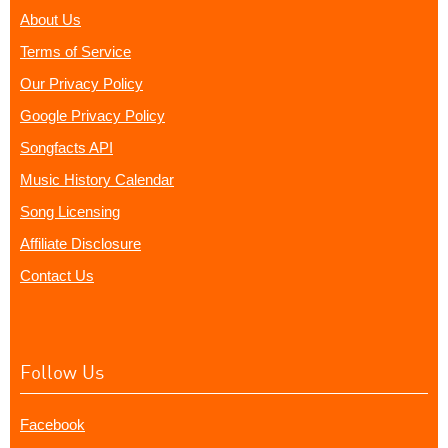
About Us
Terms of Service
Our Privacy Policy
Google Privacy Policy
Songfacts API
Music History Calendar
Song Licensing
Affiliate Disclosure
Contact Us
Follow Us
Facebook