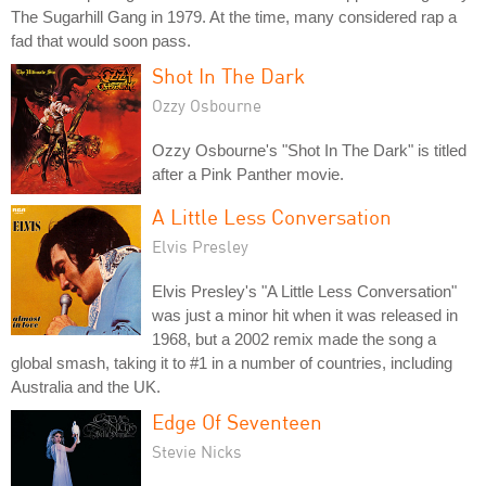
The Sugarhill Gang in 1979. At the time, many considered rap a
fad that would soon pass.
Shot In The Dark
Ozzy Osbourne
Ozzy Osbourne's "Shot In The Dark" is titled
after a Pink Panther movie.
A Little Less Conversation
Elvis Presley
Elvis Presley's "A Little Less Conversation"
was just a minor hit when it was released in
1968, but a 2002 remix made the song a
global smash, taking it to #1 in a number of countries, including
Australia and the UK.
Edge Of Seventeen
Stevie Nicks