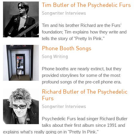
Tim Butler of The Psychedelic Furs
Songwriter Interviews
Tim and his brother Richard are the Furs'
foundation; Tim explains how they write and
tells the story of "Pretty In Pink."
Phone Booth Songs
Song Writing
Phone booths are nearly extinct, but they
provided storylines for some of the most
profound songs of the pre-cell phone era.
Richard Butler of The Psychedelic
Furs
Songwriter Interviews
Psychedelic Furs lead singer Richard Butler
talks about their first album since 1991 and
explains what's really going on in "Pretty In Pink."