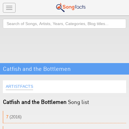
Toggle
navigation
Search
Catfish and the Bottlemen
ARTISTFACTS
Catfish and the Bottlemen
Song list
7
(2016)