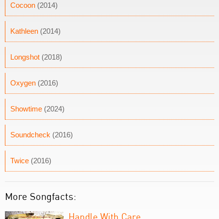
Cocoon
(2014)
Kathleen
(2014)
Longshot
(2018)
Oxygen
(2016)
Showtime
(2024)
Soundcheck
(2016)
Twice
(2016)
More Songfacts:
Handle With Care