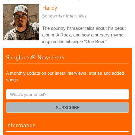
Hardy
Songwriter Interviews
The country hitmaker talks about his debut
album, A Rock, and how a nursery rhyme
inspired his hit single "One Beer."
Songfacts® Newsletter
A monthly update on our latest interviews, stories and added
songs
What's
your
email?
SUBSCRIBE
Information