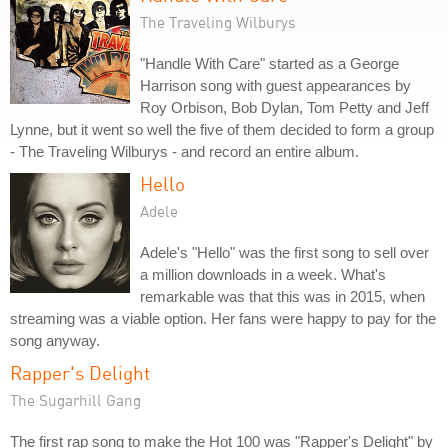
The Traveling Wilburys
"Handle With Care" started as a George
Harrison song with guest appearances by
Roy Orbison, Bob Dylan, Tom Petty and Jeff
Lynne, but it went so well the five of them decided to form a group
- The Traveling Wilburys - and record an entire album.
Hello
Adele
Adele's "Hello" was the first song to sell over
a million downloads in a week. What's
remarkable was that this was in 2015, when
streaming was a viable option. Her fans were happy to pay for the
song anyway.
Rapper's Delight
The Sugarhill Gang
The first rap song to make the Hot 100 was "Rapper's Delight" by