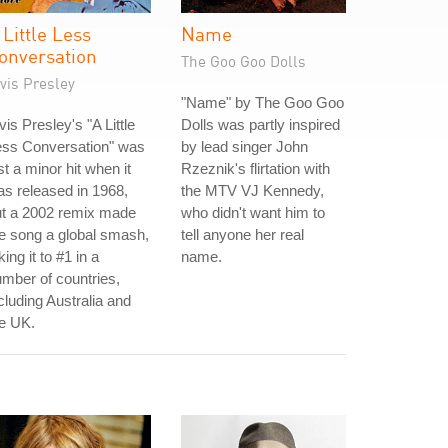
 Little Less
Name
onversation
The Goo Goo Dolls
vis Presley
"Name" by The Goo Goo
vis Presley's "A Little
Dolls was partly inspired
ess Conversation" was
by lead singer John
st a minor hit when it
Rzeznik's flirtation with
s released in 1968,
the MTV VJ Kennedy,
ut a 2002 remix made
who didn't want him to
e song a global smash,
tell anyone her real
king it to #1 in a
name.
mber of countries,
cluding Australia and
e UK.