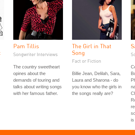
Pam Tillis
The Girl in That
S
c
Song
Songwriter Interviews
S
Fact or Fiction
The country sweetheart
Co
opines about the
Billie Jean, Delilah, Sara,
Bo
demands of touring and
Laura and Sharona - do
Ph
talks about writing songs
you know who the girls in
na
with her famous father.
the songs really are?
Ch
Ro
re
s
is