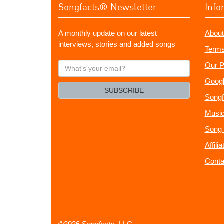
Songfacts® Newsletter
Info
A monthly update on our latest
About
interviews, stories and added songs
Terms
What's
Our P
your
Googl
email?
SUBSCRIBE
Songf
Music
Song 
Affili
Conta