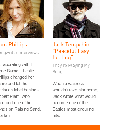
am Phillips
Jack Tempchin -
"Peaceful Easy
ongwriter Interviews
Feeling"
llaborating with T
They're Playing My
ne Burnett, Leslie
Song
illips changed her
me and left her
When a waitress
ristian label behind -
wouldn't take him home,
bert Plant, who
Jack wrote what would
corded one of her
become one of the
ongs on Raising Sand,
Eagles most enduring
 a fan.
hits.