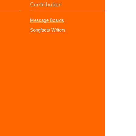
Contribution
Message Boards
Songfacts Writers