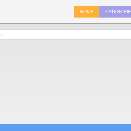
HOME
CATEGORI