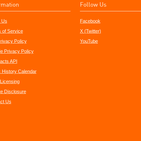
rmation
Follow Us
 Us
Facebook
 of Service
X (Twitter)
rivacy Policy
YouTube
e Privacy Policy
acts API
 History Calendar
Licensing
ate Disclosure
ct Us