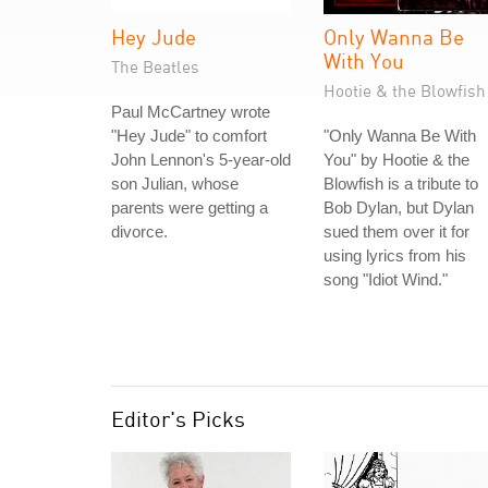
Hey Jude
Only Wanna Be
With You
The Beatles
Hootie & the Blowfish
Paul McCartney wrote
"Hey Jude" to comfort
"Only Wanna Be With
John Lennon's 5-year-old
You" by Hootie & the
son Julian, whose
Blowfish is a tribute to
parents were getting a
Bob Dylan, but Dylan
divorce.
sued them over it for
using lyrics from his
song "Idiot Wind."
Editor's Picks