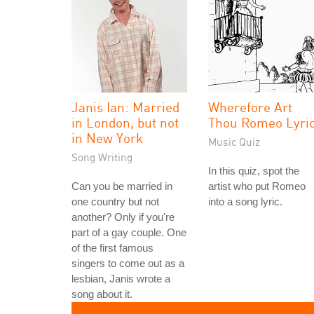
Janis Ian: Married
Wherefore Art
in London, but not
Thou Romeo Lyri
in New York
Music Quiz
Song Writing
In this quiz, spot the
Can you be married in
artist who put Romeo
one country but not
into a song lyric.
another? Only if you're
part of a gay couple. One
of the first famous
singers to come out as a
lesbian, Janis wrote a
song about it.