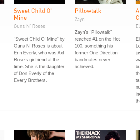
Sweet Child O'
Pillowtalk
A
Mine
C
Zayn
Guns N' Roses
El
Zayn's "Pillowtalk"
"Sweet Child O' Mine" by
reached #1 on the Hot
El
Guns N' Roses is about
100, something his
L
Erin Everly, who was Axl
former One Direction
ju
Rose's girlfriend at the
bandmates never
wa
time. She is the daughter
achieved.
b
of Don Everly of the
th
Everly Brothers.
ta
nu
in
th