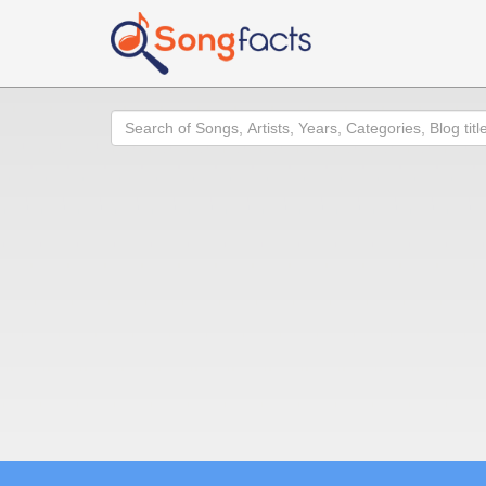
Search