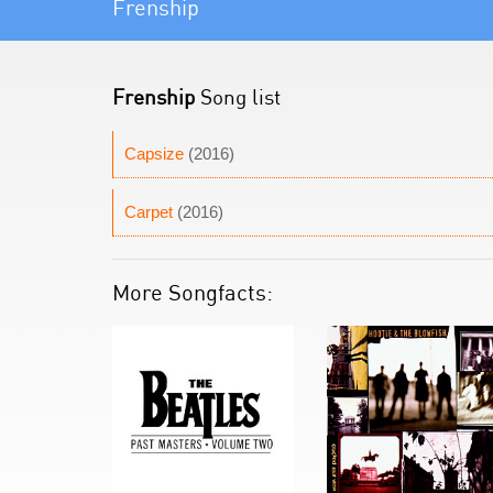
Frenship
Frenship
Song list
Capsize
(2016)
Carpet
(2016)
More Songfacts: