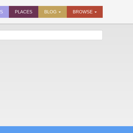
ES
PLACES
BLOG
BROWSE