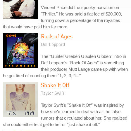
Vincent Price did the spooky narration on
"Thriller." He was paid a flat fee of $20,000,
turning down a percentage of the royalties
that would have paid him far more.
Rock of Ages
Def Leppard
The "Gunter Glieben Glauten Globen" intro in
Def Leppard's "Rock Of Ages" is something
their producer Mutt Lange came up with when
he got tired of counting them "1, 2, 3, 4..."
Shake It Off
Taylor Swift
Taylor Swift's "Shake It Off" was inspired by
how she'd learned to deal with all the false
rumors that circulated about her. She realized
she could either let it get to her or "just shake it off."