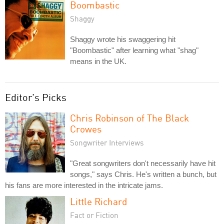
Boombastic
Shaggy
Shaggy wrote his swaggering hit
"Boombastic" after learning what "shag"
means in the UK.
Editor's Picks
Chris Robinson of The Black
Crowes
Songwriter Interviews
"Great songwriters don't necessarily have hit
songs," says Chris. He's written a bunch, but
his fans are more interested in the intricate jams.
Little Richard
Fact or Fiction