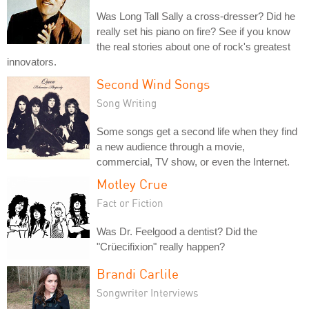
Was Long Tall Sally a cross-dresser? Did he
really set his piano on fire? See if you know
the real stories about one of rock's greatest
innovators.
Second Wind Songs
Song Writing
Some songs get a second life when they find
a new audience through a movie,
commercial, TV show, or even the Internet.
Motley Crue
Fact or Fiction
Was Dr. Feelgood a dentist? Did the
"Crüecifixion" really happen?
Brandi Carlile
Songwriter Interviews