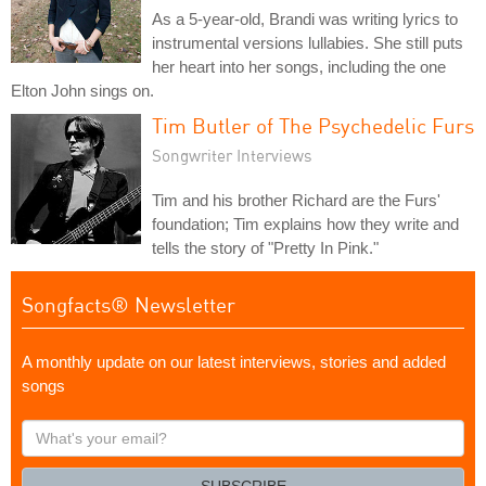
As a 5-year-old, Brandi was writing lyrics to
instrumental versions lullabies. She still puts
her heart into her songs, including the one
Elton John sings on.
Tim Butler of The Psychedelic Furs
Songwriter Interviews
Tim and his brother Richard are the Furs'
foundation; Tim explains how they write and
tells the story of "Pretty In Pink."
Songfacts® Newsletter
A monthly update on our latest interviews, stories and added
songs
What's
your
email?