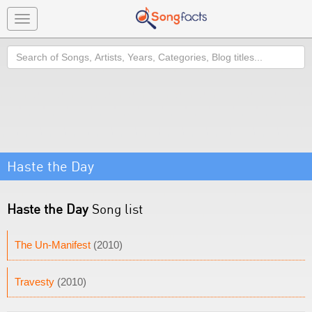
Toggle
navigation
Search
Haste the Day
Haste the Day
Song list
The Un-Manifest
(2010)
Travesty
(2010)