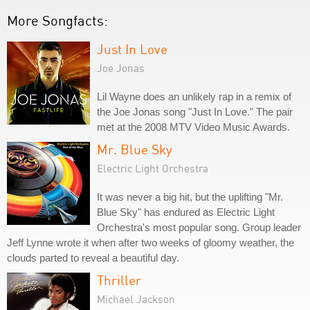
More Songfacts:
Just In Love
Joe Jonas
Lil Wayne does an unlikely rap in a remix of
the Joe Jonas song "Just In Love." The pair
met at the 2008 MTV Video Music Awards.
Mr. Blue Sky
Electric Light Orchestra
It was never a big hit, but the uplifting "Mr.
Blue Sky" has endured as Electric Light
Orchestra's most popular song. Group leader
Jeff Lynne wrote it when after two weeks of gloomy weather, the
clouds parted to reveal a beautiful day.
Thriller
Michael Jackson