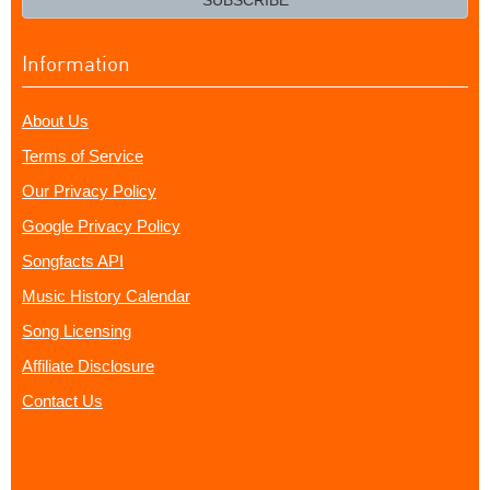
SUBSCRIBE
Information
About Us
Terms of Service
Our Privacy Policy
Google Privacy Policy
Songfacts API
Music History Calendar
Song Licensing
Affiliate Disclosure
Contact Us