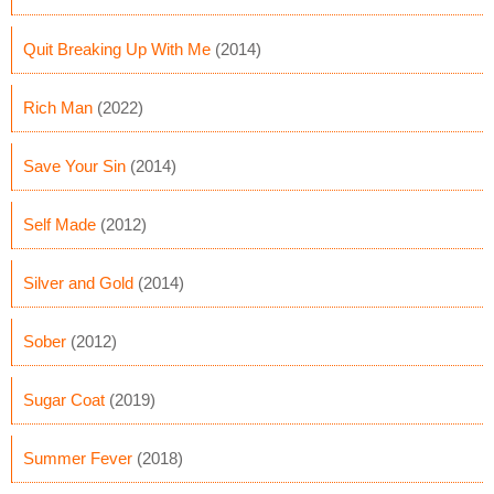
Quit Breaking Up With Me
(2014)
Rich Man
(2022)
Save Your Sin
(2014)
Self Made
(2012)
Silver and Gold
(2014)
Sober
(2012)
Sugar Coat
(2019)
Summer Fever
(2018)