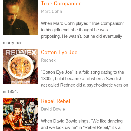
True Companion
Marc Cohn
When Marc Cohn played "True Companion"
to his girlfriend, she thought he was
proposing. He wasn't, but he did eventually
marry her.
Cotton Eye Joe
Rednex
"Cotton Eye Joe" is a folk song dating to the
1800s, but it became a hit when a Swedish
act called Rednex did a psychokinetic version
in 1994.
Rebel Rebel
David Bowie
When David Bowie sings, "We like dancing
and we look divine" in "Rebel Rebel," it's a