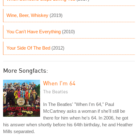
Wine, Beer, Whiskey
(2019)
You Can't Have Everything
(2010)
Your Side Of The Bed
(2012)
More Songfacts:
When I'm 64
The Beatles
In The Beatles' "When I'm 64," Paul
McCartney asks a woman if she'll still be
there for him when he's 64. In 2006, he got
his answer when shortly before his 64th birthday, he and Heather
Mills separated.