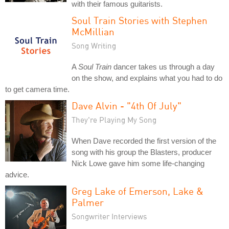
with their famous guitarists.
Soul Train Stories with Stephen
McMillian
Song Writing
A
Soul Train
dancer takes us through a day
on the show, and explains what you had to do
to get camera time.
Dave Alvin - "4th Of July"
They're Playing My Song
When Dave recorded the first version of the
song with his group the Blasters, producer
Nick Lowe gave him some life-changing
advice.
Greg Lake of Emerson, Lake &
Palmer
Songwriter Interviews