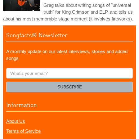
Greg talks about writing songs of "universal
truth" for King Crimson and ELP, and tells us
about his most memorable stage moment (it involves fireworks).
Songfacts® Newsletter
A monthly update on our latest interviews, stories and added
songs
What's
your
email?
SUBSCRIBE
Information
About Us
Terms of Service