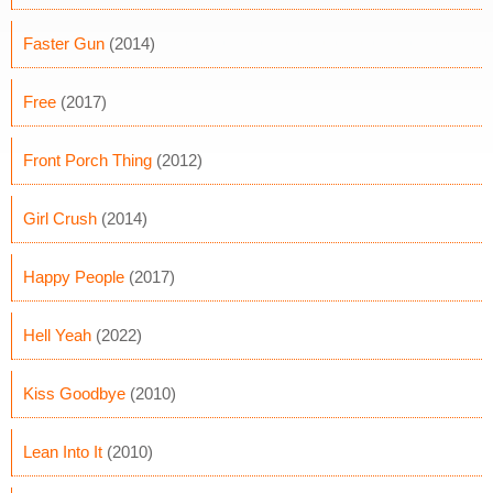
Faster Gun
(2014)
Free
(2017)
Front Porch Thing
(2012)
Girl Crush
(2014)
Happy People
(2017)
Hell Yeah
(2022)
Kiss Goodbye
(2010)
Lean Into It
(2010)