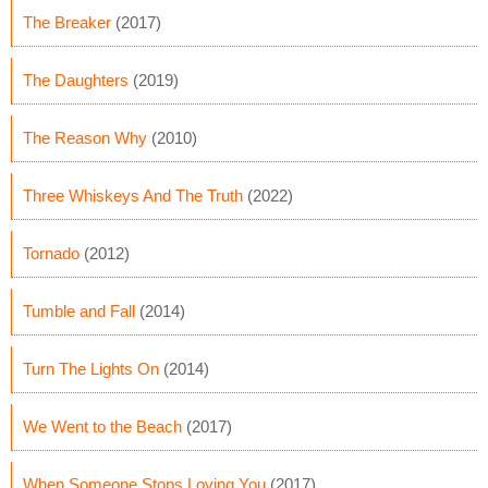
The Breaker
(2017)
The Daughters
(2019)
The Reason Why
(2010)
Three Whiskeys And The Truth
(2022)
Tornado
(2012)
Tumble and Fall
(2014)
Turn The Lights On
(2014)
We Went to the Beach
(2017)
When Someone Stops Loving You
(2017)