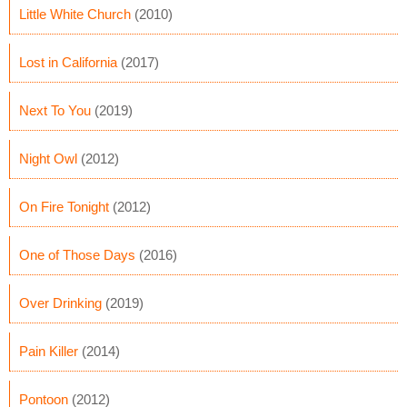
Little White Church
(2010)
Lost in California
(2017)
Next To You
(2019)
Night Owl
(2012)
On Fire Tonight
(2012)
One of Those Days
(2016)
Over Drinking
(2019)
Pain Killer
(2014)
Pontoon
(2012)