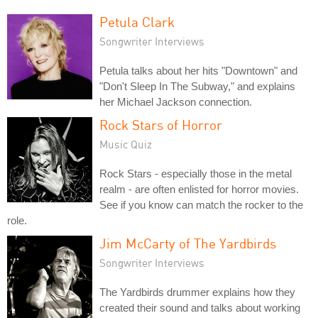
Petula Clark
Songwriter Interviews
Petula talks about her hits "Downtown" and
"Don't Sleep In The Subway," and explains
her Michael Jackson connection.
Rock Stars of Horror
Music Quiz
Rock Stars - especially those in the metal
realm - are often enlisted for horror movies.
See if you know can match the rocker to the
role.
Jim McCarty of The Yardbirds
Songwriter Interviews
The Yardbirds drummer explains how they
created their sound and talks about working