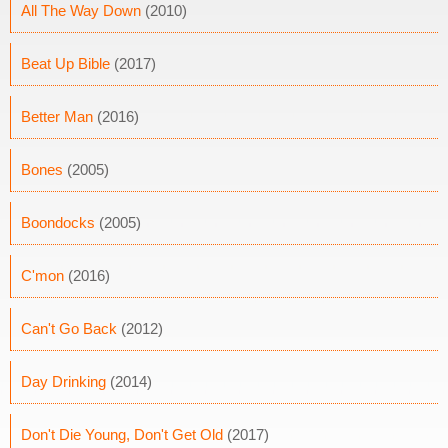
All The Way Down
(2010)
Beat Up Bible
(2017)
Better Man
(2016)
Bones
(2005)
Boondocks
(2005)
C'mon
(2016)
Can't Go Back
(2012)
Day Drinking
(2014)
Don't Die Young, Don't Get Old
(2017)