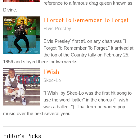
reference to a famous drag queen known as
Divine.
I Forgot To Remember To Forget
Elvis Presley
Elvis Presley' first #1 on any chart was "I
Forgot To Remember To Forget." It arrived at
the top of the Country tally on February 25,
1956 and stayed there for two weeks.
I Wish
Skee-Lo
"I Wish" by Skee-Lo was the first hit song to
use the word "baller" in the chorus ("I wish I
was a baller..."). That term pervaded pop
music over the next several year.
Editor's Picks