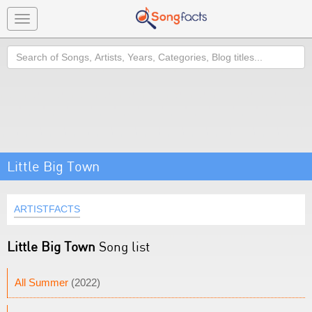
Toggle
navigation
Search
Little Big Town
ARTISTFACTS
Little Big Town
Song list
All Summer
(2022)