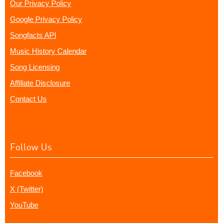
Our Privacy Policy
Google Privacy Policy
Songfacts API
Music History Calendar
Song Licensing
Affiliate Disclosure
Contact Us
Follow Us
Facebook
X (Twitter)
YouTube