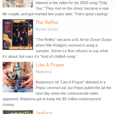
interest in the video for his 2005 song "Only
You." They met on the shoot, became a real-
life couple, and got married two years later. That's good casting!
The Reflex
Duran Duran
"The Reflex" became a #1 hit for Duran Duran
when Nile Rodgers remixed it using a
sampler. Simon Le Bon refuses to say what
it's about, but says it's "kind of childish song."
Like A Prayer
Madonna
Madonna's hit "Like A Prayer" debuted in a
Pepsi commercial, but Pepsi pulled the ad the
next day when the controversial video
appeared. Madonna got to keep her $5 million endorsement
money.
Jealous