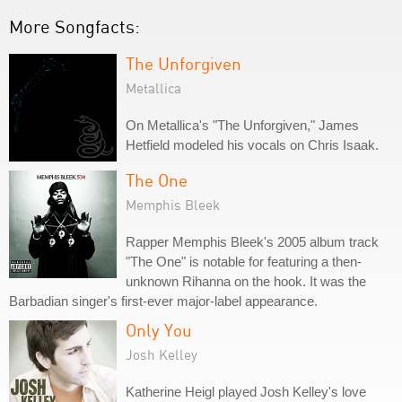
More Songfacts:
The Unforgiven
Metallica
On Metallica's "The Unforgiven," James
Hetfield modeled his vocals on Chris Isaak.
The One
Memphis Bleek
Rapper Memphis Bleek's 2005 album track
"The One" is notable for featuring a then-
unknown Rihanna on the hook. It was the
Barbadian singer's first-ever major-label appearance.
Only You
Josh Kelley
Katherine Heigl played Josh Kelley's love