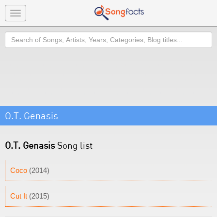
Toggle
navigation
Search
O.T. Genasis
O.T. Genasis
Song list
Coco
(2014)
Cut It
(2015)