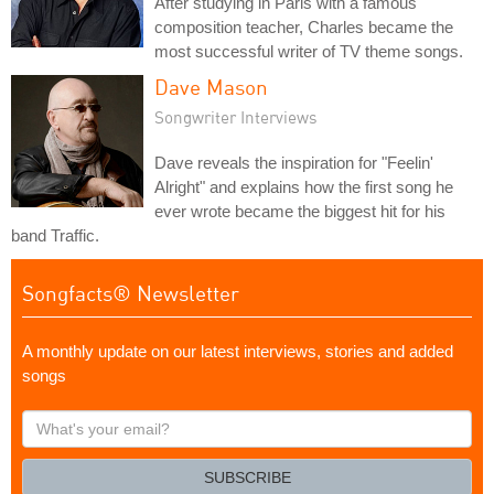
After studying in Paris with a famous
composition teacher, Charles became the
most successful writer of TV theme songs.
Dave Mason
Songwriter Interviews
Dave reveals the inspiration for "Feelin'
Alright" and explains how the first song he
ever wrote became the biggest hit for his
band Traffic.
Songfacts® Newsletter
A monthly update on our latest interviews, stories and added
songs
What's
your
email?
SUBSCRIBE