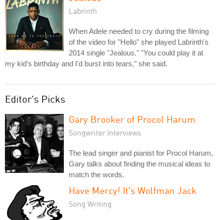
Labrinth
When Adele needed to cry during the filming
of the video for "Hello" she played Labrinth's
2014 single "Jealous." "You could play it at
my kid's birthday and I'd burst into tears," she said.
Editor's Picks
Gary Brooker of Procol Harum
Songwriter Interviews
The lead singer and pianist for Procol Harum,
Gary talks about finding the musical ideas to
match the words.
Have Mercy! It's Wolfman Jack
Song Writing