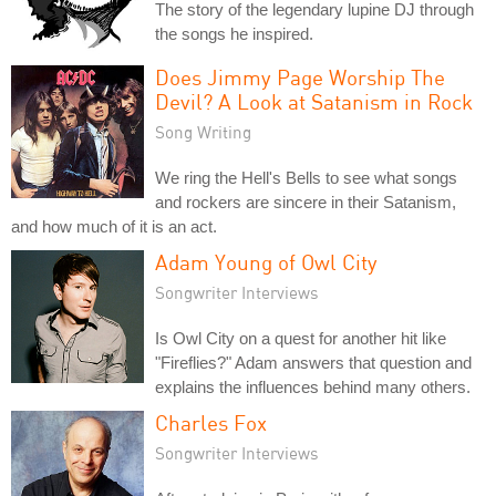
The story of the legendary lupine DJ through
the songs he inspired.
Does Jimmy Page Worship The
Devil? A Look at Satanism in Rock
Song Writing
We ring the Hell's Bells to see what songs
and rockers are sincere in their Satanism,
and how much of it is an act.
Adam Young of Owl City
Songwriter Interviews
Is Owl City on a quest for another hit like
"Fireflies?" Adam answers that question and
explains the influences behind many others.
Charles Fox
Songwriter Interviews