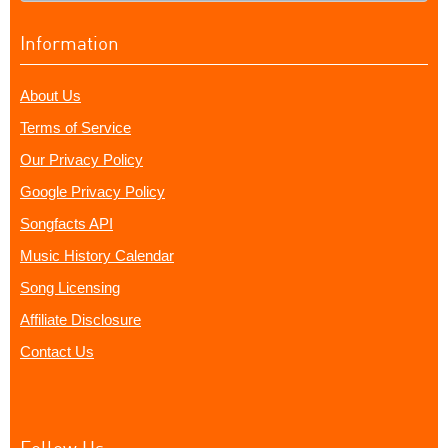
Information
About Us
Terms of Service
Our Privacy Policy
Google Privacy Policy
Songfacts API
Music History Calendar
Song Licensing
Affiliate Disclosure
Contact Us
Follow Us