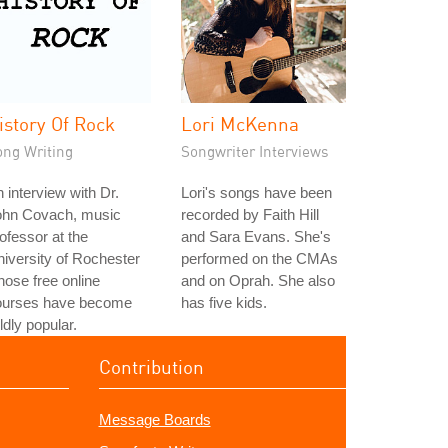
istory Of Rock
Lori McKenna
ong Writing
Songwriter Interviews
 interview with Dr.
Lori's songs have been
ohn Covach, music
recorded by Faith Hill
ofessor at the
and Sara Evans. She's
iversity of Rochester
performed on the CMAs
ose free online
and on Oprah. She also
ourses have become
has five kids.
ldly popular.
Contribution
Message Boards