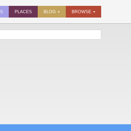
ES
PLACES
BLOG
BROWSE