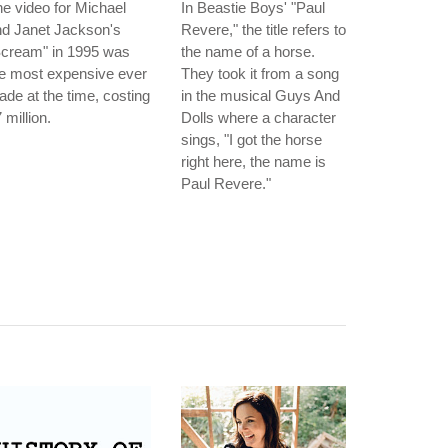
e video for Michael
In Beastie Boys' "Paul
nd Janet Jackson's
Revere," the title refers to
Scream" in 1995 was
the name of a horse.
e most expensive ever
They took it from a song
de at the time, costing
in the musical Guys And
 million.
Dolls where a character
sings, "I got the horse
right here, the name is
Paul Revere."