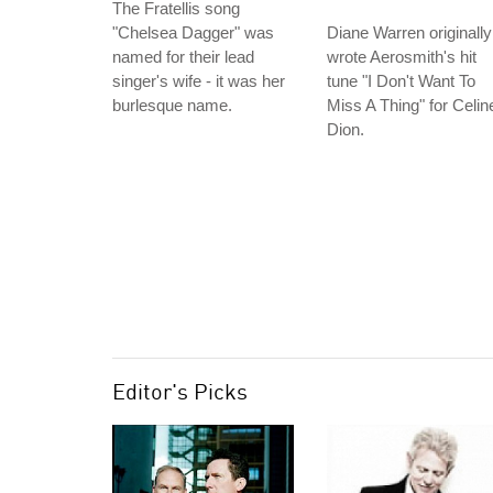
The Fratellis song
"Chelsea Dagger" was
Diane Warren originally
named for their lead
wrote Aerosmith's hit
singer's wife - it was her
tune "I Don't Want To
burlesque name.
Miss A Thing" for Celin
Dion.
Editor's Picks