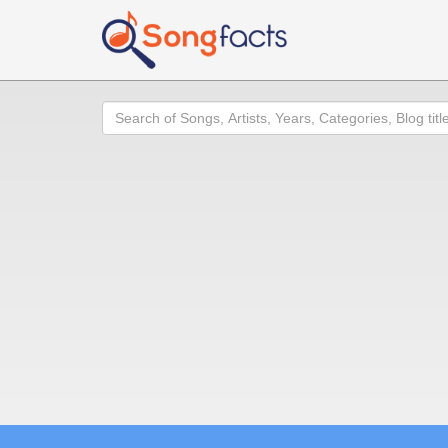
Search