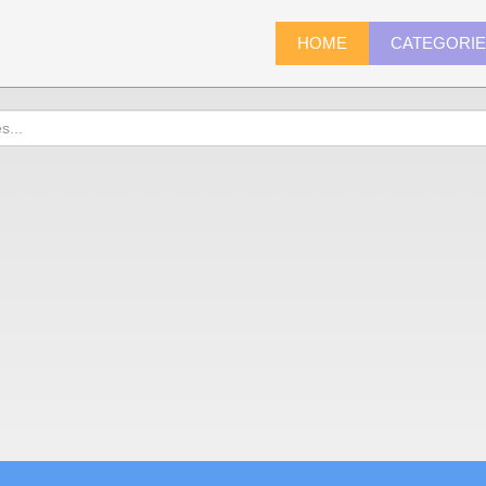
HOME
CATEGORI