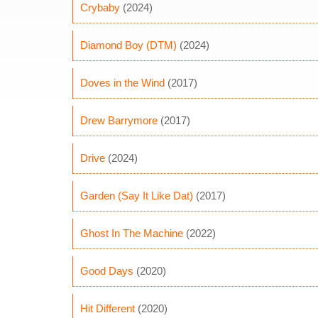
Crybaby
(2024)
Diamond Boy (DTM)
(2024)
Doves in the Wind
(2017)
Drew Barrymore
(2017)
Drive
(2024)
Garden (Say It Like Dat)
(2017)
Ghost In The Machine
(2022)
Good Days
(2020)
Hit Different
(2020)