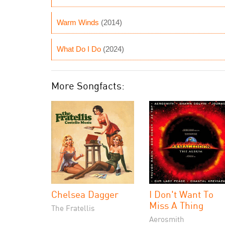
Warm Winds
(2014)
What Do I Do
(2024)
More Songfacts:
Chelsea Dagger
I Don't Want To
Miss A Thing
The Fratellis
Aerosmith