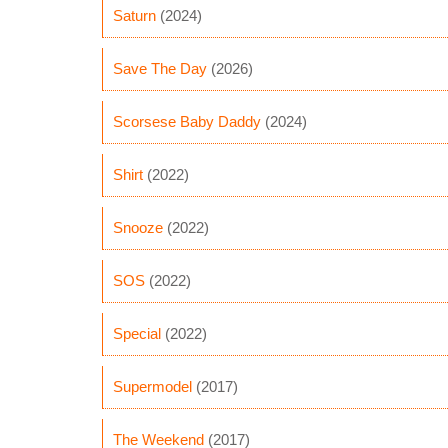
Saturn
(2024)
Save The Day
(2026)
Scorsese Baby Daddy
(2024)
Shirt
(2022)
Snooze
(2022)
SOS
(2022)
Special
(2022)
Supermodel
(2017)
The Weekend
(2017)