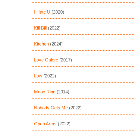
I Hate U
(2020)
Kill Bill
(2022)
Kitchen
(2024)
Love Galore
(2017)
Low
(2022)
Mood Ring
(2014)
Nobody Gets Me
(2022)
Open Arms
(2022)