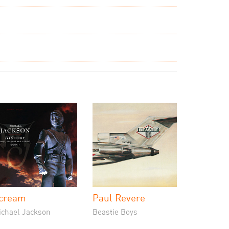
cream
Paul Revere
ichael Jackson
Beastie Boys