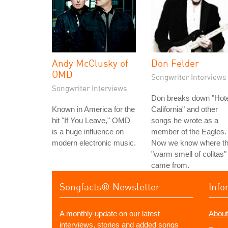
Andy McClusky of
Don Felder
OMD
Songwriter Interviews
Songwriter Interviews
Don breaks down "Hote
Known in America for the
California" and other
hit "If You Leave," OMD
songs he wrote as a
is a huge influence on
member of the Eagles.
modern electronic music.
Now we know where t
"warm smell of colitas"
came from.
Songfacts® Newsletter
Info
A monthly update on our latest
About
interviews, stories and added songs