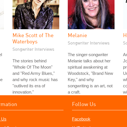
Mike Scott of The
Melanie
H
Waterboys
Songwriter Interviews
S
Songwriter Interviews
l
The singer-songwriter
An
The stories behind
Melanie talks about her
J
"Whole Of The Moon"
spiritual awakening at
pr
and "Red Army Blues,"
Woodstock, "Brand New
Un
he
and why rock music has
Key," and why
wh
"outlived its era of
songwriting is an art, not
c
innovation."
a craft.
wi
rmation
Follow Us
 Us
Facebook