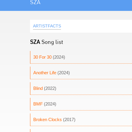
SZA
ARTISTFACTS
SZA
Song list
30 For 30
(2024)
Another Life
(2024)
Blind
(2022)
BMF
(2024)
Broken Clocks
(2017)