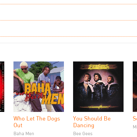
Who Let The Dogs
You Should Be
S
Out
Dancing
M
Baha Men
Bee Gees