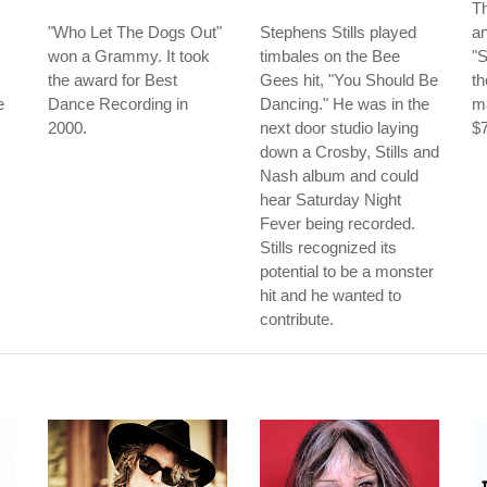
Th
"Who Let The Dogs Out"
Stephens Stills played
a
won a Grammy. It took
timbales on the Bee
"
the award for Best
Gees hit, "You Should Be
th
e
Dance Recording in
Dancing." He was in the
ma
2000.
next door studio laying
$7
down a Crosby, Stills and
Nash album and could
hear Saturday Night
Fever being recorded.
Stills recognized its
potential to be a monster
hit and he wanted to
contribute.