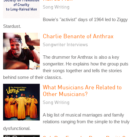
Song Writing
Bowie's "activist" days of 1964 led to Ziggy
Stardust.
Charlie Benante of Anthrax
Songwriter Interviews
The drummer for Anthrax is also a key
songwriter. He explains how the group puts
their songs together and tells the stories
behind some of their classics.
What Musicians Are Related to
Other Musicians?
Song Writing
A big list of musical marriages and family
relations ranging from the simple to the truly
dysfunctional.