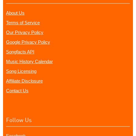
About Us
Terms of Service
Our Privacy Policy
Google Privacy Policy
Songfacts API
Music History Calendar
Song Licensing
Affiliate Disclosure
Contact Us
Follow Us
Facebook