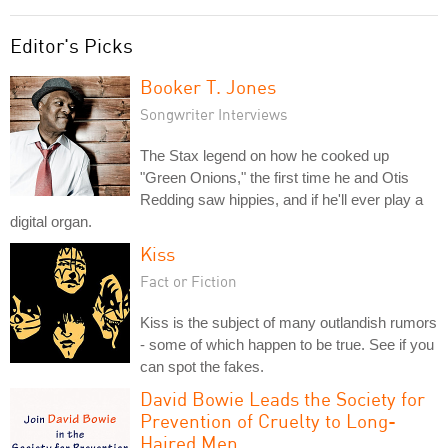
Editor's Picks
Booker T. Jones
Songwriter Interviews
The Stax legend on how he cooked up
"Green Onions," the first time he and Otis
Redding saw hippies, and if he'll ever play a
digital organ.
Kiss
Fact or Fiction
Kiss is the subject of many outlandish rumors
- some of which happen to be true. See if you
can spot the fakes.
David Bowie Leads the Society for
Prevention of Cruelty to Long-
Haired Men