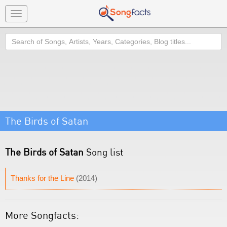
Toggle
navigation
Search
The Birds of Satan
The Birds of Satan
Song list
Thanks for the Line
(2014)
More Songfacts: