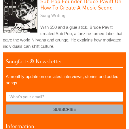
Sub Pop Founder Bruce Pavitt On
How To Create A Music Scene
Song Writing
With $50 and a glue stick, Bruce Pavitt
created Sub Pop, a fanzine-turned-label that
gave the world Nirvana and grunge. He explains how motivated
individuals can shift culture.
Songfacts® Newsletter
A monthly update on our latest interviews, stories and added
songs
What's
your
email?
SUBSCRIBE
Information