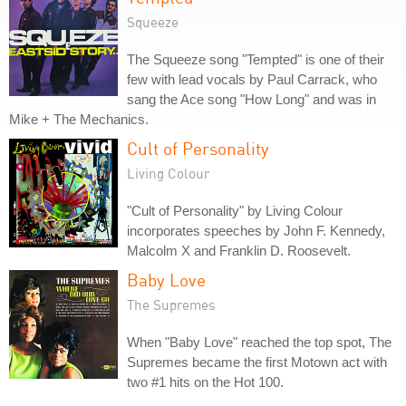
Squeeze
The Squeeze song "Tempted" is one of their
few with lead vocals by Paul Carrack, who
sang the Ace song "How Long" and was in
Mike + The Mechanics.
Cult of Personality
Living Colour
"Cult of Personality" by Living Colour
incorporates speeches by John F. Kennedy,
Malcolm X and Franklin D. Roosevelt.
Baby Love
The Supremes
When "Baby Love" reached the top spot, The
Supremes became the first Motown act with
two #1 hits on the Hot 100.