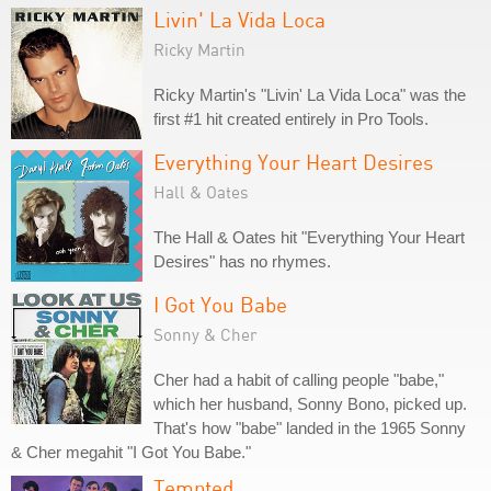
Livin' La Vida Loca
Ricky Martin
Ricky Martin's "Livin' La Vida Loca" was the
first #1 hit created entirely in Pro Tools.
Everything Your Heart Desires
Hall & Oates
The Hall & Oates hit "Everything Your Heart
Desires" has no rhymes.
I Got You Babe
Sonny & Cher
Cher had a habit of calling people "babe,"
which her husband, Sonny Bono, picked up.
That's how "babe" landed in the 1965 Sonny
& Cher megahit "I Got You Babe."
Tempted