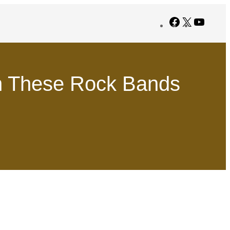
Facebook
X
YouTub
 These Rock Bands