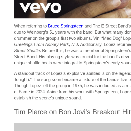
When referring to
Bruce Springsteen
and The E Street Band’s
due to Weinberg’s 51 years with the band. But what many don’t r
drummer on the group’s first two albums. Vini “Mad Dog” Lo
Greetings From Asbury Park, N.J.
Additionally, Lopez returned
Street Shuffle
. Before this, he was a member of Springsteen’s f
Street Band. His playing style was crucial for the band’s dev
unique shuffle beats were integral to Springsteen’s early sound
A standout track of Lopez’s explosive abilities is on the lege
Tonight).” The song soon became a fixture of the band’s live pe
Though Lopez left the group in 1975, he was inducted as a me
of Fame in 2024. Aside from his work with Springsteen, Lop
establish the scene’s unique sound.
Tim Pierce on Bon Jovi’s Breakout Hi
P
l