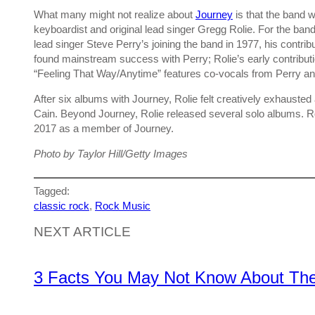
What many might not realize about
Journey
is that the band
keyboardist and original lead singer Gregg Rolie. For the band’
lead singer Steve Perry’s joining the band in 1977, his contrib
found mainstream success with Perry; Rolie’s early contributi
“Feeling That Way/Anytime” features co-vocals from Perry and
After six albums with Journey, Rolie felt creatively exhauste
Cain. Beyond Journey, Rolie released several solo albums. Ro
2017 as a member of Journey.
Photo by Taylor Hill/Getty Images
Tagged:
classic rock
, 
Rock Music
NEXT ARTICLE
3 Facts You May Not Know About The 