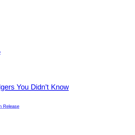
dgers You Didn’t Know