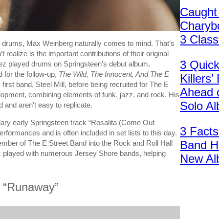
Caught
Charybd
3 Clas
 drums, Max Weinberg naturally comes to mind. That’s
ealize is the important contributions of their original
3 Quic
pez played drums on Springsteen’s debut album,
 for the follow-up,
The Wild, The Innocent, And The E
Killers
irst band, Steel Mill, before being recruited for The E
Ahead 
elopment, combining elements of funk, jazz, and rock. His
Solo A
 and aren’t easy to replicate.
ndary early Springsteen track “Rosalita (Come Out
3 Facts
rformances and is often included in set lists to this day.
Band H
mber of The E Street Band into the Rock and Roll Hall
ez played with numerous Jersey Shore bands, helping
New Al
t “Runaway”