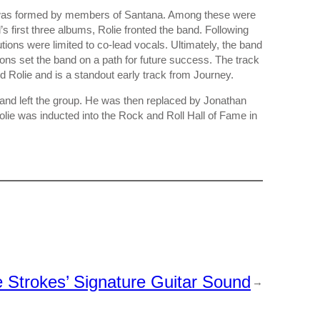
 was formed by members of Santana. Among these were
s first three albums, Rolie fronted the band. Following
utions were limited to co-lead vocals. Ultimately, the band
ons set the band on a path for future success. The track
 Rolie and is a standout early track from Journey.
d and left the group. He was then replaced by Jonathan
lie was inducted into the Rock and Roll Hall of Fame in
Strokes’ Signature Guitar Sound
→