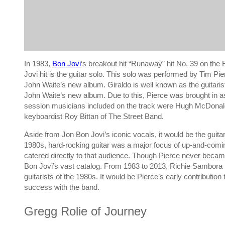
In 1983,
Bon Jovi
‘s breakout hit “Runaway” hit No. 39 on the B
Jovi hit is the guitar solo. This solo was performed by Tim Pi
John Waite’s new album. Giraldo is well known as the guitari
John Waite’s new album. Due to this, Pierce was brought in a
session musicians included on the track were Hugh McDonald, 
keyboardist Roy Bittan of The Street Band.
Aside from Jon Bon Jovi’s iconic vocals, it would be the guitar 
1980s, hard-rocking guitar was a major focus of up-and-coming
catered directly to that audience. Though Pierce never became
Bon Jovi’s vast catalog. From 1983 to 2013, Richie Sambora 
guitarists of the 1980s. It would be Pierce’s early contributio
success with the band.
Gregg Rolie of Journey