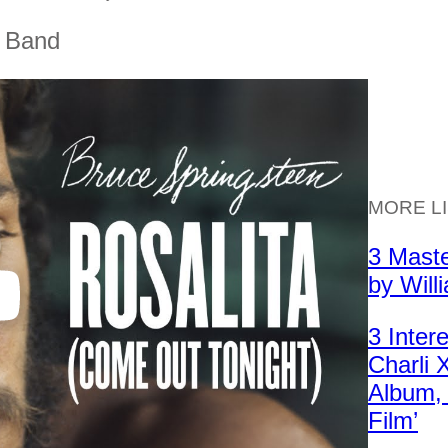
t Band
MORE L
3 Mast
by Will
3 Inter
Charli
Album, 
Film’