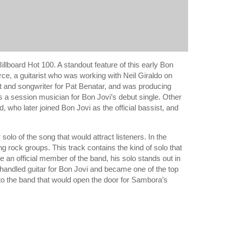
illboard Hot 100. A standout feature of this early Bon
erce, a guitarist who was working with Neil Giraldo on
st and songwriter for Pat Benatar, and was producing
s a session musician for Bon Jovi’s debut single. Other
who later joined Bon Jovi as the official bassist, and
solo of the song that would attract listeners. In the
 rock groups. This track contains the kind of solo that
 an official member of the band, his solo stands out in
handled guitar for Bon Jovi and became one of the top
n to the band that would open the door for Sambora’s