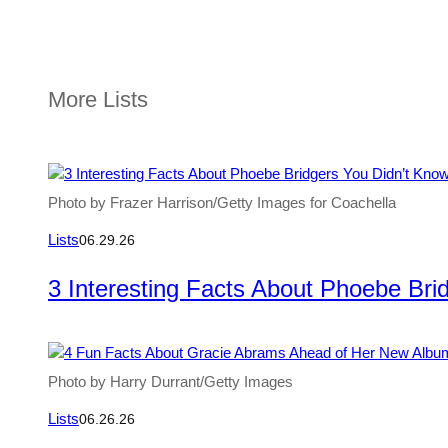
More Lists
Photo by Frazer Harrison/Getty Images for Coachella
Lists
06.29.26
3 Interesting Facts About Phoebe Bri
Photo by Harry Durrant/Getty Images
Lists
06.26.26