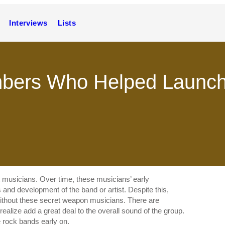
Interviews
Lists
bers Who Helped Launch
ut musicians. Over time, these musicians’ early
and development of the band or artist. Despite this,
ithout these secret weapon musicians. There are
lize add a great deal to the overall sound of the group.
rock bands early on.