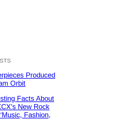
ISTS
erpieces Produced
iam Orbit
esting Facts About
 XCX’s New Rock
‘Music, Fashion,