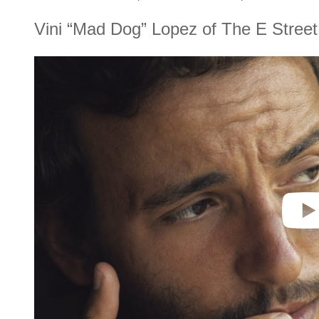
Vini “Mad Dog” Lopez of The E Stree
P
l
a
y
v
i
d
e
o