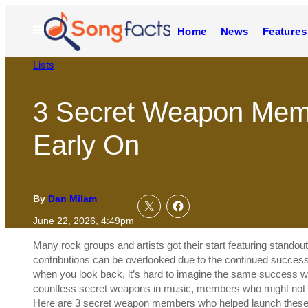
Skip
to
Open
Home
News
Features
content
Menu
Lists
3 Secret Weapon Mem
Early On
By
Dan Milam
June 22, 2026, 4:49pm
Many rock groups and artists got their start featuring stando
contributions can be overlooked due to the continued success 
when you look back, it’s hard to imagine the same success w
countless secret weapons in music, members who might not rea
Here are 3 secret weapon members who helped launch these 