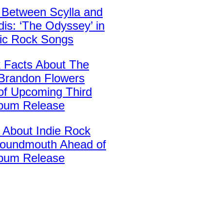
 Between Scylla and
is: ‘The Odyssey’ in
sic Rock Songs
k Facts About The
’ Brandon Flowers
of Upcoming Third
lbum Release
 About Indie Rock
oundmouth Ahead of
bum Release