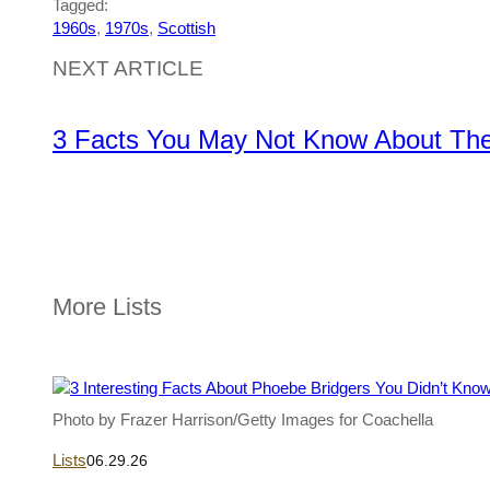
Tagged:
1960s
, 
1970s
, 
Scottish
NEXT ARTICLE
3 Facts You May Not Know About The 
More Lists
Photo by Frazer Harrison/Getty Images for Coachella
Lists
06.29.26