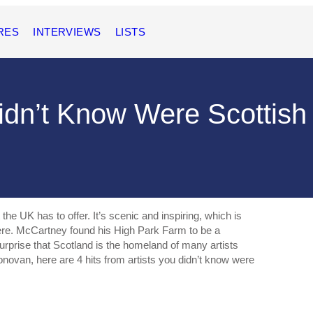
RES
INTERVIEWS
LISTS
Didn’t Know Were Scottish
he UK has to offer. It’s scenic and inspiring, which is
re. McCartney found his High Park Farm to be a
 surprise that Scotland is the homeland of many artists
novan, here are 4 hits from artists you didn’t know were