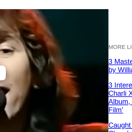
MORE L
3 Mast
by Will
3 Inter
Charli
Album, 
Film’
Caught