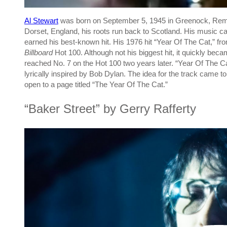
Al Stewart
was born on September 5, 1945 in Greenock, Remf
Dorset, England, his roots run back to Scotland. His music c
earned his best-known hit. His 1976 hit “Year Of The Cat,” f
Billboard
Hot 100. Although not his biggest hit, it quickly bec
reached No. 7 on the Hot 100 two years later. “Year Of The Ca
lyrically inspired by Bob Dylan. The idea for the track came
open to a page titled “The Year Of The Cat.”
“Baker Street” by Gerry Rafferty
P
l
a
y
v
i
d
e
o