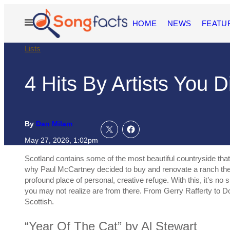
Skip
to
Open
HOME
NEWS
FEATU
content
Menu
Lists
4 Hits By Artists You 
By
Dan Milam
May 27, 2026, 1:02pm
Scotland contains some of the most beautiful countryside that t
why Paul McCartney decided to buy and renovate a ranch the
profound place of personal, creative refuge. With this, it’s no
you may not realize are from there. From Gerry Rafferty to Do
Scottish.
“Year Of The Cat” by Al Stewart