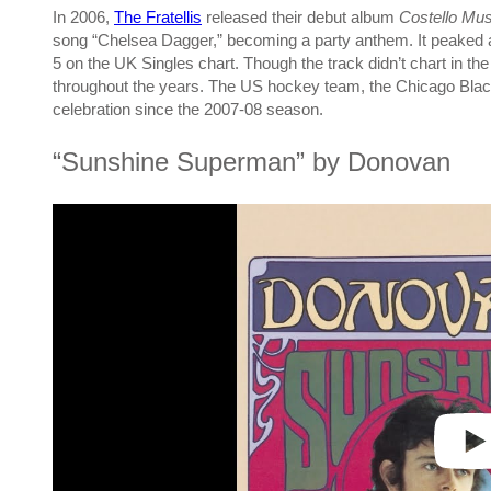
In 2006,
The Fratellis
released their debut album
Costello Mus
song “Chelsea Dagger,” becoming a party anthem. It peaked a
5 on the UK Singles chart. Though the track didn’t chart in 
throughout the years. The US hockey team, the Chicago Black
celebration since the 2007-08 season.
“Sunshine Superman” by Donovan
P
l
a
y
v
i
d
e
o