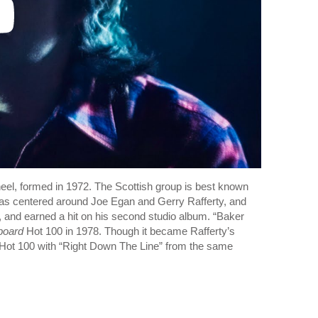
eel, formed in 1972. The Scottish group is best known
 was centered around Joe Egan and Gerry Rafferty, and
 and earned a hit on his second studio album. “Baker
lboard
Hot 100 in 1978. Though it became Rafferty’s
he Hot 100 with “Right Down The Line” from the same