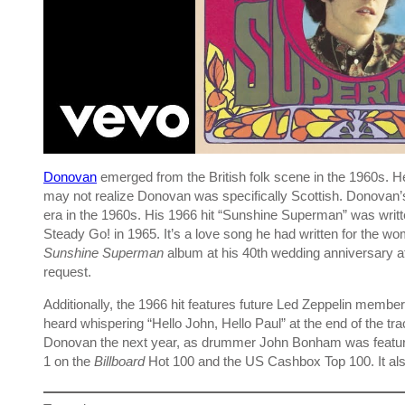
Donovan
emerged from the British folk scene in the 1960s. H
may not realize Donovan was specifically Scottish. Donovan’
era in the 1960s. His 1966 hit “Sunshine Superman” was writ
Steady Go! in 1965. It’s a love song he had written for the 
Sunshine Superman
album at his 40th wedding anniversary at t
request.
Additionally, the 1966 hit features future Led Zeppelin me
heard whispering “Hello John, Hello Paul” at the end of the t
Donovan the next year, as drummer John Bonham was featu
1 on the
Billboard
Hot 100 and the US Cashbox Top 100. It als