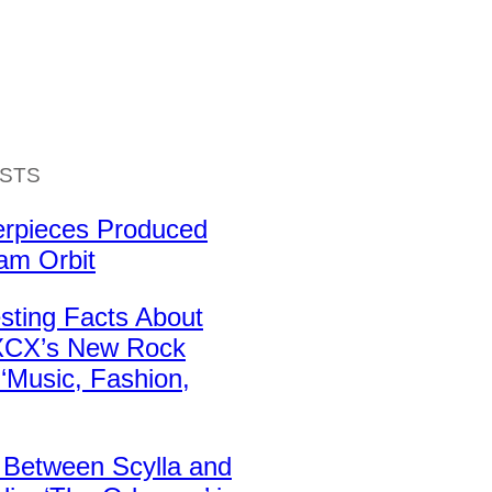
ISTS
erpieces Produced
iam Orbit
esting Facts About
 XCX’s New Rock
‘Music, Fashion,
 Between Scylla and