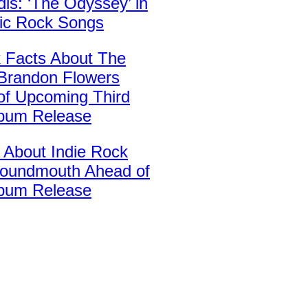
is: ‘The Odyssey’ in
sic Rock Songs
k Facts About The
’ Brandon Flowers
of Upcoming Third
lbum Release
 About Indie Rock
oundmouth Ahead of
bum Release