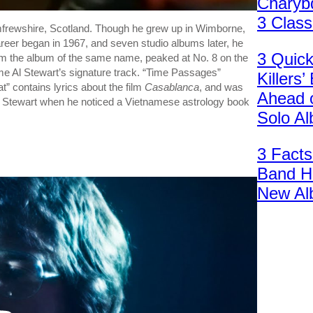
Charybd
3 Clas
rewshire, Scotland. Though he grew up in Wimborne,
areer began in 1967, and seven studio albums later, he
3 Quic
rom the album of the same name, peaked at No. 8 on the
ame Al Stewart’s signature track. “Time Passages”
Killers
t” contains lyrics about the film
Casablanca
, and was
Ahead 
 to Stewart when he noticed a Vietnamese astrology book
Solo A
3 Facts
Band H
New Al