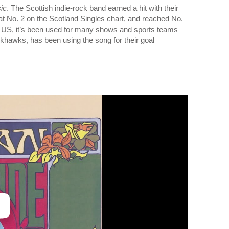
ic
. The Scottish indie-rock band earned a hit with their
t No. 2 on the Scotland Singles chart, and reached No.
the US, it’s been used for many shows and sports teams
hawks, has been using the song for their goal