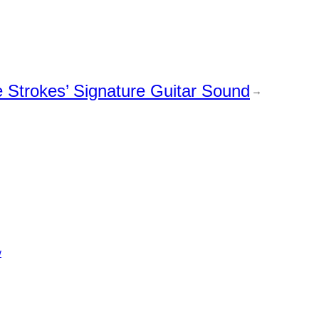
Strokes’ Signature Guitar Sound
→