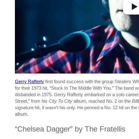
Gerry Rafferty
first found success with the group Stealers Wh
for their 1973 hit, “Stuck In The Middle With You.” The band
disbanded in 1975. Gerry Rafferty embarked on a solo career,
Street,” from his
City To City
album, reached No. 2 on the
Bil
signature hit, it wasn’t his only. He penned a No. 12 hit on t
album.
“Chelsea Dagger” by The Fratellis