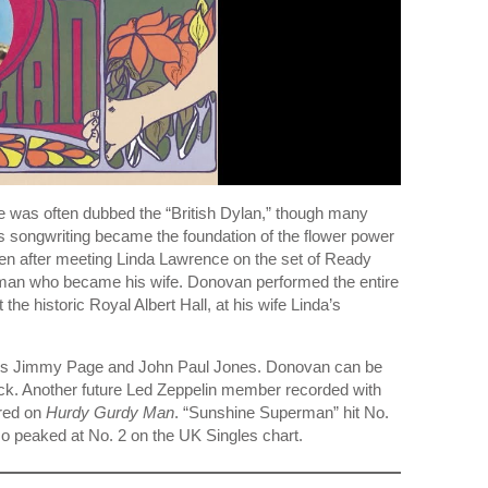
e was often dubbed the “British Dylan,” though many
s songwriting became the foundation of the flower power
ten after meeting Linda Lawrence on the set of Ready
woman who became his wife. Donovan performed the entire
he historic Royal Albert Hall, at his wife Linda’s
mbers Jimmy Page and John Paul Jones. Donovan can be
rack. Another future Led Zeppelin member recorded with
red on
Hurdy Gurdy Man
. “Sunshine Superman” hit No.
o peaked at No. 2 on the UK Singles chart.