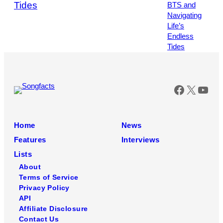
Tides
Photo
by
Leonardo
MUNOZ
/
AFP
via
Getty
Faceboo
X
You
Images
Home
News
Features
Interviews
Lists
About
Terms of Service
Privacy Policy
API
Affiliate Disclosure
Contact Us