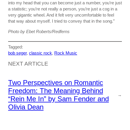
into my head that you can become just a number, you’re just
a statistic; you’re not really a person, you’re just a cog in a
very gigantic wheel. And it felt very uncomfortable to feel
that way about myself. I tried to convey that in the song.”
Photo by Ebet Roberts/Redferns
Tagged:
bob seger
, 
classic rock
, 
Rock Music
NEXT ARTICLE
Two Perspectives on Romantic
Freedom: The Meaning Behind
→
“Rein Me In” by Sam Fender and
Olivia Dean