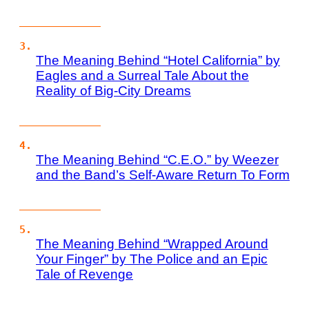
The Meaning Behind “Hotel California” by
Eagles and a Surreal Tale About the
Reality of Big-City Dreams
The Meaning Behind “C.E.O.” by Weezer
and the Band’s Self-Aware Return To Form
The Meaning Behind “Wrapped Around
Your Finger” by The Police and an Epic
Tale of Revenge