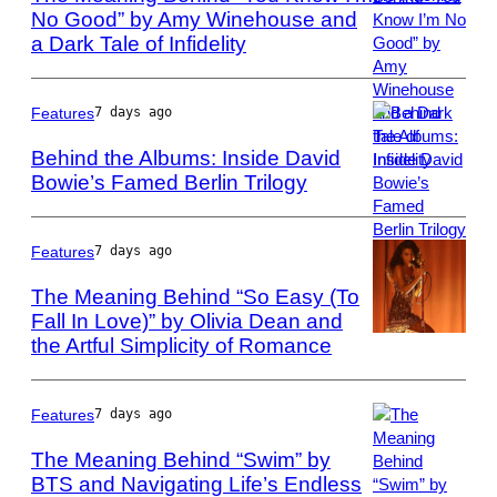
No Good” by Amy Winehouse and
via
Getty
a Dark Tale of Infidelity
Photo
Images
by
via
Phillip
Getty
Massey/FilmMag
Features
7 days ago
Images
Behind the Albums: Inside David
Bowie’s Famed Berlin Trilogy
Photo
by
ARTCO-
Features
7 days ago
Berlin/ullstein
The Meaning Behind “So Easy (To
bild
Fall In Love)” by Olivia Dean and
via
the Artful Simplicity of Romance
Photo
Getty
by
Images
Mark
Metcalfe/Getty
Features
7 days ago
Images
The Meaning Behind “Swim” by
BTS and Navigating Life’s Endless