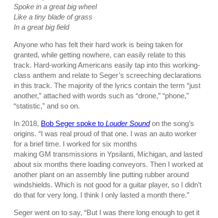
Spoke in a great big wheel
Like a tiny blade of grass
In a great big field
Anyone who has felt their hard work is being taken for
granted, while getting nowhere, can easily relate to this
track. Hard-working Americans easily tap into this working-
class anthem and relate to Seger’s screeching declarations
in this track. The majority of the lyrics contain the term “just
another,” attached with words such as “drone,” “phone,”
“statistic,” and so on.
In 2018,
Bob Seger spoke to
Louder Sound
on the song’s
origins. “I was real proud of that one. I was an auto worker
for a brief time. I worked for six months
making
GM transmissions in Ypsilanti, Michigan, and lasted
about six months there loading conveyors. Then I worked at
another plant on an assembly line putting rubber around
windshields. Which is not good for a guitar player, so I didn’t
do that for very long. I think I only lasted a month there.”
Seger went on to say, “But I was there long enough to get it