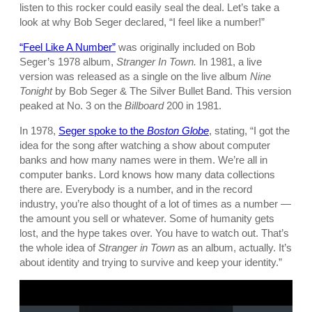
listen to this rocker could easily seal the deal. Let’s take a
look at why Bob Seger declared, “I feel like a number!”
“Feel Like A Number”
was originally included on Bob
Seger’s 1978 album,
Stranger In Town.
In 1981, a live
version was released as a single on the live album
Nine
Tonight
by Bob Seger & The Silver Bullet Band. This version
peaked at No. 3 on the
Billboard
200 in 1981.
In 1978,
Seger spoke to the
Boston Globe
, stating, “I got the
idea for the song after watching a show about computer
banks and how many names were in them. We’re all in
computer banks. Lord knows how many data collections
there are. Everybody is a number, and in the record
industry, you’re also thought of a lot of times as a number —
the amount you sell or whatever. Some of humanity gets
lost, and the hype takes over. You have to watch out. That’s
the whole idea of
Stranger in Town
as an album, actually. It’s
about identity and trying to survive and keep your identity.”
P
l
a