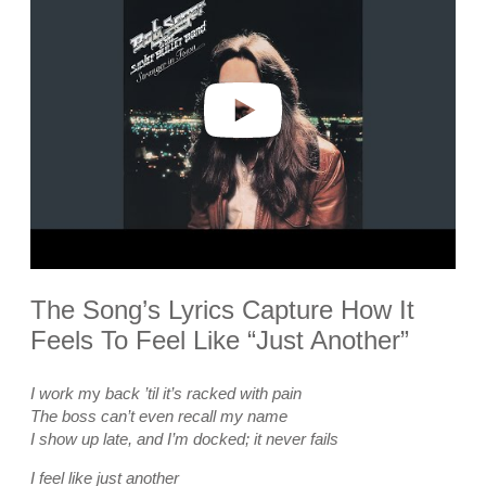
y
v
i
d
e
o
The Song’s Lyrics Capture How It
Feels To Feel Like “Just Another”
I work m
y
back ’til it’s racked with pain
The boss can’t even recall my name
I show up late, and I’m docked; it never fails
I feel like just another