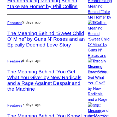
Heartbreaking Meaning Behind
“Take Me Home” by Phil Collins
Photo
by
Bob
King/Redferns
Features
5 days ago
The Meaning Behind “Sweet Child
O’ Mine” by Guns N’ Roses and an
Epically Doomed Love Story
Photo
by
Paul
Natkin/WireImag
Features
6 days ago
The Meaning Behind “You Get
What You Give” by New Radicals
and a Rage Against Despair and
Photo
by:
the Machine
Joey
Del
Valle/NBCU
Features
7 days ago
Photo
The Meaning Behind “You Know I’m
Bank/NBCUniver