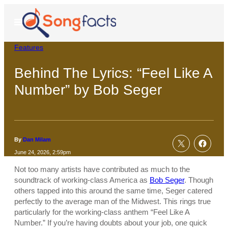
Skip
to
Open
Menu
content
Features
Behind The Lyrics: “Feel Like A
Number” by Bob Seger
By
Dan Milam
June 24, 2026, 2:59pm
Not too many artists have contributed as much to the
soundtrack of working-class America as
Bob Seger
. Though
others tapped into this around the same time, Seger catered
perfectly to the average man of the Midwest. This rings true
particularly for the working-class anthem “Feel Like A
Number.” If you’re having doubts about your job, one quick