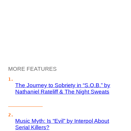
MORE FEATURES
The Journey to Sobriety in “S.O.B.” by
Nathaniel Rateliff & The Night Sweats
Music Myth: Is “Evil” by Interpol About
Serial Killers?