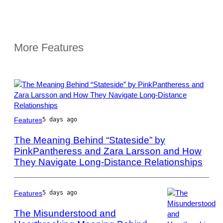
More Features
Photo
Features
5 days ago
by
Scott
The Meaning Behind “Stateside” by
Dudelson/Getty
PinkPantheress and Zara Larsson and How
Images
They Navigate Long-Distance Relationships
for
Coachella
Features
5 days ago
The Misunderstood and