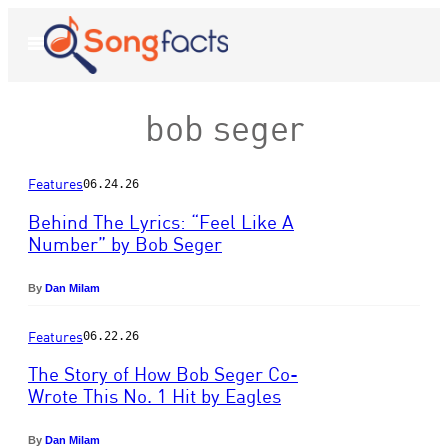
Skip
to
Open
Menu
content
bob seger
Features
06.24.26
Behind The Lyrics: “Feel Like A
Number” by Bob Seger
P
h
By
Dan Milam
o
t
Features
06.22.26
o
The Story of How Bob Seger Co-
b
y
Wrote This No. 1 Hit by Eagles
E
P
b
h
By
Dan Milam