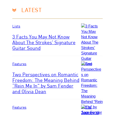
e
n
d
/
LATEST
f
C
e
O
r
R
Lists
n
B
s
I
3 Facts You May Not Know
S
About The Strokes’ Signature
/
Guitar Sound
P
C
h
o
o
r
t
Features
b
o
i
Two Perspectives on Romantic
b
s
Freedom: The Meaning Behind
y
v
“Rein Me In” by Sam Fender
M
P
i
and Olivia Dean
y
h
a
r
o
G
n
t
e
a
o
Features
t
S
b