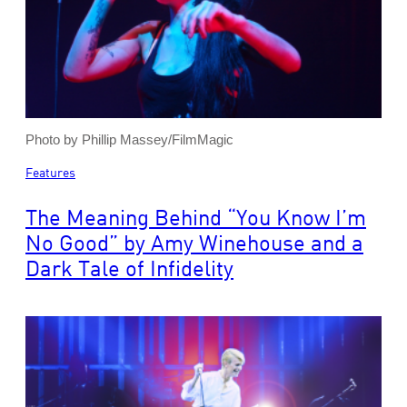
Photo by Phillip Massey/FilmMagic
Features
The Meaning Behind “You Know I’m
No Good” by Amy Winehouse and a
Dark Tale of Infidelity