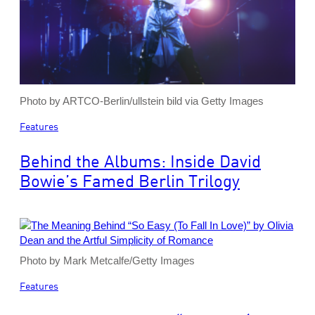
Photo by ARTCO-Berlin/ullstein bild via Getty Images
Features
Behind the Albums: Inside David
Bowie’s Famed Berlin Trilogy
Photo by Mark Metcalfe/Getty Images
Features