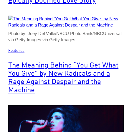
Photo by: Joey Del Valle/NBCU Photo Bank/NBCUniversal
via Getty Images via Getty Images
Features
The Meaning Behind “You Get What
You Give” by New Radicals and a
Rage Against Despair and the
Machine