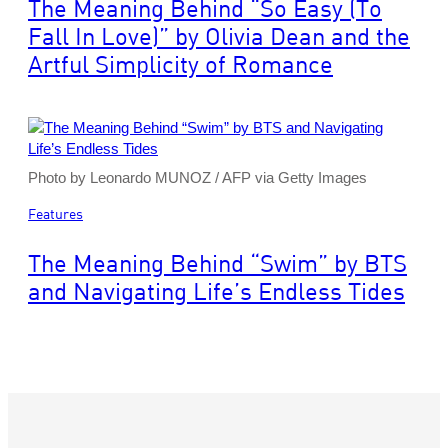
The Meaning Behind “So Easy (To
Fall In Love)” by Olivia Dean and the
Artful Simplicity of Romance
Photo by Leonardo MUNOZ / AFP via Getty Images
Features
The Meaning Behind “Swim” by BTS
and Navigating Life’s Endless Tides