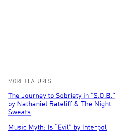
MORE FEATURES
The Journey to Sobriety in “S.O.B.”
by Nathaniel Rateliff & The Night
Sweats
Music Myth: Is “Evil” by Interpol