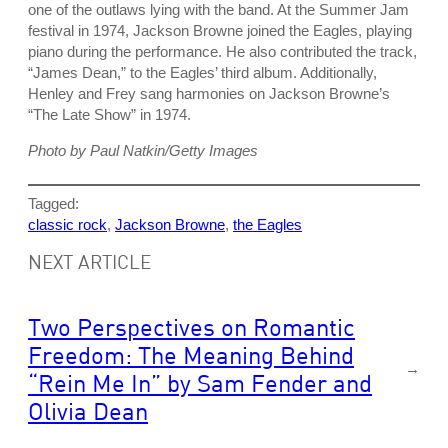
one of the outlaws lying with the band. At the Summer Jam
festival in 1974, Jackson Browne joined the Eagles, playing
piano during the performance. He also contributed the track,
“James Dean,” to the Eagles’ third album. Additionally,
Henley and Frey sang harmonies on Jackson Browne’s
“The Late Show” in 1974.
Photo by Paul Natkin/Getty Images
Tagged:
classic rock
, 
Jackson Browne
, 
the Eagles
NEXT ARTICLE
Two Perspectives on Romantic
Freedom: The Meaning Behind
→
“Rein Me In” by Sam Fender and
Olivia Dean