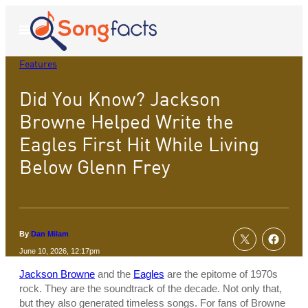
Skip
to
Open
Menu
content
Features
Did You Know? Jackson
Browne Helped Write the
Eagles First Hit While Living
Below Glenn Frey
By
Dan Milam
June 10, 2026, 12:17pm
Jackson Browne
and the
Eagles
are the epitome of 1970s
rock. They are the soundtrack of the decade. Not only that,
but they also generated timeless songs. For fans of Browne