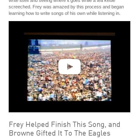
write itself and seeing where it goes while a tea kettle
screeched. Frey was amazed by this process and began
learning how to write songs of his own while listening in.
P
l
a
y
v
i
d
e
o
Frey Helped Finish This Song, and
Browne Gifted It To The Eagles