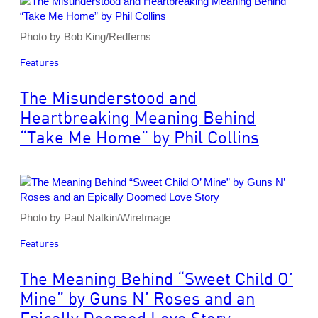
Photo by Bob King/Redferns
Features
The Misunderstood and
Heartbreaking Meaning Behind
“Take Me Home” by Phil Collins
Photo by Paul Natkin/WireImage
Features
The Meaning Behind “Sweet Child O’
Mine” by Guns N’ Roses and an
Epically Doomed Love Story