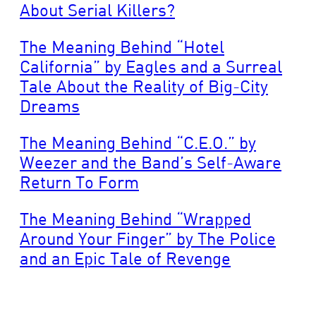
About Serial Killers?
The Meaning Behind “Hotel
California” by Eagles and a Surreal
Tale About the Reality of Big-City
Dreams
The Meaning Behind “C.E.O.” by
Weezer and the Band’s Self-Aware
Return To Form
The Meaning Behind “Wrapped
Around Your Finger” by The Police
and an Epic Tale of Revenge