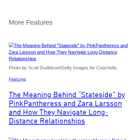
More Features
Photo by Scott Dudelson/Getty Images for Coachella
Features
The Meaning Behind “Stateside” by
PinkPantheress and Zara Larsson
and How They Navigate Long-
Distance Relationships