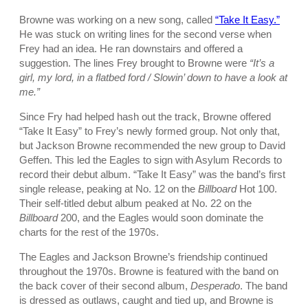
Browne was working on a new song, called
“Take It Easy.”
He was stuck on writing lines for the second verse when
Frey had an idea. He ran downstairs and offered a
suggestion. The lines Frey brought to Browne were
“It’s a
girl, my lord, in a flatbed ford / Slowin’ down to have a look at
me.”
Since Fry had helped hash out the track, Browne offered
“Take It Easy” to Frey’s newly formed group. Not only that,
but Jackson Browne recommended the new group to David
Geffen. This led the Eagles to sign with Asylum Records to
record their debut album. “Take It Easy” was the band’s first
single release, peaking at No. 12 on the
Billboard
Hot 100.
Their self-titled debut album peaked at No. 22 on the
Billboard
200, and the Eagles would soon dominate the
charts for the rest of the 1970s.
The Eagles and Jackson Browne’s friendship continued
throughout the 1970s. Browne is featured with the band on
the back cover of their second album,
Desperado
. The band
is dressed as outlaws, caught and tied up, and Browne is