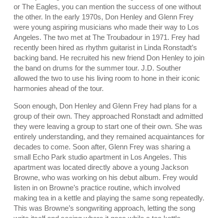
or The Eagles, you can mention the success of one without
the other. In the early 1970s, Don Henley and Glenn Frey
were young aspiring musicians who made their way to Los
Angeles. The two met at The Troubadour in 1971. Frey had
recently been hired as rhythm guitarist in Linda Ronstadt’s
backing band. He recruited his new friend Don Henley to join
the band on drums for the summer tour. J.D. Souther
allowed the two to use his living room to hone in their iconic
harmonies ahead of the tour.
Soon enough, Don Henley and Glenn Frey had plans for a
group of their own. They approached Ronstadt and admitted
they were leaving a group to start one of their own. She was
entirely understanding, and they remained acquaintances for
decades to come. Soon after, Glenn Frey was sharing a
small Echo Park studio apartment in Los Angeles. This
apartment was located directly above a young Jackson
Browne, who was working on his debut album. Frey would
listen in on Browne’s practice routine, which involved
making tea in a kettle and playing the same song repeatedly.
This was Browne’s songwriting approach, letting the song