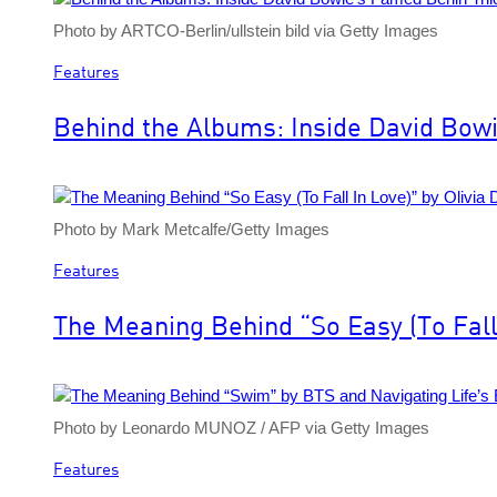
Photo by ARTCO-Berlin/ullstein bild via Getty Images
Features
Behind the Albums: Inside David Bowi
Photo by Mark Metcalfe/Getty Images
Features
The Meaning Behind “So Easy (To Fall 
Photo by Leonardo MUNOZ / AFP via Getty Images
Features