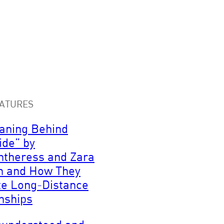
ATURES
aning Behind
ide” by
ntheress and Zara
n and How They
te Long-Distance
nships