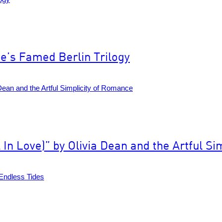
e’s Famed Berlin Trilogy
In Love)” by Olivia Dean and the Artful S