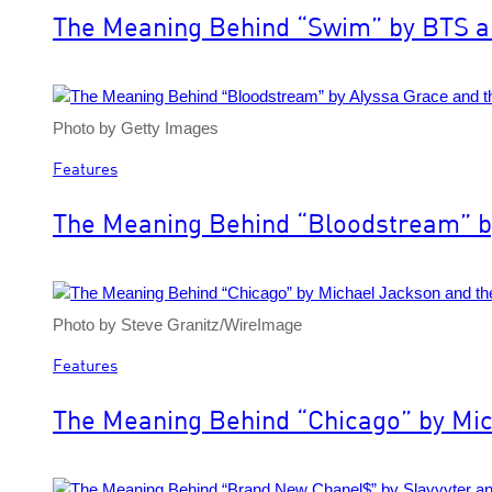
The Meaning Behind “Swim” by BTS an
Photo by Getty Images
Features
The Meaning Behind “Bloodstream” by
Photo by Steve Granitz/WireImage
Features
The Meaning Behind “Chicago” by Mic