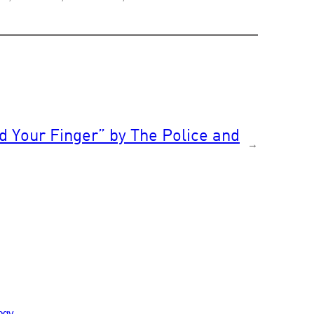
Your Finger” by The Police and
→