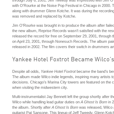
through July 6, 2001. Jeff Tweedy was impressed with Jim 
with O’Rourke at the Noise Pop Festival in Chicago in 2000. 
along with drummer Glenn Kotche. It was during the recordin
was removed and replaced by Kotche.
Jim O’Rourke was brought in to produce the album after fail
the new album, Reprise Records wasn’t satisfied with the result
released the record for free on September 29, 2001, through t
on April 23, 2001, through Nonesuch Records. The album pai
released in 2002. The film covers their switch in drummers
Yankee Hotel Foxtrot Became Wilco’s
Despite all odds,
Yankee Hotel Foxtrot
became the band’s best
The album made Wilco indie legends, inspiring many artists to
decisions. Chicago’s Marina City towers are featured on the c
when visiting the midwestern city.
Multi-instrumentalist Jay Bennett left the group shortly after 
Wilco while handling lead guitar duties on
A Ghost Is Born
in 
the album. Shortly after
A Ghost Is Born
was released, Wilco a
guitarist Pat Sansone. This lineup of Jeff Tweedy, Glenn Kotc