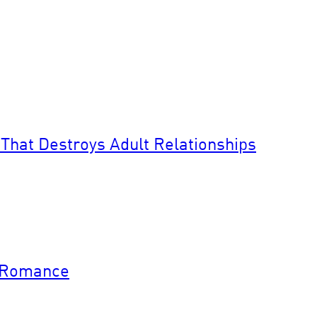
That Destroys Adult Relationships
y Romance