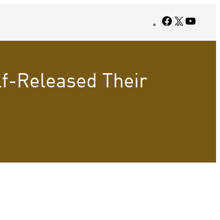
Facebook
X
YouTub
lf-Released Their