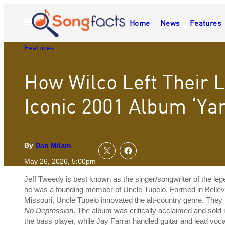
Skip
to
Home
News
Features
Open
content
Menu
Features
How Wilco Left Their 
Iconic 2001 Album ‘Yan
By
Dan Milam
May 26, 2026, 5:00pm
Jeff Tweedy is best known as the singer/songwriter of the leg
he was a founding member of Uncle Tupelo. Formed in Belleville
Missouri, Uncle Tupelo innovated the alt-country genre. They 
No Depression
. The album was critically acclaimed and sold 
the bass player, while Jay Farrar handled guitar and lead voc