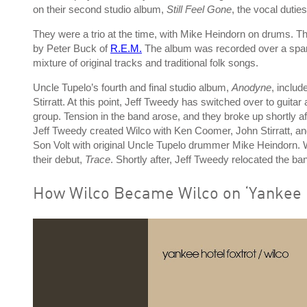
on their second studio album,
Still Feel Gone
, the vocal dutie
They were a trio at the time, with Mike Heindorn on drums. Th
by Peter Buck of
R.E.M.
The album was recorded over a span o
mixture of original tracks and traditional folk songs.
Uncle Tupelo’s fourth and final studio album,
Anodyne
, inclu
Stirratt. At this point, Jeff Tweedy has switched over to guit
group. Tension in the band arose, and they broke up shortly a
Jeff Tweedy created Wilco with Ken Coomer, John Stirratt, an
Son Volt with original Uncle Tupelo drummer Mike Heindorn. W
their debut,
Trace
. Shortly after, Jeff Tweedy relocated the ba
How Wilco Became Wilco on ‘Yankee H
P
l
a
y
v
i
d
e
o