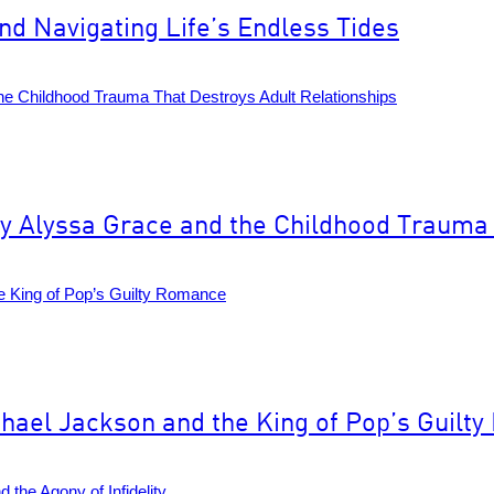
d Navigating Life’s Endless Tides
 Alyssa Grace and the Childhood Trauma 
hael Jackson and the King of Pop’s Guilt