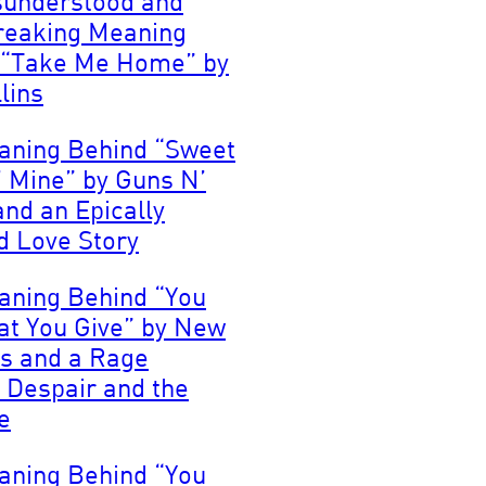
sunderstood and
reaking Meaning
 “Take Me Home” by
lins
aning Behind “Sweet
’ Mine” by Guns N’
nd an Epically
 Love Story
aning Behind “You
at You Give” by New
s and a Rage
 Despair and the
e
aning Behind “You