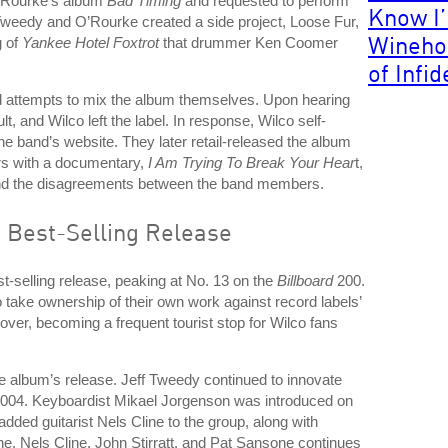
O’Rourke’s album
Bad Timing
and requested to perform
Know I
Tweedy and O’Rourke created a side project, Loose Fur,
Wineho
g of
Yankee Hotel Foxtrot
that drummer Ken Coomer
of Infid
ed attempts to mix the album themselves. Upon hearing
, and Wilco left the label. In response, Wilco self-
he band’s website. They later retail-released the album
rs with a documentary,
I Am Trying To Break Your Hear
t,
 and the disagreements between the band members.
 Best-Selling Release
-selling release, peaking at No. 13 on the
Billboard
200.
 take ownership of their own work against record labels’
over, becoming a frequent tourist stop for Wilco fans
the album’s release. Jeff Tweedy continued to innovate
2004. Keyboardist Mikael Jorgenson was introduced on
dded guitarist Nels Cline to the group, along with
he, Nels Cline, John Stirratt, and Pat Sansone continues