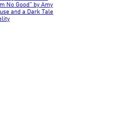
’m No Good” by Amy
use and a Dark Tale
elity