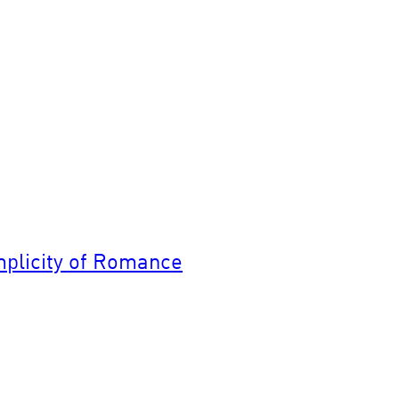
implicity of Romance