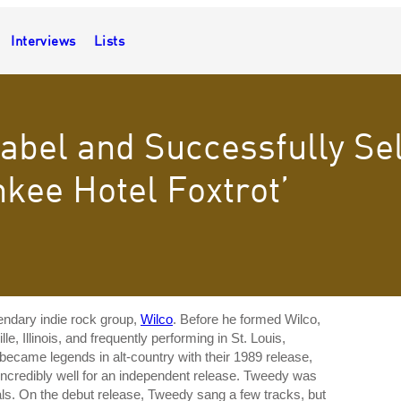
Interviews
Lists
Label and Successfully Se
kee Hotel Foxtrot’
endary indie rock group,
Wilco
. Before he formed Wilco,
, Illinois, and frequently performing in St. Louis,
became legends in alt-country with their 1989 release,
incredibly well for an independent release. Tweedy was
als. On the debut release, Tweedy sang a few tracks, but