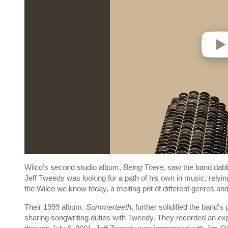
Wilco’s second studio album,
Being There
, saw the band dabbl
Jeff Tweedy was looking for a path of his own in music, rel
the Wilco we know today, a melting pot of different genres an
Their 1999 album,
Summerteeth
, further solidified the band’s
sharing songwriting duties with Tweedy. They recorded an e