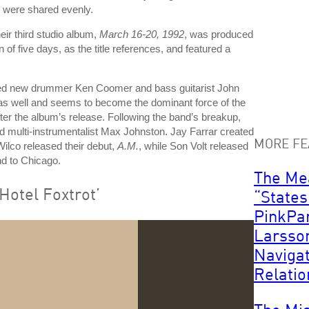
s were shared evenly.
eir third studio album,
March 16-20, 1992
, was produced
f five days, as the title references, and featured a
ded new drummer Ken Coomer and bass guitarist John
ar as well and seems to become the dominant force of the
fter the album’s release. Following the band’s breakup,
d multi-instrumentalist Max Johnston. Jay Farrar created
MORE FE
ilco released their debut,
A.M.
, while Son Volt released
nd to Chicago.
The Me
otel Foxtrot’
“States
PinkPa
Larsso
Naviga
Relatio