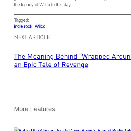
the legacy of Wilco to this day.
Tagged:
indie rock
, 
Wilco
NEXT ARTICLE
The Meaning Behind “Wrapped Around 
an Epic Tale of Revenge
More Features