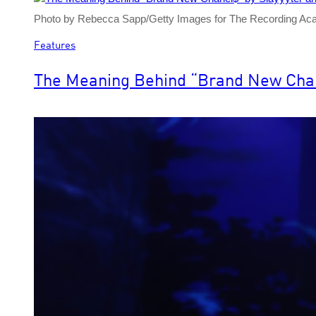
Photo by Rebecca Sapp/Getty Images for The Recording A
Features
The Meaning Behind “Brand New Chanel