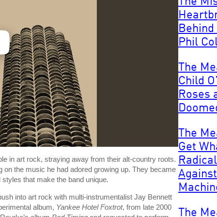
The Mi
Heartb
Behind
Phil Col
The Me
Child O
Roses a
Doomed
The Me
Get Wh
Radical
e in art rock, straying away from their alt-country roots.
ying on the music he had adored growing up. They became
Against
d styles that make the band unique.
Machin
 push into art rock with multi-instrumentalist Jay Bennett
xperimental album,
Yankee Hotel Foxtrot
, from late 2000
The Me