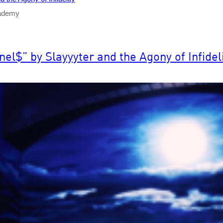
cademy
$” by Slayyyter and the Agony of Infideli