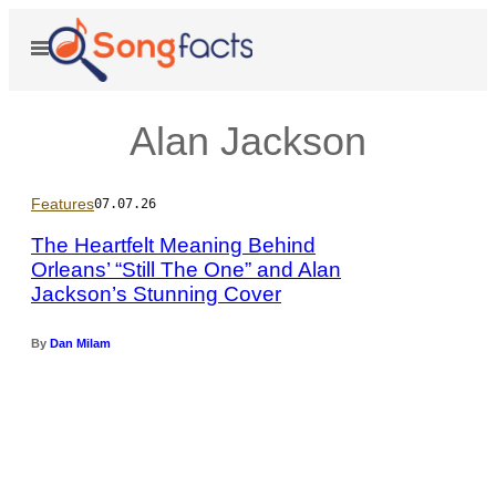
Skip
to
Open
Menu
content
Alan Jackson
Features
07.07.26
The Heartfelt Meaning Behind
Orleans’ “Still The One” and Alan
Jackson’s Stunning Cover
P
h
o
By
Dan Milam
t
o
b
y
J
a