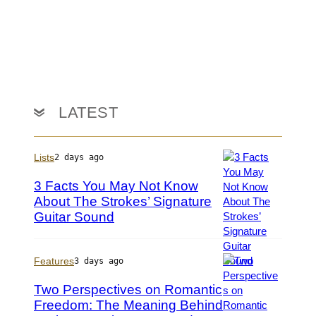
s
o
n
K
e
m
p
i
LATEST
n
/
G
Lists
2 days ago
e
t
3 Facts You May Not Know
t
About The Strokes’ Signature
y
Guitar Sound
P
I
h
m
o
a
t
Features
3 days ago
g
o
e
Two Perspectives on Romantic
b
s
Freedom: The Meaning Behind
y