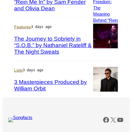
“Rein Me In” by Sam Fender
M
P
y
h
and Olivia Dean
r
o
n
t
a
o
Features
3 days ago
S
b
The Journey to Sobriety in
u
y
“S.O.B.” by Nathaniel Rateliff &
a
S
r
h
The Night Sweats
(
e
i
P
z
r
h
/
l
o
Lists
3 days ago
G
a
t
3 Masterpieces Produced by
e
i
o
William Orbit
t
n
b
t
e
y
P
y
F
G
h
I
o
a
o
m
r
r
t
Faceboo
X
You
a
r
y
o
g
e
M
b
e
s
i
y