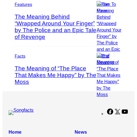
g
o
t
s
Features
e
r
o
s
The Meaning Behind
J
b
“Wrapped Around Your Finger”
a
y
m
by The Police and an Epic Tale
T
P
e
i
h
of Revenge
s
m
o
R
M
t
o
o
o
Facts
b
s
b
The Meaning of “The Place
e
e
y
r
That Makes Me Happy” by The
n
S
t
f
o
Moss
(
D
e
l
P
a
l
o
h
l
d
m
o
l
e
o
t
Facebook
X
You
e
r
n
o
n
/
N
b
/
W
’
y
Home
News
F
i
J
D