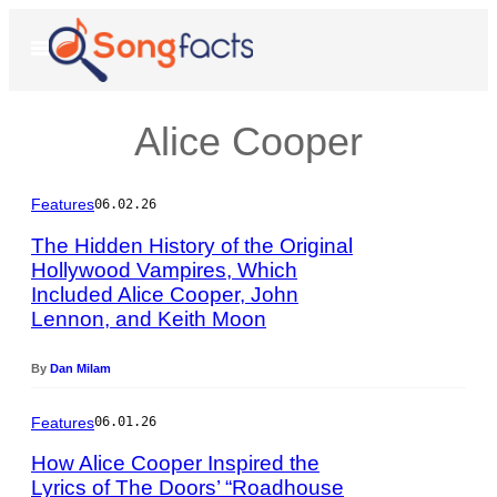
Skip
to
Open
Menu
content
Alice Cooper
Features
06.02.26
The Hidden History of the Original
Hollywood Vampires, Which
Included Alice Cooper, John
P
Lennon, and Keith Moon
h
o
t
By
Dan Milam
o
b
Features
06.01.26
y
R
How Alice Cooper Inspired the
i
Lyrics of The Doors’ “Roadhouse