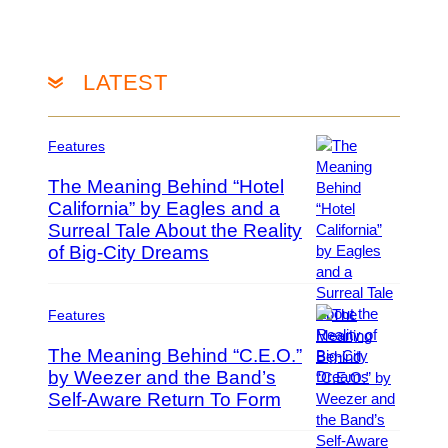
c
e
o
h
t
r
s
t
o
A
y
n
LATEST
r
I
t
c
m
o
h
a
S
Features
i
g
t
v
e
a
The Meaning Behind “Hotel
e
s
r
California” by Eagles and a
s
v
Surreal Tale About the Reality
P
/
i
h
of Big-City Dreams
G
a
o
e
G
t
t
e
o
t
Features
t
b
y
t
The Meaning Behind “C.E.O.”
y
I
y
by Weezer and the Band’s
T
m
I
r
Self-Aware Return To Form
P
a
m
e
h
g
a
v
o
e