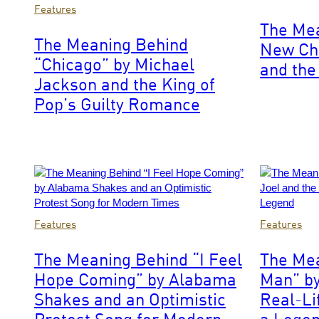
Photo
by
Features
by
Rebecca
The Me
Steve
Sapp/Getty
The Meaning Behind
New Cha
Granitz/WireImage
Images
“Chicago” by Michael
for
and the 
The
Jackson and the King of
Recording
Pop’s Guilty Romance
Academy
Photo
Photo
Features
Features
by
by
Aldara
Kevin
The Meaning Behind “I Feel
The Mea
Zarraoa/WireImage
Mazur/Getty
Hope Coming” by Alabama
Man” by
Images
Shakes and an Optimistic
Real-Li
Protest Song for Modern
a Lege