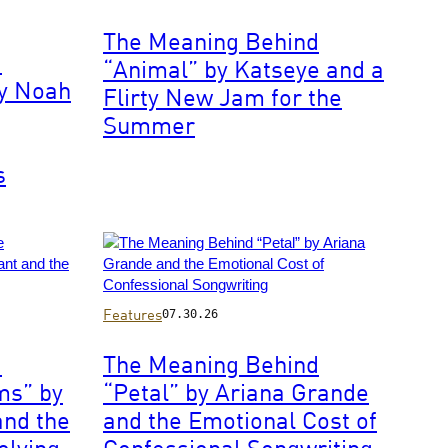
by
4th
Francis
November
The Meaning Behind
Specker/CBS
1966.
d
“Animal” by Katseye and a
via
Cream
by Noah
Getty
Flirty New Jam for the
are
Images
booked
Summer
to
perform
s
the
songs
'Wrapping
Paper'
and
'N.S.U'
on
Photo
Features
07.30.26
the
by
music
John
d
The Meaning Behind
television
Shearer/WireImage
ms” by
“Petal” by Ariana Grande
show
Ready
and the
and the Emotional Cost of
Steady
olving
Confessional Songwriting