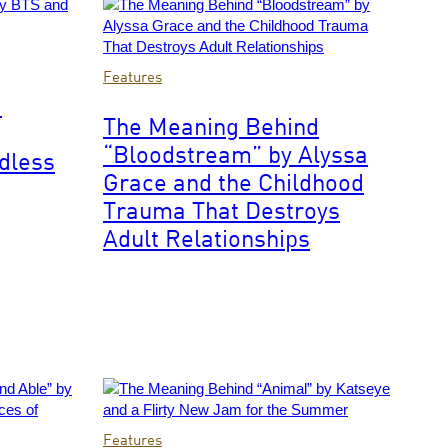
of
British
rock
Photo
Features
group
by
d
Cream
Getty
The Meaning Behind
posed
Images
in
“Bloodstream” by Alyssa
ndless
their
Grace and the Childhood
dressing
Trauma That Destroys
room
at
Adult Relationships
Associated
Rediffusion's
Wembley
Television
Studios
in
north
west
London
Photo
on
Features