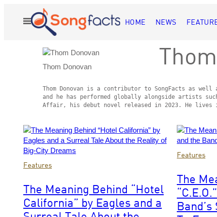
Skip
to
HOME
NEWS
FEATUR
Open
content
Menu
Thom
Thom Donovan
Thom Donovan is a contributor to SongFacts as well 
and he has performed globally alongside artists suc
Affair, his debut novel released in 2023. He lives 
Posts
by
Photo
Features
Photo
by
Features
this
by
Tim
The Me
Trevor
Mosenfelder
Author
The Meaning Behind “Hotel
“C.E.O.
James
California” by Eagles and a
Robert
Band’s 
Dallen/Fairfax
Surreal Tale About the