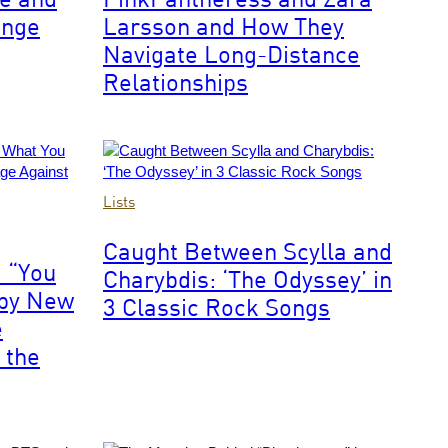
Coachella
enge
Larsson and How They
Navigate Long-Distance
Relationships
From
Lists
left,
Eric
Caught Between Scylla and
Clapton,
 “You
Charybdis: ‘The Odyssey’ in
Ginger
 by New
Baker
3 Classic Rock Songs
(1939-
e
2019)
 the
and
Jack
Bruce
(1943-
2014)