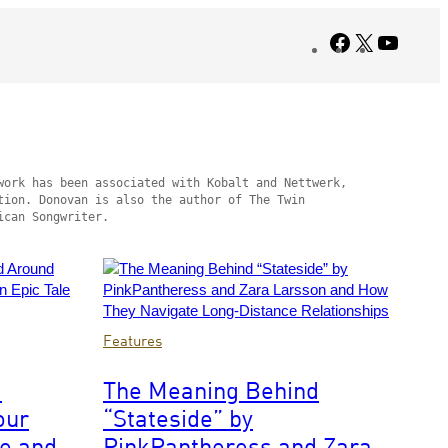
Facebook
X
YouTub
ork has been associated with Kobalt and Nettwerk, 
ion. Donovan is also the author of The Twin 
ican Songwriter.
Photo
Features
by
Scott
d
The Meaning Behind
Dudelson/Getty
our
“Stateside” by
Images
for
ce and
PinkPantheress and Zara