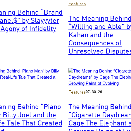
Photo
Features
by
aning Behind “Brand
Christopher
The Meaning Behin
nel$” by Slayyyter
Polk/Penske
“Willing and Able” 
Media
Agony of Infidelity
via
Kahan and the
Getty
Consequences of
Images
Unresolved Dispute
Photo
Features
07.30.26
by
Matt
ning Behind “Piano
The Meaning Behin
Winkelmeyer/Getty
 Billy Joel and the
“Cigarette Daydrea
Images
for
fe Tale That Created
Cage The Elephant 
iHeartRadio
nd
Growing Pains of Ev