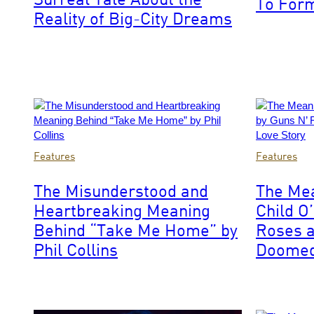
To For
Media
Reality of Big-City Dreams
via
Getty
Images
Photo
Photo
Features
Features
by
by
Bob
Paul
The Misunderstood and
The Me
King/Redferns
Natkin/Wire
Heartbreaking Meaning
Child O
Behind “Take Me Home” by
Roses a
Phil Collins
Doomed