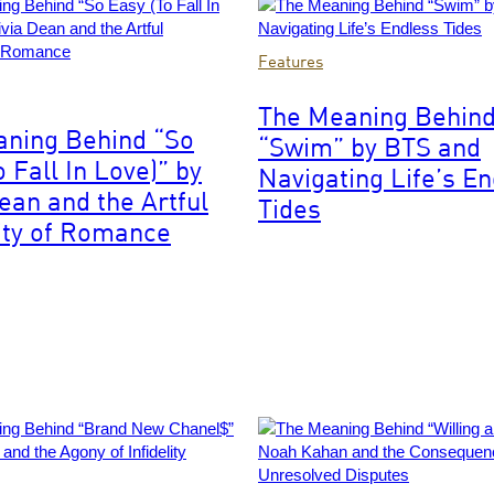
Images
Photo
Features
by
Leonardo
The Meaning Behin
MUNOZ
ning Behind “So
“Swim” by BTS and
ty
/
 Fall In Love)” by
AFP
Navigating Life’s E
via
Dean and the Artful
Tides
Getty
ity of Romance
Images