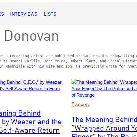
ES
INTERVIEWS
LISTS
 Donovan
as a recording artist and published songwriter. His songwriting w
h as Brandi Carlile, John Prine, Robert Plant, and Social Distort
in Nashville with his wife and son. He previously wrote for Amer
Photo
Features
by
aning Behind
/WireImage
Solomon
The Meaning Behin
” by Weezer and the
N’Jie/Getty
“Wrapped Around Y
Images
Self-Aware Return
Finger” by The Poli