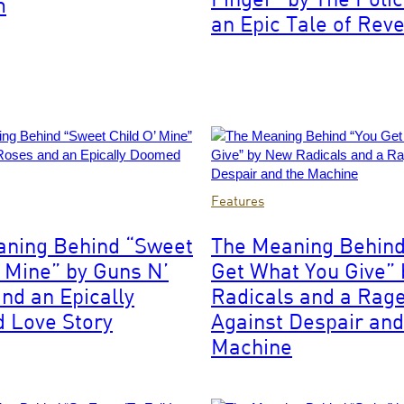
m
an Epic Tale of Rev
Photo
Features
by:
Joey
aning Behind “Sweet
The Meaning Behind
Image
Del
’ Mine” by Guns N’
Get What You Give”
Valle/NBCU
Photo
nd an Epically
Radicals and a Rag
Bank/NBCUniversal
 Love Story
Against Despair and
via
Machine
Getty
Images
via
Getty