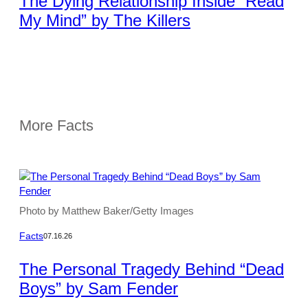
The Dying Relationship Inside “Read
My Mind” by The Killers
More Facts
Photo by Matthew Baker/Getty Images
Facts
07.16.26
The Personal Tragedy Behind “Dead
Boys” by Sam Fender