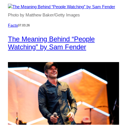
Photo by Matthew Baker/Getty Images
Facts
07.03.26
The Meaning Behind “People
Watching” by Sam Fender