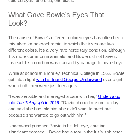
colored eyes, one blue, one black.
What Gave Bowie’s Eyes That
Look?
The cause of Bowie’s different-colored eyes has often been
mistaken for heterochromia, in which the irises are two
different colors. It’s a very rare hereditary condition, although
it is more common in animals, and Bowie did not have it.
Instead, his condition was caused by damage to his left eye.
While at school at Bromley Technical College in 1962, Bowie
got into a fight
with his friend George Underwood
over a girl
when both men were just teenagers.
“I was sensible and managed a date with her,”
Underwood
told
The Telegraph
in 2019
. “David phoned me on the day
and said she had told him she didn’t want to meet me
because she wanted to go out with him.”
Underwood punched Bowie in his left eye, causing
significant damage—Bowie had a tear in the iris’s sphincter