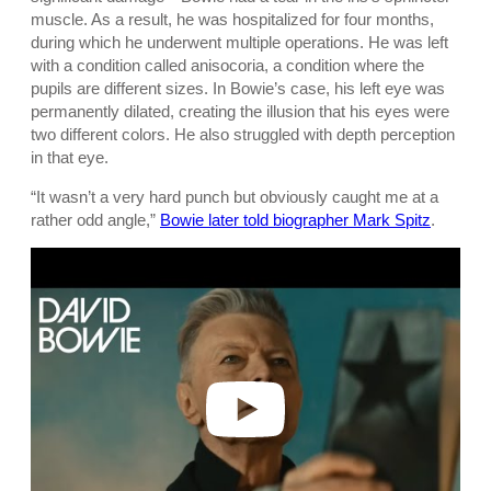
muscle. As a result, he was hospitalized for four months,
during which he underwent multiple operations. He was left
with a condition called anisocoria, a condition where the
pupils are different sizes. In Bowie’s case, his left eye was
permanently dilated, creating the illusion that his eyes were
two different colors. He also struggled with depth perception
in that eye.
“It wasn’t a very hard punch but obviously caught me at a
rather odd angle,”
Bowie later told biographer Mark Spitz
.
P
l
a
y
v
i
d
e
o