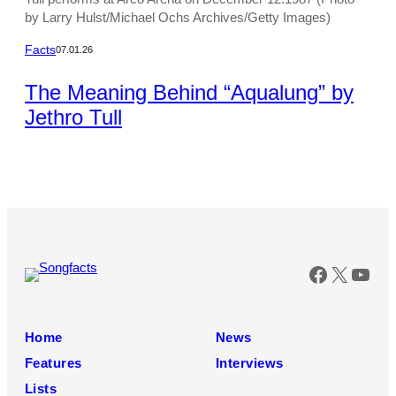
by Larry Hulst/Michael Ochs Archives/Getty Images)
Facts
07.01.26
The Meaning Behind “Aqualung” by
Jethro Tull
Faceboo
X
You
Home
News
Features
Interviews
Lists