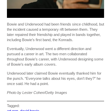
Bowie and Underwood had been friends since childhood, but
the incident caused a temporary rift between them. They
later repaired their friendship and played in bands together,
including Bowie’s first band, the Konrads.
Eventually, Underwood went a different direction and
pursued a career in art. The two men collaborated
throughout Bowie’s career, with Underwood designing some
of Bowie’s early album covers.
Underwood later claimed Bowie eventually thanked him for
the punch. “Everyone talks about his eyes, don’t they?” he
once said. He had a point.
Photo by Lester Cohen/Getty Images
Tagged:
art pop
, 
david bowie