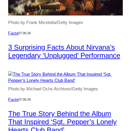
Photo by Frank Micelotta/Getty Images
Facts
07.06.26
3 Surprising Facts About Nirvana’s
Legendary ‘Unplugged’ Performance
Photo by Michael Ochs Archives/Getty Images
Facts
07.06.26
The True Story Behind the Album
That Inspired ‘Sgt. Pepper’s Lonely
Hearts Club Band’