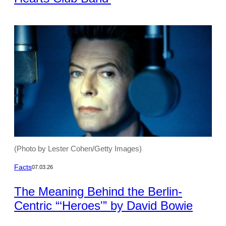
(Photo by Lester Cohen/Getty Images)
Facts
07.03.26
The Meaning Behind the Berlin-
Centric “‘Heroes'” by David Bowie