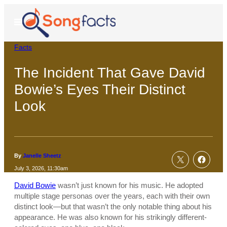
Skip
to
Open
Menu
content
Facts
The Incident That Gave David
Bowie’s Eyes Their Distinct
Look
By
Janelle Sheetz
July 3, 2026, 11:30am
David Bowie
wasn’t just known for his music. He adopted
multiple stage personas over the years, each with their own
distinct look—but that wasn’t the only notable thing about his
appearance. He was also known for his strikingly different-