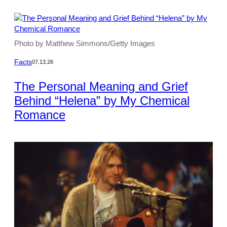
Photo by Matthew Simmons/Getty Images
Facts
07.13.26
The Personal Meaning and Grief
Behind “Helena” by My Chemical
Romance