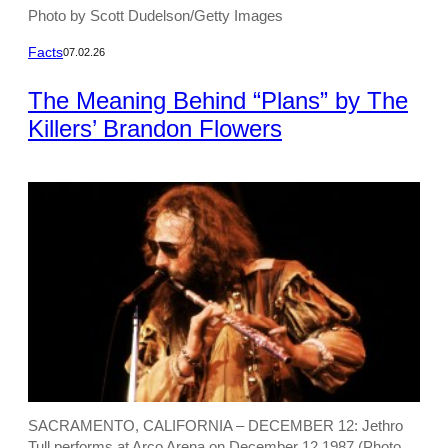
Photo by Scott Dudelson/Getty Images
Facts
07.02.26
The Meaning Behind “Plans” by The
Killers’ Brandon Flowers
SACRAMENTO, CALIFORNIA – DECEMBER 12: Jethro
Tull performs at Arco Arena on December 12.1987 (Photo