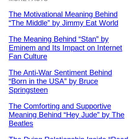
The Motivational Meaning Behind
“The Middle” by Jimmy Eat World
The Meaning Behind “Stan” by
Eminem and Its Impact on Internet
Fan Culture
The Anti-War Sentiment Behind
“Born in the USA” by Bruce
Springsteen
The Comforting and Supportive
Meaning Behind “Hey Jude” by The
Beatles