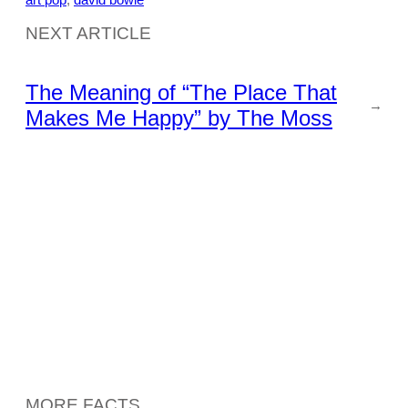
NEXT ARTICLE
The Meaning of “The Place That
→
Makes Me Happy” by The Moss
MORE FACTS