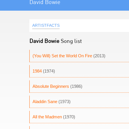
David Bowie
ARTISTFACTS
David Bowie
Song list
(You Will) Set the World On Fire
(2013)
1984
(1974)
Absolute Beginners
(1986)
Aladdin Sane
(1973)
All the Madmen
(1970)