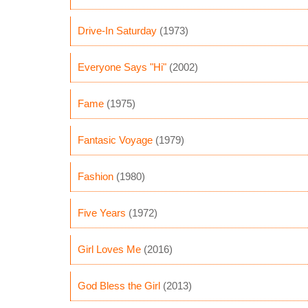
Drive-In Saturday
(1973)
Everyone Says "Hi"
(2002)
Fame
(1975)
Fantasic Voyage
(1979)
Fashion
(1980)
Five Years
(1972)
Girl Loves Me
(2016)
God Bless the Girl
(2013)