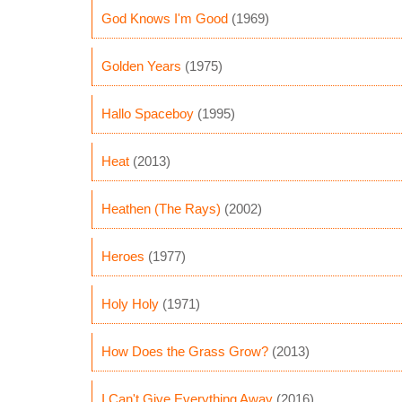
God Knows I'm Good
(1969)
Golden Years
(1975)
Hallo Spaceboy
(1995)
Heat
(2013)
Heathen (The Rays)
(2002)
Heroes
(1977)
Holy Holy
(1971)
How Does the Grass Grow?
(2013)
I Can't Give Everything Away
(2016)