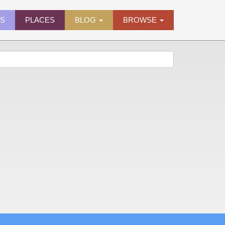
ES
PLACES
BLOG
BROWSE