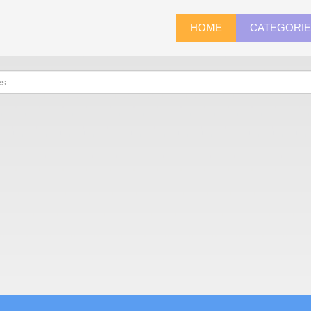
HOME
CATEGORI