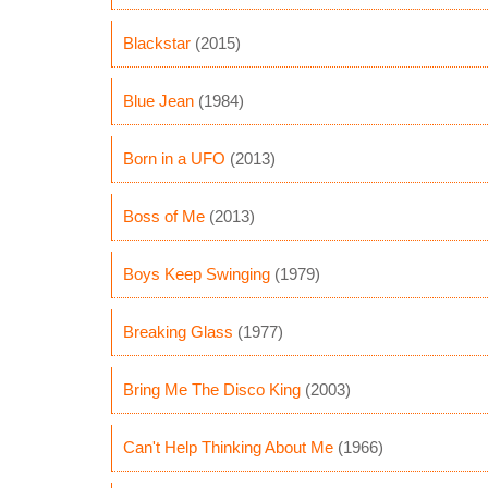
Blackstar
(2015)
Blue Jean
(1984)
Born in a UFO
(2013)
Boss of Me
(2013)
Boys Keep Swinging
(1979)
Breaking Glass
(1977)
Bring Me The Disco King
(2003)
Can't Help Thinking About Me
(1966)