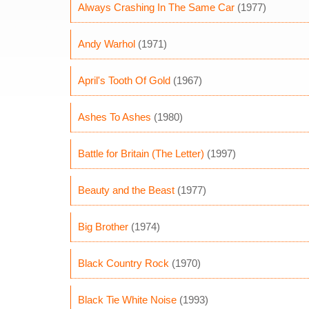
Always Crashing In The Same Car
(1977)
Andy Warhol
(1971)
April's Tooth Of Gold
(1967)
Ashes To Ashes
(1980)
Battle for Britain (The Letter)
(1997)
Beauty and the Beast
(1977)
Big Brother
(1974)
Black Country Rock
(1970)
Black Tie White Noise
(1993)