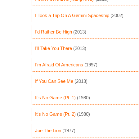
I Took a Trip On A Gemini Spaceship
(2002)
I'd Rather Be High
(2013)
I'll Take You There
(2013)
I'm Afraid Of Americans
(1997)
If You Can See Me
(2013)
It's No Game (Pt. 1)
(1980)
It's No Game (Pt. 2)
(1980)
Joe The Lion
(1977)