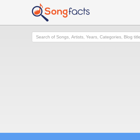
Search