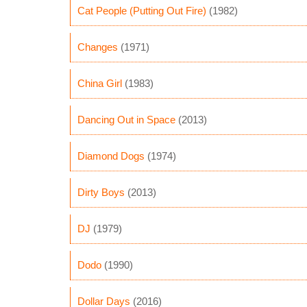
Cat People (Putting Out Fire)
(1982)
Changes
(1971)
China Girl
(1983)
Dancing Out in Space
(2013)
Diamond Dogs
(1974)
Dirty Boys
(2013)
DJ
(1979)
Dodo
(1990)
Dollar Days
(2016)