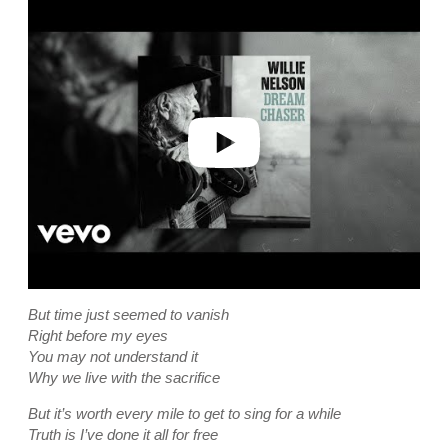
P
l
a
y
v
i
d
e
o
But time just seemed to vanish
Right before my eyes
You may not understand it
Why we live with the sacrifice
But it’s worth every mile to get to sing for a while
Truth is I’ve done it all for free