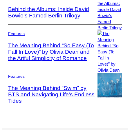
Images
Behind the Albums: Inside David
Bowie’s Famed Berlin Trilogy
Photo
by
ARTCO-
Features
Berlin/ullstein
The Meaning Behind “So Easy (To
bild
Fall In Love)” by Olivia Dean and
via
the Artful Simplicity of Romance
Photo
Getty
by
Images
Mark
Metcalfe/Getty
Features
Images
The Meaning Behind “Swim” by
BTS and Navigating Life’s Endless
Tides
Photo
by
Leonardo
MUNOZ
/