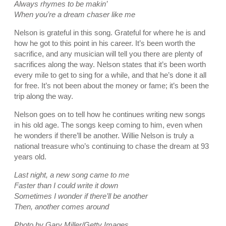
Always rhymes to be makin’
When you’re a dream chaser like me
Nelson is grateful in this song. Grateful for where he is and
how he got to this point in his career. It’s been worth the
sacrifice, and any musician will tell you there are plenty of
sacrifices along the way. Nelson states that it’s been worth
every mile to get to sing for a while, and that he’s done it all
for free. It’s not been about the money or fame; it’s been the
trip along the way.
Nelson goes on to tell how he continues writing new songs
in his old age. The songs keep coming to him, even when
he wonders if there’ll be another. Willie Nelson is truly a
national treasure who’s continuing to chase the dream at 93
years old.
Last night, a new song came to me
Faster than I could write it down
Sometimes I wonder if there’ll be another
Then, another comes around
Photo by Gary Miller/Getty Images