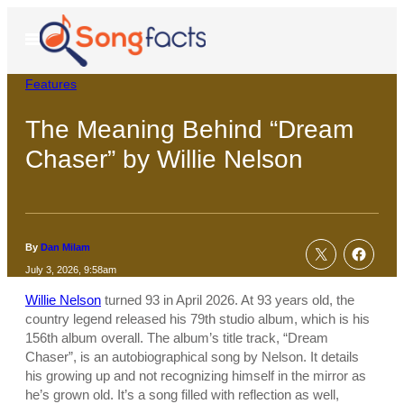
Skip
to
Open
Menu
content
Features
The Meaning Behind “Dream
Chaser” by Willie Nelson
By
Dan Milam
July 3, 2026, 9:58am
Willie Nelson
turned 93 in April 2026. At 93 years old, the
country legend released his 79th studio album, which is his
156th album overall. The album’s title track, “Dream
Chaser”, is an autobiographical song by Nelson. It details
his growing up and not recognizing himself in the mirror as
he’s grown old. It’s a song filled with reflection as well,