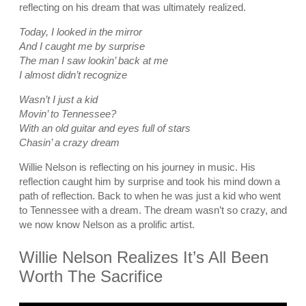
reflecting on his dream that was ultimately realized.
Today, I looked in the mirror
And I caught me by surprise
The man I saw lookin’ back at me
I almost didn’t recognize
Wasn’t I just a kid
Movin’ to Tennessee?
With an old guitar and eyes full of stars
Chasin’ a crazy dream
Willie Nelson is reflecting on his journey in music. His
reflection caught him by surprise and took his mind down a
path of reflection. Back to when he was just a kid who went
to Tennessee with a dream. The dream wasn’t so crazy, and
we now know Nelson as a prolific artist.
Willie Nelson Realizes It’s All Been
Worth The Sacrifice