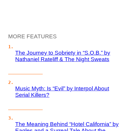
MORE FEATURES
The Journey to Sobriety in “S.O.B.” by
Nathaniel Rateliff & The Night Sweats
Music Myth: Is “Evil” by Interpol About
Serial Killers?
The Meaning Behind “Hotel California” by
Eagles and a Surreal Tale About the