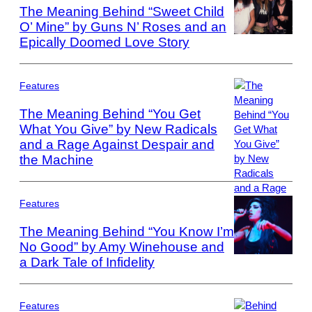
The Meaning Behind “Sweet Child
O’ Mine” by Guns N’ Roses and an
Epically Doomed Love Story
Photo
by
Paul
Natkin/WireImag
Features
The Meaning Behind “You Get
What You Give” by New Radicals
and a Rage Against Despair and
Photo
by:
the Machine
Joey
Del
Valle/NBCU
Features
Photo
The Meaning Behind “You Know I’m
Bank/NBCUniver
No Good” by Amy Winehouse and
via
Getty
a Dark Tale of Infidelity
Photo
Images
by
via
Phillip
Getty
Massey/FilmMag
Features