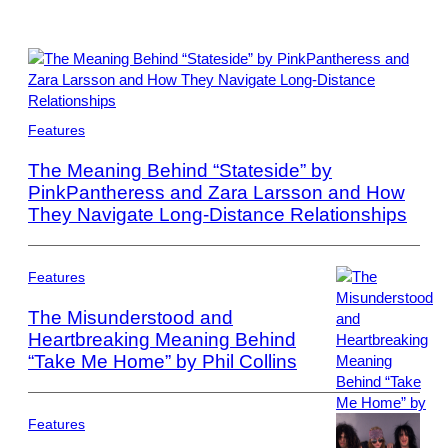
Photo
Features
by
Scott
The Meaning Behind “Stateside” by
Dudelson/Getty
PinkPantheress and Zara Larsson and How
Images
They Navigate Long-Distance Relationships
for
Coachella
Features
The Misunderstood and
Heartbreaking Meaning Behind
“Take Me Home” by Phil Collins
Photo
by
Bob
King/Redferns
Features