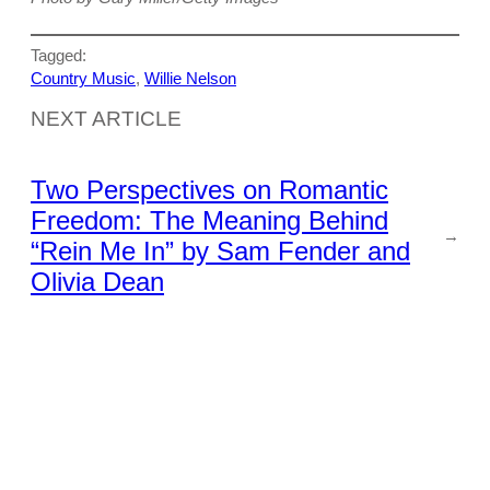
Tagged:
Country Music
, 
Willie Nelson
NEXT ARTICLE
Two Perspectives on Romantic
Freedom: The Meaning Behind
→
“Rein Me In” by Sam Fender and
Olivia Dean