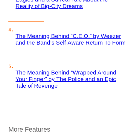
Reality of Big-City Dreams
The Meaning Behind “C.E.O.” by Weezer
and the Band’s Self-Aware Return To Form
The Meaning Behind “Wrapped Around
Your Finger” by The Police and an Epic
Tale of Revenge
More Features