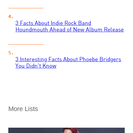
3 Facts About Indie Rock Band
Houndmouth Ahead of New Album Release
3 Interesting Facts About Phoebe Bridgers
You Didn’t Know
More Lists