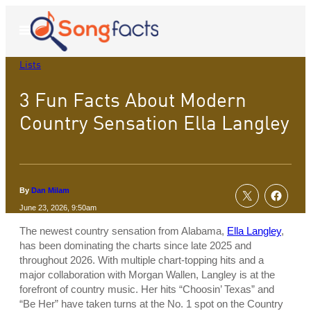
Skip
to
Open
Menu
content
Lists
3 Fun Facts About Modern
Country Sensation Ella Langley
By
Dan Milam
June 23, 2026, 9:50am
The newest country sensation from Alabama,
Ella Langley
,
has been dominating the charts since late 2025 and
throughout 2026. With multiple chart-topping hits and a
major collaboration with Morgan Wallen, Langley is at the
forefront of country music. Her hits “Choosin’ Texas” and
“Be Her” have taken turns at the No. 1 spot on the Country