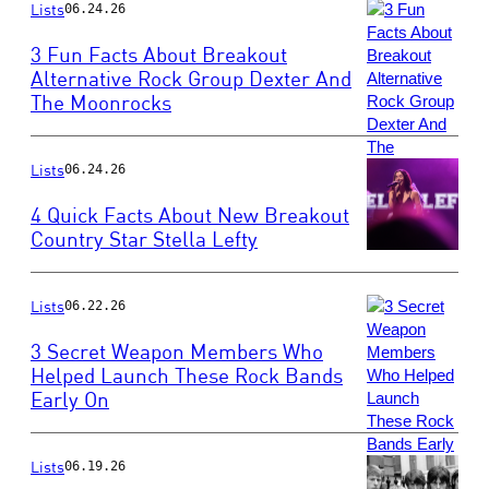
by
Lists
06.24.26
Rodin
3 Fun Facts About Breakout
Eckenroth/WireI
Alternative Rock Group Dexter And
The Moonrocks
Photo
by
Jeff
Hahne/Getty
Lists
06.24.26
Images
4 Quick Facts About New Breakout
Country Star Stella Lefty
Photo
by
Lists
Jamie
06.22.26
Schramm/Billboa
3 Secret Weapon Members Who
via
Helped Launch These Rock Bands
Getty
Early On
Photo
Images
by
Taylor
Hill/Getty
Lists
06.19.26
Images