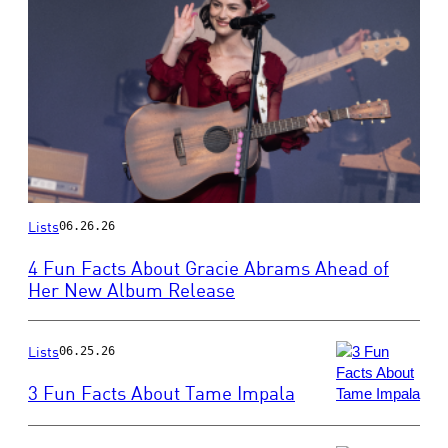
Photo
Lists
06.26.26
by
Harry
4 Fun Facts About Gracie Abrams Ahead of
Durrant/Getty
Her New Album Release
Images
Lists
06.25.26
3 Fun Facts About Tame Impala
Photo