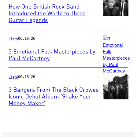
How One British Rock Band
Introduced the World to Three
Guitar Legends
Photo
by
John
Pratt/Keystone
Lists
06.19.26
Features/Getty
3 Emotional Folk Masterpieces by
Images
Paul McCartney
Photo
by
Lists
Robert
06.18.26
R.
3 Bangers From The Black Crowes
McElroy/Getty
Iconic Debut Album ‘Shake Your
Images
Money Maker’
Photo
by
Rob
Verhorst/Redfern