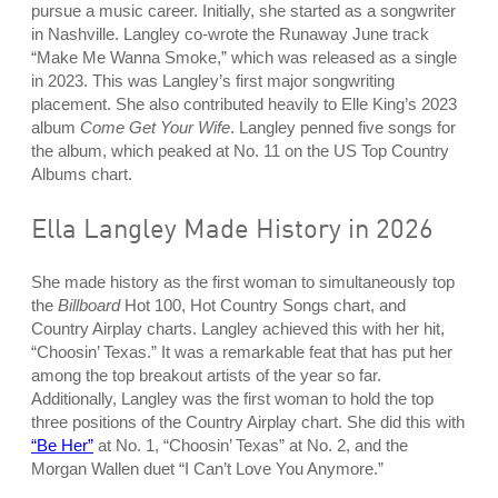
pursue a music career. Initially, she started as a songwriter
in Nashville. Langley co-wrote the Runaway June track
“Make Me Wanna Smoke,” which was released as a single
in 2023. This was Langley’s first major songwriting
placement. She also contributed heavily to Elle King’s 2023
album
Come Get Your Wife
. Langley penned five songs for
the album, which peaked at No. 11 on the US Top Country
Albums chart.
Ella Langley Made History in 2026
She made history as the first woman to simultaneously top
the
Billboard
Hot 100, Hot Country Songs chart, and
Country Airplay charts. Langley achieved this with her hit,
“Choosin’ Texas.” It was a remarkable feat that has put her
among the top breakout artists of the year so far.
Additionally, Langley was the first woman to hold the top
three positions of the Country Airplay chart. She did this with
“Be Her”
at No. 1, “Choosin’ Texas” at No. 2, and the
Morgan Wallen duet “I Can’t Love You Anymore.”