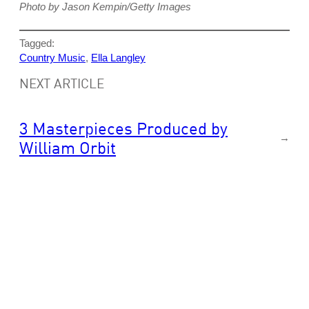
Photo by Jason Kempin/Getty Images
Tagged:
Country Music
, 
Ella Langley
NEXT ARTICLE
3 Masterpieces Produced by
→
William Orbit