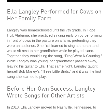
Ella Langley Performed for Cows on
Her Family Farm
Langley was homeschooled until the 7th grade. In Hope
Hull, Alabama, she practiced singing early on by performing
in front of cows in the pasture on a farm, pretending they
were an audience. She first learned to sing at church, and
would sit next to her grandfather while he played piano.
Together, they would sing the song, “Frog Went A-Courting.”
While Langley was young, her grandfather passed away,
leaving his guitar to Ella. That same night, Langley taught
herself Bob Marley’s “Three Little Birds,” and it was the first
song she learned to play.
Before Her Own Success, Langley
Wrote Songs for Other Artists
In 2019, Ella Langley moved to Nashville, Tennessee, to