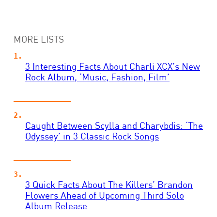
MORE LISTS
3 Interesting Facts About Charli XCX’s New
Rock Album, ‘Music, Fashion, Film’
Caught Between Scylla and Charybdis: ‘The
Odyssey’ in 3 Classic Rock Songs
3 Quick Facts About The Killers’ Brandon
Flowers Ahead of Upcoming Third Solo
Album Release