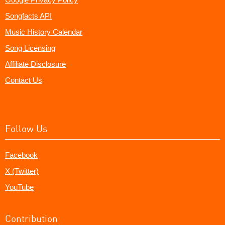
Songfacts API
Music History Calendar
Song Licensing
Affiliate Disclosure
Contact Us
Follow Us
Facebook
X (Twitter)
YouTube
Contribution