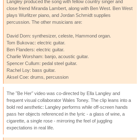
Langley produced the song with fellow country singer and
close friend Miranda Lambert, along with Ben West. Ben West
plays Wurlitzer piano, and Jordan Schmidt supplies
percussion. The other musicians are:
David Dorn: synthesizer, celeste, Hammond organ.
Tom Bukovac: electric guitar.
Ben Flanders: electric guitar.
Charlie Worsham: banjo, acoustic guitar.
Spencer Cullum: pedal steel guitar.
Rachel Loy: bass guitar.
Aksel Coe: drums, percussion
The "Be Her" video was co-directed by Ella Langley and
frequent visual collaborator Wales Toney. The clip leans into a
bold red aesthetic: Langley performs while off-screen hands
pass her objects referenced in the lyric - a glass of wine, a
cigarette, a single rose - mirroring the feel of juggling
expectations in real life.