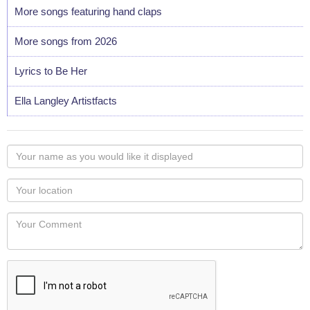
More songs featuring hand claps
More songs from 2026
Lyrics to Be Her
Ella Langley Artistfacts
Your
name
as
Your
you
Locaton
would
Your
like
Comment
it
displayed