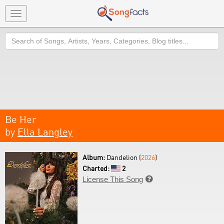
Toggle
navigation
Search
Be Her
by
Ella Langley
Album:
Dandelion (
2026
)
Charted:
2
License This Song
