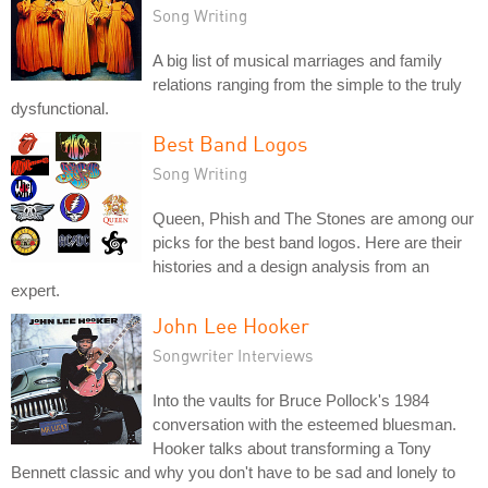
Song Writing
A big list of musical marriages and family
relations ranging from the simple to the truly
dysfunctional.
Best Band Logos
Song Writing
Queen, Phish and The Stones are among our
picks for the best band logos. Here are their
histories and a design analysis from an
expert.
John Lee Hooker
Songwriter Interviews
Into the vaults for Bruce Pollock's 1984
conversation with the esteemed bluesman.
Hooker talks about transforming a Tony
Bennett classic and why you don't have to be sad and lonely to