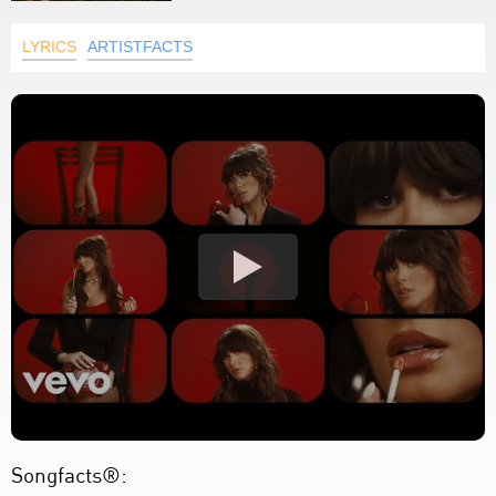
LYRICS
ARTISTFACTS
Songfacts®: