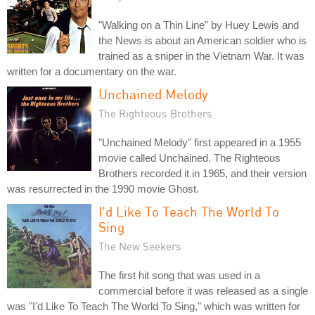
"Walking on a Thin Line" by Huey Lewis and
the News is about an American soldier who is
trained as a sniper in the Vietnam War. It was
written for a documentary on the war.
Unchained Melody
The Righteous Brothers
"Unchained Melody" first appeared in a 1955
movie called Unchained. The Righteous
Brothers recorded it in 1965, and their version
was resurrected in the 1990 movie Ghost.
I'd Like To Teach The World To
Sing
The New Seekers
The first hit song that was used in a
commercial before it was released as a single
was "I'd Like To Teach The World To Sing," which was written for