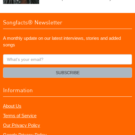
Songfacts® Newsletter
A monthly update on our latest interviews, stories and added
songs
What's
your
email?
SUBSCRIBE
Information
About Us
Terms of Service
Our Privacy Policy
Google Privacy Policy