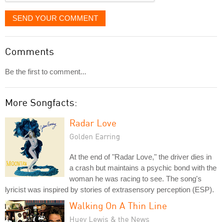
SEND YOUR COMMENT
Comments
Be the first to comment...
More Songfacts:
Radar Love
Golden Earring
At the end of "Radar Love," the driver dies in
a crash but maintains a psychic bond with the
woman he was racing to see. The song's
lyricist was inspired by stories of extrasensory perception (ESP).
Walking On A Thin Line
Huey Lewis & the News