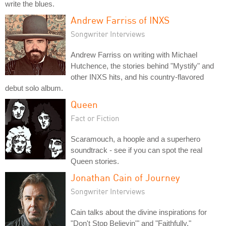
write the blues.
Andrew Farriss of INXS
Songwriter Interviews
Andrew Farriss on writing with Michael
Hutchence, the stories behind "Mystify" and
other INXS hits, and his country-flavored
debut solo album.
Queen
Fact or Fiction
Scaramouch, a hoople and a superhero
soundtrack - see if you can spot the real
Queen stories.
Jonathan Cain of Journey
Songwriter Interviews
Cain talks about the divine inspirations for
"Don't Stop Believin'" and "Faithfully."