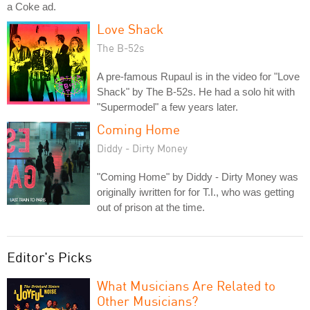
a Coke ad.
Love Shack
The B-52s
A pre-famous Rupaul is in the video for "Love
Shack" by The B-52s. He had a solo hit with
"Supermodel" a few years later.
Coming Home
Diddy - Dirty Money
"Coming Home" by Diddy - Dirty Money was
originally iwritten for for T.I., who was getting
out of prison at the time.
Editor's Picks
What Musicians Are Related to
Other Musicians?