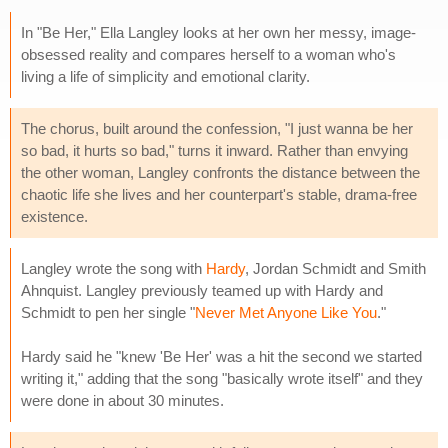
In "Be Her," Ella Langley looks at her own her messy, image-
obsessed reality and compares herself to a woman who's
living a life of simplicity and emotional clarity.
The chorus, built around the confession, "I just wanna be her
so bad, it hurts so bad," turns it inward. Rather than envying
the other woman, Langley confronts the distance between the
chaotic life she lives and her counterpart's stable, drama-free
existence.
Langley wrote the song with
Hardy
, Jordan Schmidt and Smith
Ahnquist. Langley previously teamed up with Hardy and
Schmidt to pen her single "
Never Met Anyone Like You
."
Hardy said he "knew 'Be Her' was a hit the second we started
writing it," adding that the song "basically wrote itself" and they
were done in about 30 minutes.