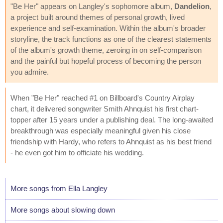
"Be Her" appears on Langley's sophomore album,
Dandelion
,
a project built around themes of personal growth, lived
experience and self-examination. Within the album's broader
storyline, the track functions as one of the clearest statements
of the album's growth theme, zeroing in on self-comparison
and the painful but hopeful process of becoming the person
you admire.
When "Be Her" reached #1 on Billboard's Country Airplay
chart, it delivered songwriter Smith Ahnquist his first chart-
topper after 15 years under a publishing deal. The long-awaited
breakthrough was especially meaningful given his close
friendship with Hardy, who refers to Ahnquist as his best friend
- he even got him to officiate his wedding.
More songs from Ella Langley
More songs about slowing down