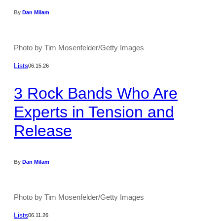
By
Dan Milam
Photo by Tim Mosenfelder/Getty Images
Lists
06.15.26
3 Rock Bands Who Are
Experts in Tension and
Release
By
Dan Milam
Photo by Tim Mosenfelder/Getty Images
Lists
06.11.26