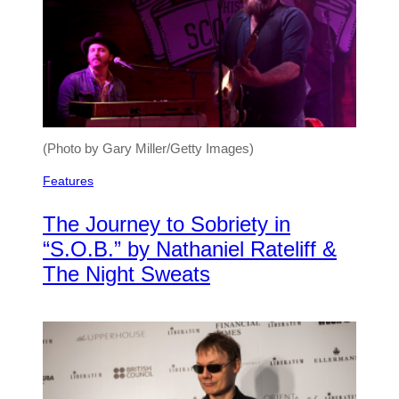
(Photo by Gary Miller/Getty Images)
Features
The Journey to Sobriety in
“S.O.B.” by Nathaniel Rateliff &
The Night Sweats