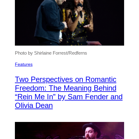
Photo by Shirlaine Forrest/Redferns
Features
Two Perspectives on Romantic
Freedom: The Meaning Behind
“Rein Me In” by Sam Fender and
Olivia Dean