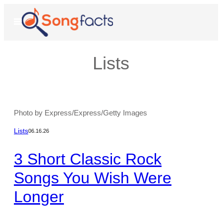
Skip
to
Open
Menu
content
Lists
Photo by Express/Express/Getty Images
Lists
06.16.26
3 Short Classic Rock
Songs You Wish Were
Longer