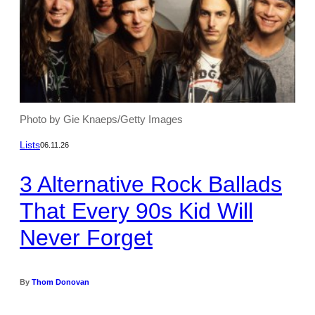
Photo by Gie Knaeps/Getty Images
Lists
06.11.26
3 Alternative Rock Ballads
That Every 90s Kid Will
Never Forget
By
Thom Donovan