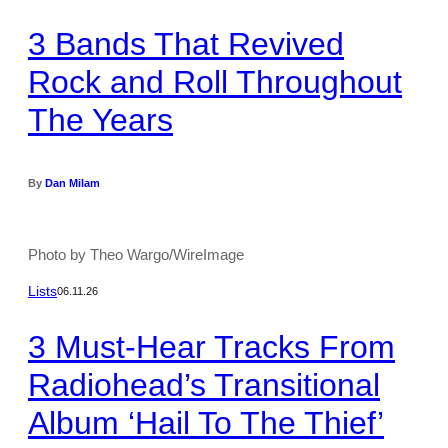
3 Bands That Revived
Rock and Roll Throughout
The Years
By
Dan Milam
Photo by Theo Wargo/WireImage
Lists
06.11.26
3 Must-Hear Tracks From
Radiohead’s Transitional
Album ‘Hail To The Thief’