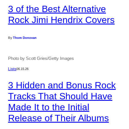
3 of the Best Alternative
Rock Jimi Hendrix Covers
By
Thom Donovan
Photo by Scott Gries/Getty Images
Lists
06.15.26
3 Hidden and Bonus Rock
Tracks That Should Have
Made It to the Initial
Release of Their Albums