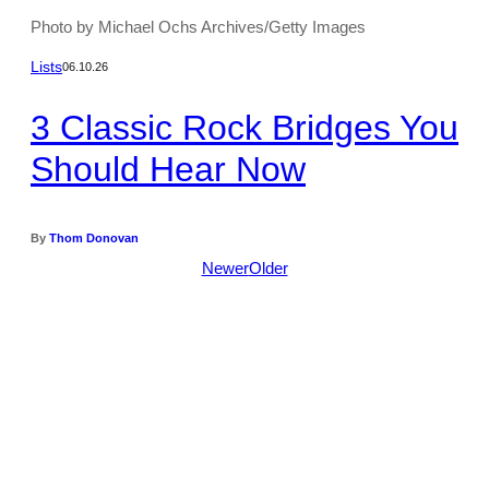
Photo by Michael Ochs Archives/Getty Images
Lists
06.10.26
3 Classic Rock Bridges You
Should Hear Now
By
Thom Donovan
Newer
Older