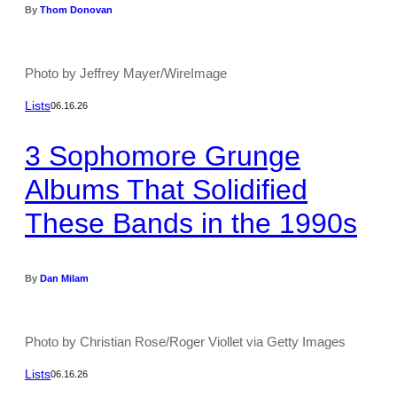
By
Thom Donovan
Photo by Jeffrey Mayer/WireImage
Lists
06.16.26
3 Sophomore Grunge
Albums That Solidified
These Bands in the 1990s
By
Dan Milam
Photo by Christian Rose/Roger Viollet via Getty Images
Lists
06.16.26