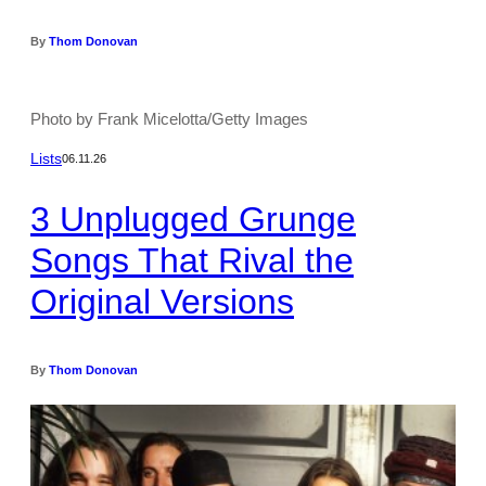
By
Thom Donovan
Photo by Frank Micelotta/Getty Images
Lists
06.11.26
3 Unplugged Grunge
Songs That Rival the
Original Versions
By
Thom Donovan