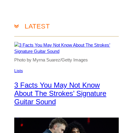
LATEST
Photo by Myrna Suarez/Getty Images
Lists
3 Facts You May Not Know
About The Strokes’ Signature
Guitar Sound