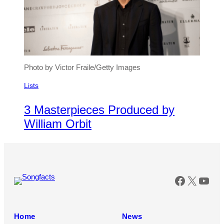
Photo by Victor Fraile/Getty Images
Lists
3 Masterpieces Produced by
William Orbit
Faceboo
X
You
Home
News