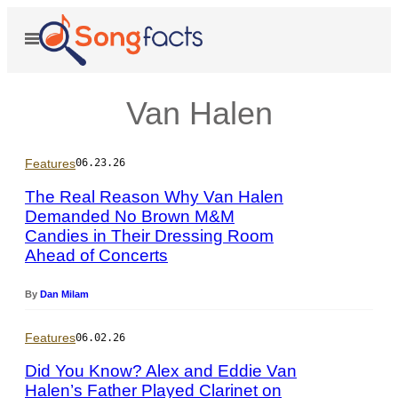
Skip
to
Open
Menu
content
Van Halen
Features
06.23.26
The Real Reason Why Van Halen
Demanded No Brown M&M
Candies in Their Dressing Room
P
Ahead of Concerts
h
o
t
By
Dan Milam
o
b
Features
06.02.26
y
©
Did You Know? Alex and Eddie Van
R
Halen’s Father Played Clarinet on