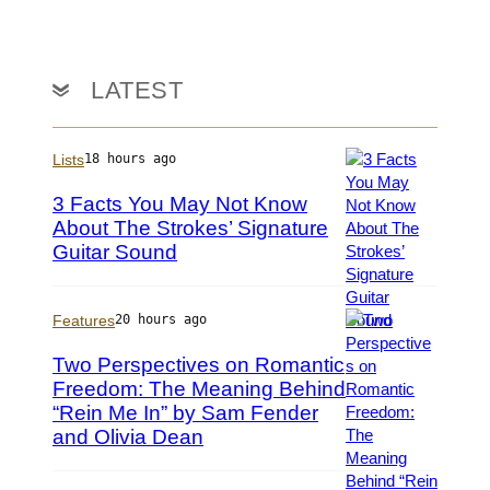
V
t
d
C
t
M
G
y
c
v
I
C
LATEST
i
m
a
a
a
f
G
g
f
Lists
18 hours ago
e
e
r
t
s
e
3 Facts You May Not Know
t
y
About The Strokes’ Signature
y
/
Guitar Sound
P
I
M
h
m
i
o
a
c
t
Features
20 hours ago
g
h
o
e
a
Two Perspectives on Romantic
b
s
e
Freedom: The Meaning Behind
y
l
“Rein Me In” by Sam Fender
M
P
O
y
h
and Olivia Dean
c
r
o
h
n
t