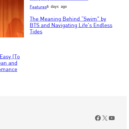
via
Photo
Features
6 days ago
Getty
by
Images
Leonardo
The Meaning Behind “Swim” by
MUNOZ
BTS and Navigating Life’s Endless
/
Tides
AFP
via
Getty
Images
Easy (To
Dean and
 Romance
Facebook
X
YouTu