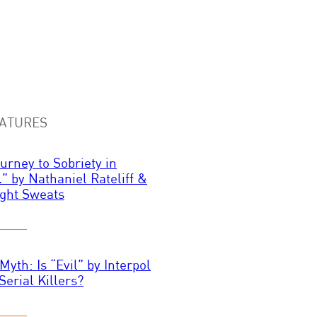
ATURES
urney to Sobriety in
.” by Nathaniel Rateliff &
ght Sweats
Myth: Is “Evil” by Interpol
Serial Killers?