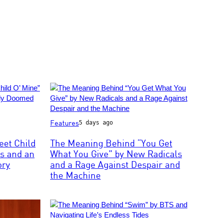
Photo
Features
5 days ago
by:
Joey
et Child
The Meaning Behind “You Get
Del
s and an
What You Give” by New Radicals
Valle/NBCU
ory
and a Rage Against Despair and
Photo
the Machine
Bank/NBCUniversal
via
Getty
Images