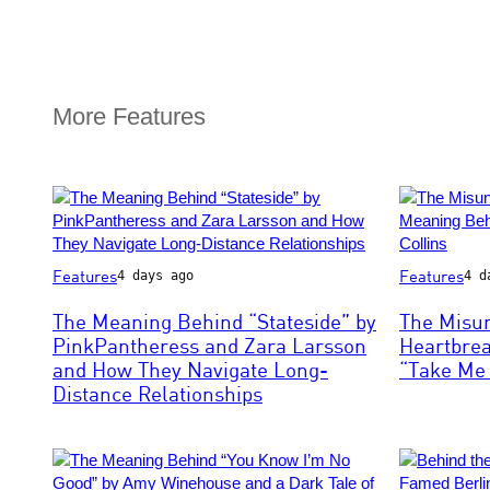
More Features
Photo
Photo
Features
Features
4 days ago
4 d
by
by
Scott
Bob
The Meaning Behind “Stateside” by
The Misu
Dudelson/Getty
King/Redfer
PinkPantheress and Zara Larsson
Heartbre
Images
and How They Navigate Long-
“Take Me 
for
Distance Relationships
Coachella