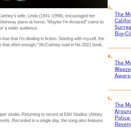
The Me
Cartney’s wife, Linda (1941–1998), encouraged her
Califo
e’s Steinway piano at home, “Maybe I’m Amazed” came to
Surrea
for a wider audience.
Big-Ci
 true that I’m dealing in fiction. Starting with myself, the
e that often enough,” McCartney said in his 2021 book,
The Me
Weezer
Aware
The M
Around
per studio. Returning to record at EMI Studios (Abbey
Police
ents. Recorded in a single day, the song also features
Reven