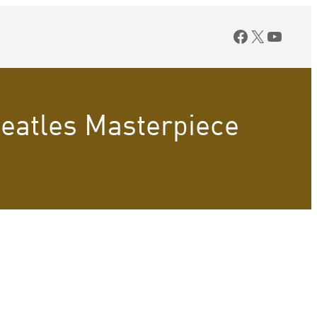
Facebook
X
YouTu
Beatles Masterpiece