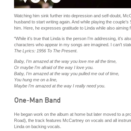
Watching him sink further into depression and self-doubt, Mc
husband to start writing again. And while playing the coupl
him. Here, he expresses gratitude to Linda while also aiming 
“While it’s true that Linda is the person I’m addressing, it’s also
characters who appear in my songs are imagined. I can’t stat
The Lyrics: 1956 To The Present
.
Baby, I’m amazed at the way you love me all the time,
Or maybe I’m afraid of the way I love you.
Baby, I’m amazed at the way you pulled me out of time,
You hung me on a line,
Maybe I’m amazed at the way I really need you
.
One-Man Band
He began work on the album at home but later moved to a pro
Road), the track features McCartney on vocals and all instrum
Linda on backing vocals.