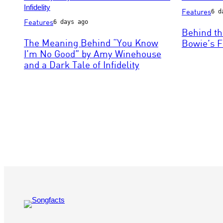
Photo
Features
6 d
Photo
by
Features
6 days ago
by
ARTCO-
Behind th
Phillip
Berlin/ullstei
The Meaning Behind “You Know
Bowie’s F
Massey/FilmMagic
bild
I’m No Good” by Amy Winehouse
via
and a Dark Tale of Infidelity
Getty
Images