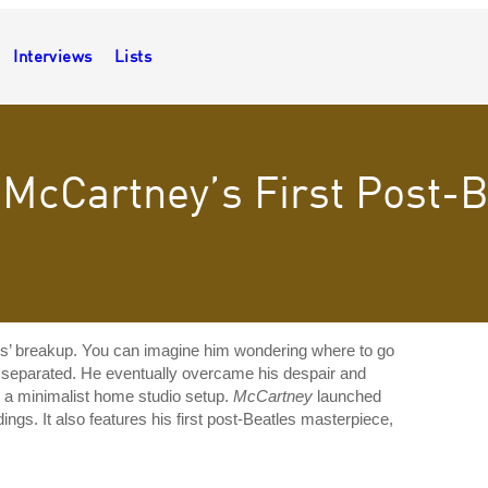
Interviews
Lists
 McCartney’s First Post-
s’ breakup. You can imagine him wondering where to go
ly separated. He eventually overcame his despair and
s, a minimalist home studio setup.
McCartney
launched
ngs. It also features his first post-Beatles masterpiece,