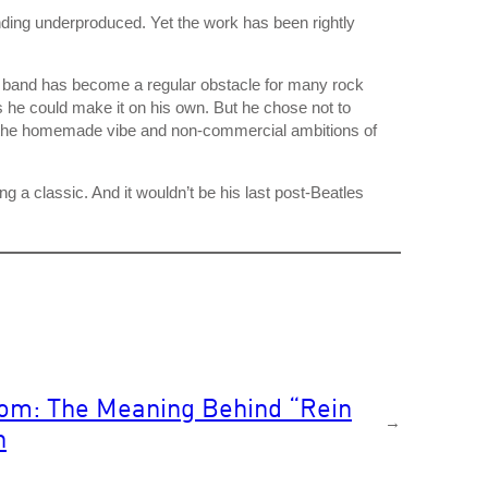
ding underproduced. Yet the work has been rightly
c band has become a regular obstacle for many rock
s he could make it on his own. But he chose not to
d the homemade vibe and non-commercial ambitions of
 a classic. And it wouldn’t be his last post-Beatles
om: The Meaning Behind “Rein
→
n