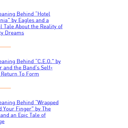
aning Behind “Hotel
rnia” by Eagles and a
l Tale About the Reality of
ty Dreams
aning Behind “C.E.O.” by
 and the Band’s Self-
 Return To Form
eaning Behind “Wrapped
 Your Finger” by The
 and an Epic Tale of
ge