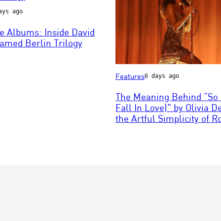
ays ago
e Albums: Inside David
n
amed Berlin Trilogy
Photo
Features
6 days ago
by
Mark
The Meaning Behind “So 
Metcalfe/Getty
Fall In Love)” by Olivia 
Images
the Artful Simplicity of