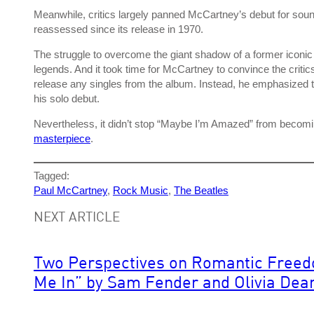
Meanwhile, critics largely panned McCartney’s debut for soun
reassessed since its release in 1970.
The struggle to overcome the giant shadow of a former iconi
legends. And it took time for McCartney to convince the critic
release any singles from the album. Instead, he emphasize
his solo debut.
Nevertheless, it didn’t stop “Maybe I’m Amazed” from becoming
masterpiece
.
Tagged:
Paul McCartney
, 
Rock Music
, 
The Beatles
NEXT ARTICLE
Two Perspectives on Romantic Freed
Me In” by Sam Fender and Olivia Dea