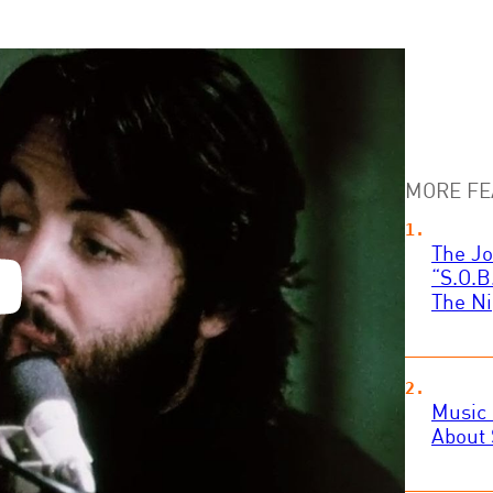
MORE FE
The Jo
“S.O.B
The Ni
Music 
About 