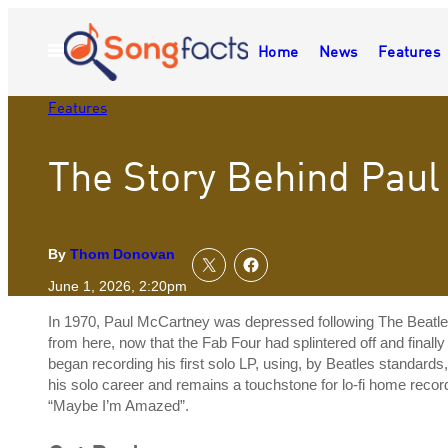
Skip
to
Home
News
Features
Open
content
Menu
Features
The Story Behind Paul
By
Thom Donovan
June 1, 2026, 2:20pm
In 1970, Paul McCartney was depressed following The Beatle
from here, now that the Fab Four had splintered off and final
began recording his first solo LP, using, by Beatles standard
his solo career and remains a touchstone for lo-fi home recordi
“Maybe I’m Amazed”.