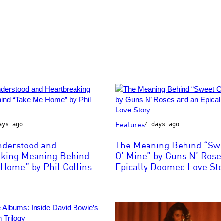
Photo
Features
ays ago
4 days ago
by
Paul
nderstood and
The Meaning Behind “Swe
ns
Natkin/WireImage
aking Meaning Behind
O’ Mine” by Guns N’ Rose
Home” by Phil Collins
Epically Doomed Love St