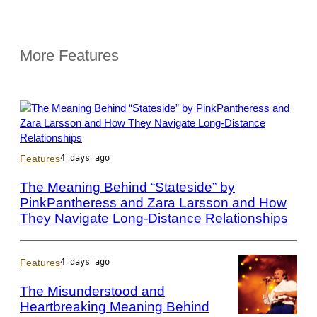
More Features
Photo
Features
4 days ago
by
Scott
The Meaning Behind “Stateside” by
Dudelson/Getty
PinkPantheress and Zara Larsson and How
Images
They Navigate Long-Distance Relationships
for
Coachella
Features
4 days ago
The Misunderstood and
Heartbreaking Meaning Behind