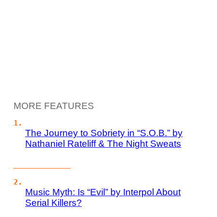
MORE FEATURES
The Journey to Sobriety in “S.O.B.” by
Nathaniel Rateliff & The Night Sweats
Music Myth: Is “Evil” by Interpol About
Serial Killers?