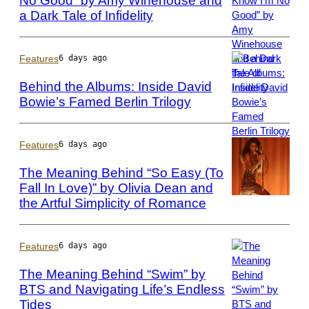
No Good” by Amy Winehouse and
Getty
a Dark Tale of Infidelity
Photo
Images
by
via
Phillip
Getty
Massey/FilmMag
Features
6 days ago
Images
Behind the Albums: Inside David
Bowie’s Famed Berlin Trilogy
Photo
by
ARTCO-
Features
6 days ago
Berlin/ullstein
The Meaning Behind “So Easy (To
bild
Fall In Love)” by Olivia Dean and
via
the Artful Simplicity of Romance
Photo
Getty
by
Images
Mark
Metcalfe/Getty
Features
6 days ago
Images
The Meaning Behind “Swim” by
BTS and Navigating Life’s Endless
Tides
Photo