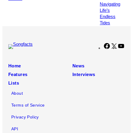
by
Leonardo
MUNOZ
/
AFP
via
Getty
Facebook
X
You
Images
Home
News
Features
Interviews
Lists
About
Terms of Service
Privacy Policy
API