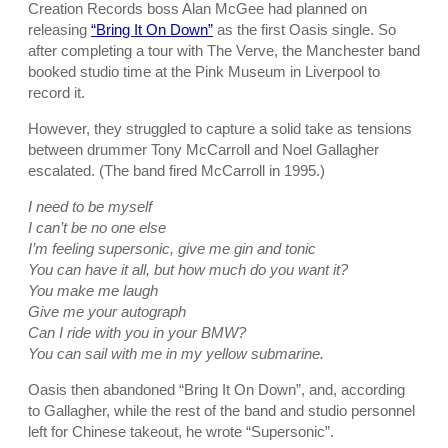
Creation Records boss Alan McGee had planned on
releasing
“Bring It On Down”
as the first Oasis single. So
after completing a tour with The Verve, the Manchester band
booked studio time at the Pink Museum in Liverpool to
record it.
However, they struggled to capture a solid take as tensions
between drummer Tony McCarroll and Noel Gallagher
escalated. (The band fired McCarroll in 1995.)
I need to be myself
I can’t be no one else
I’m feeling supersonic, give me gin and tonic
You can have it all, but how much do you want it?
You make me laugh
Give me your autograph
Can I ride with you in your BMW?
You can sail with me in my yellow submarine.
Oasis then abandoned “Bring It On Down”, and, according
to Gallagher, while the rest of the band and studio personnel
left for Chinese takeout, he wrote “Supersonic”.