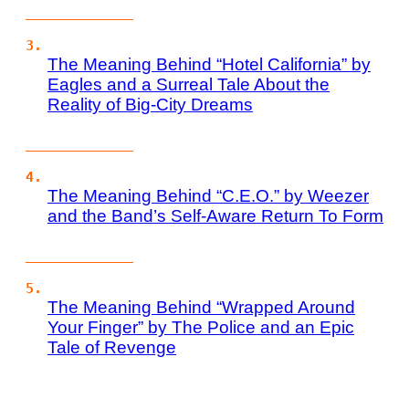
The Meaning Behind “Hotel California” by
Eagles and a Surreal Tale About the
Reality of Big-City Dreams
The Meaning Behind “C.E.O.” by Weezer
and the Band’s Self-Aware Return To Form
The Meaning Behind “Wrapped Around
Your Finger” by The Police and an Epic
Tale of Revenge