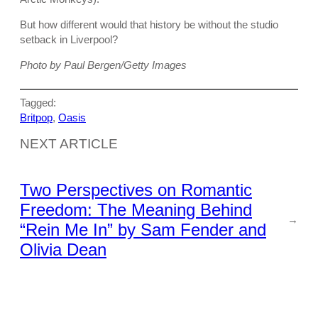
But how different would that history be without the studio
setback in Liverpool?
Photo by Paul Bergen/Getty Images
Tagged:
Britpop
, 
Oasis
NEXT ARTICLE
Two Perspectives on Romantic
Freedom: The Meaning Behind
→
“Rein Me In” by Sam Fender and
Olivia Dean