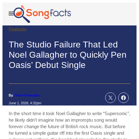
Skip
to
Open
Menu
content
Features
The Studio Failure That Led
Noel Gallagher to Quickly Pen
Oasis’ Debut Single
By
Thom Donovan
June 1, 2026, 4:32pm
In the short time it took Noel Gallagher to write “Supersonic”,
he likely didn’t imagine how an impromptu song would
forever change the future of British rock music. But before
he turned a simple guitar riff into the first Oasis single and