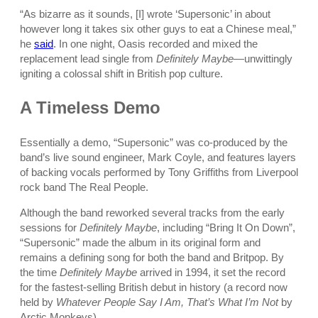
“As bizarre as it sounds, [I] wrote ‘Supersonic’ in about
however long it takes six other guys to eat a Chinese meal,”
he
said
. In one night, Oasis recorded and mixed the
replacement lead single from
Definitely Maybe
—unwittingly
igniting a colossal shift in British pop culture.
A Timeless Demo
Essentially a demo, “Supersonic” was co-produced by the
band’s live sound engineer, Mark Coyle, and features layers
of backing vocals performed by Tony Griffiths from Liverpool
rock band The Real People.
Although the band reworked several tracks from the early
sessions for
Definitely Maybe
, including “Bring It On Down”,
“Supersonic” made the album in its original form and
remains a defining song for both the band and Britpop. By
the time
Definitely Maybe
arrived in 1994, it set the record
for the fastest-selling British debut in history (a record now
held by
Whatever People Say I Am, That’s What I’m Not
by
Arctic Monkeys).