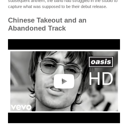
subsequent anthem, the band had struggled in the studio to
capture what was supposed to be their debut release.
Chinese Takeout and an
Abandoned Track
P
l
a
y
v
i
d
e
o