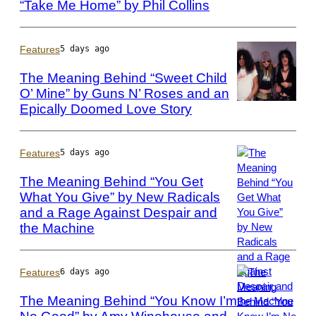
“Take Me Home” by Phil Collins
Photo
by
Bob
King/Redferns
Features
5 days ago
The Meaning Behind “Sweet Child
O’ Mine” by Guns N’ Roses and an
Epically Doomed Love Story
Photo
by
Paul
Natkin/WireImag
Features
5 days ago
The Meaning Behind “You Get
What You Give” by New Radicals
and a Rage Against Despair and
Photo
by:
the Machine
Joey
Del
Valle/NBCU
Features
6 days ago
Photo
The Meaning Behind “You Know I’m
Bank/NBCUniver
via