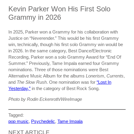
Kevin Parker Won His First Solo
Grammy in 2026
In 2025, Parker won a Grammy for his collaboration with
Justice on “Neverender.” This would be his first Grammy
win, technically, though his first solo Grammy win would be
in 2026. In the same category, Best Dance/Electronic
Recording, Parker won a solo Grammy Award for “End Of
Summer.” Previously, Tame Impala earned four Grammy
nominations. Three of those nominations were Best
Alternative Music Album for the albums
Lonerism
,
Currents
,
and
The Slow Rush
. One nomination was for
“Lost In
Yesterday,”
in the category of Best Rock Song.
Photo by Rodin Eckenroth/WireImage
Tagged:
pop music
, 
Psychedelic
, 
Tame Impala
NEXT ARTICLE