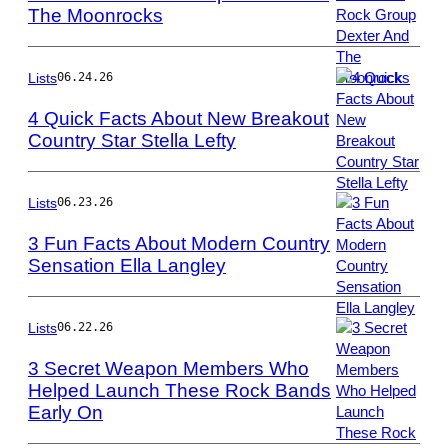
The Moonrocks
Photo
by
Jeff
Hahne/Getty
Lists
06.24.26
Images
4 Quick Facts About New Breakout
Country Star Stella Lefty
Photo
by
Jamie
Lists
06.23.26
Schramm/Billboa
3 Fun Facts About Modern Country
via
Sensation Ella Langley
Getty
Photo
Images
by
Jason
Lists
06.22.26
Kempin/Getty
3 Secret Weapon Members Who
Images
Helped Launch These Rock Bands
Early On
Photo
by