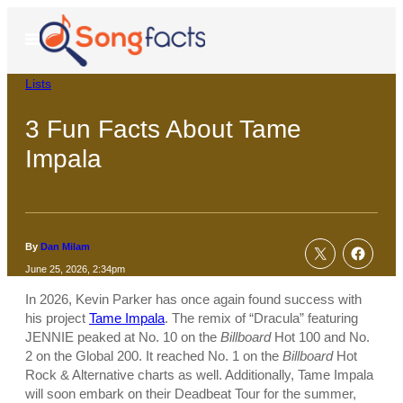
Skip
to
Open
Menu
content
Lists
3 Fun Facts About Tame
Impala
By
Dan Milam
June 25, 2026, 2:34pm
In 2026, Kevin Parker has once again found success with
his project
Tame Impala
. The remix of “Dracula” featuring
JENNIE peaked at No. 10 on the
Billboard
Hot 100 and No.
2 on the Global 200. It reached No. 1 on the
Billboard
Hot
Rock & Alternative charts as well. Additionally, Tame Impala
will soon embark on their Deadbeat Tour for the summer,