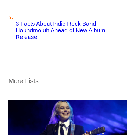
3 Facts About Indie Rock Band
Houndmouth Ahead of New Album
Release
More Lists