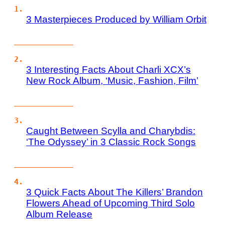
3 Masterpieces Produced by William Orbit
3 Interesting Facts About Charli XCX’s
New Rock Album, ‘Music, Fashion, Film’
Caught Between Scylla and Charybdis:
‘The Odyssey’ in 3 Classic Rock Songs
3 Quick Facts About The Killers’ Brandon
Flowers Ahead of Upcoming Third Solo
Album Release