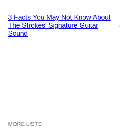
3 Facts You May Not Know About
The Strokes’ Signature Guitar
→
Sound
MORE LISTS