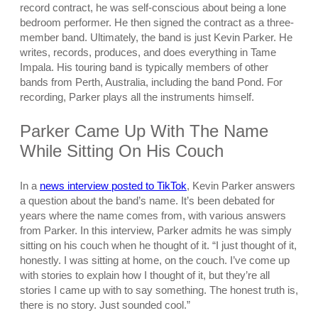
record contract, he was self-conscious about being a lone
bedroom performer. He then signed the contract as a three-
member band. Ultimately, the band is just Kevin Parker. He
writes, records, produces, and does everything in Tame
Impala. His touring band is typically members of other
bands from Perth, Australia, including the band Pond. For
recording, Parker plays all the instruments himself.
Parker Came Up With The Name
While Sitting On His Couch
In a
news interview posted to TikTok
, Kevin Parker answers
a question about the band’s name. It’s been debated for
years where the name comes from, with various answers
from Parker. In this interview, Parker admits he was simply
sitting on his couch when he thought of it. “I just thought of it,
honestly. I was sitting at home, on the couch. I’ve come up
with stories to explain how I thought of it, but they’re all
stories I came up with to say something. The honest truth is,
there is no story. Just sounded cool.”