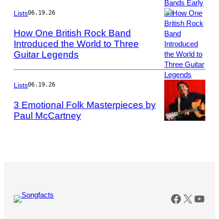
Taylor
Hill/Getty
Lists
06.19.26
Images
How One British Rock Band
Introduced the World to Three
Guitar Legends
Photo
by
John
Pratt/Keystone
Lists
06.19.26
Features/Getty
3 Emotional Folk Masterpieces by
Images
Paul McCartney
Photo
by
Robert
R.
McElroy/Getty
Images
Faceboo
X
You