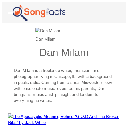
Skip
to
Open
Menu
content
Dan Milam
Dan Milam
Dan Milam is a freelance writer, musician, and
photographer living in Chicago, IL, with a background
in public radio. Coming from a small Midwestern town
with passionate music lovers as his parents, Dan
brings his musicianship insight and fandom to
everything he writes.
Posts