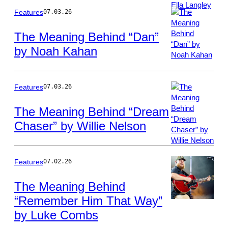
Features
07.03.26
The Meaning Behind “Dan”
by Noah Kahan
Photo
by
Christopher
Polk/Billboard
Features
07.03.26
via
Getty
The Meaning Behind “Dream
Images
Chaser” by Willie Nelson
Photo
by
Gary
Miller/Getty
Features
07.02.26
Images
The Meaning Behind
“Remember Him That Way”
Photo
by Luke Combs
by
Erika