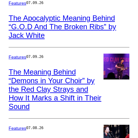
by
Photo
Features
07.09.26
by
this
Leon
The Apocalyptic Meaning Behind
Neal/Getty
Author
“G.O.D And The Broken Ribs” by
Images
Jack White
Features
07.09.26
The Meaning Behind
“Demons in Your Choir” by
Photo
the Red Clay Strays and
by
Jamie
How It Marks a Shift in Their
Schramm/Billboa
Sound
via
Getty
Images
Features
07.08.26