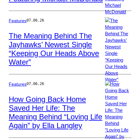
Terry
Wyatt/WireImage
Features
07.06.26
The Meaning Behind The
Jayhawks’ Newest Single
Photo
“Keeping Our Heads Above
by
Frank
Water”
Hoensch/Redfer
Features
07.06.26
How Going Back Home
Saved Her Life: The
Photo
Meaning Behind “Loving Life
by
Jason
Again” by Ella Langley
Kempin/Getty
Images