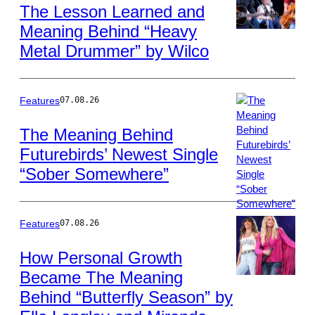
The Lesson Learned and
Meaning Behind “Heavy
Photo
Metal Drummer” by Wilco
by
Tim
Mosenfelder/Get
Images
Features
07.08.26
The Meaning Behind
Futurebirds’ Newest Single
Photo
“Sober Somewhere”
by
David
A.
Smith/Getty
Features
07.08.26
Images
How Personal Growth
Became The Meaning
Photo
Behind “Butterfly Season” by
by
Christopher