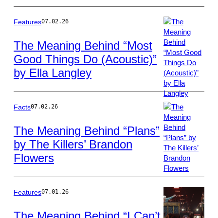
Goldring/WireIm
Features
07.02.26
The Meaning Behind “Most
Good Things Do (Acoustic)”
Photo
by Ella Langley
by
Scott
Dudelson/Getty
Images
Facts
07.02.26
The Meaning Behind “Plans”
by The Killers’ Brandon
Photo
Flowers
by
Scott
Dudelson/Getty
Images
Features
07.01.26
The Meaning Behind “I Can’t