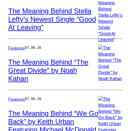
The Meaning Behind Stella
Lefty’s Newest Single “Good
Photo
At Leaving”
by
Joshua
Applegate/Billboa
via
Features
07.06.26
Getty
Images
The Meaning Behind “The
Great Divide” by Noah
Photo
Kahan
by
Christopher
Polk/Billboard
via
Features
07.06.26
Getty
Images
The Meaning Behind “We Go
Back” by Keith Urban
Photo
Featuring Michael McDonald
by