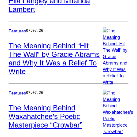
Ella Langley and Miranda
Polk/Penske
Lambert
Media
via
Getty
Images
Features
07.07.26
The Meaning Behind “Hit
The Wall” by Gracie Abrams
Photo
and Why It Was a Relief To
by
John
Write
Shearer/WireIma
Features
07.07.26
The Meaning Behind
Waxahatchee’s Poetic
Photo
Masterpiece “Crowbar”
by
James