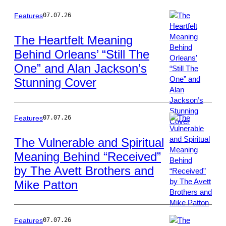
Klug/Getty
Images
Features
07.07.26
The Heartfelt Meaning
Behind Orleans’ “Still The
Photo
One” and Alan Jackson’s
by
Jason
Stunning Cover
Kempin/Getty
Images
Features
07.07.26
The Vulnerable and Spiritual
Meaning Behind “Received”
Photo
by The Avett Brothers and
by
Randy
Mike Patton
Holmes/Disney
via
Getty
Features
07.07.26
Images