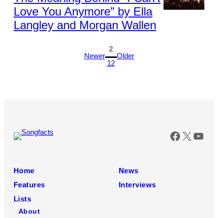
Love You Anymore” by Ella
Photo
Langley and Morgan Wallen
by
Kevin
Mazur/Kevin
1
2
MazurGetty
Newer
Older
12
Images
Faceboo
X
You
Home
News
Features
Interviews
Lists
About