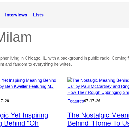
Interviews
Lists
Milam
apher living in Chicago, IL, with a background in public radio. Comin
ght and fandom to everything he writes.
Photo
Features
17.26
07.17.26
by
Pascal
gic Yet Inspiring
The Nostalgic Mean
/FilmMagic
Le
g Behind “Oh
Behind “Home To Us
Segretain/Getty
Images