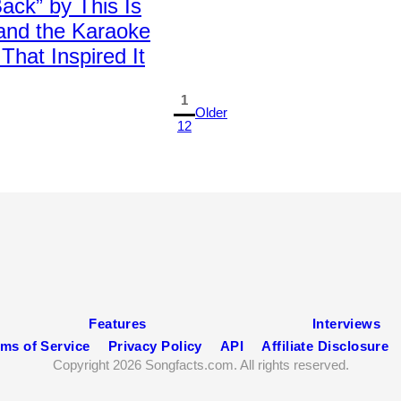
ck” by This Is
 and the Karaoke
That Inspired It
1
Older
12
Features
Interviews
ms of Service
Privacy Policy
API
Affiliate Disclosure
Copyright 2026 Songfacts.com. All rights reserved.