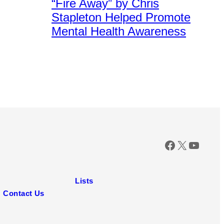
“Fire Away” by Chris
Images
for
Stapleton Helped Promote
CMT
Mental Health Awareness
Facebook
X
YouTu
Lists
Contact Us