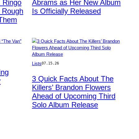
 Ringo
Abrams as Her New Album
Images
r Rough
Is Officially Released
 Them
Photo
Lists
07.15.26
by
ing
Jeff
3 Quick Facts About The
y
Kravitz/FilmMagic
Killers’ Brandon Flowers
Ahead of Upcoming Third
Solo Album Release