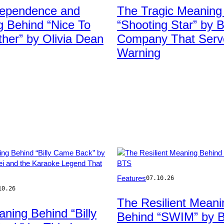
Ian
dependence and
The Tragic Meaning
etty
Dickson/Redferns
 Behind “Nice To
“Shooting Star” by 
her” by Olivia Dean
Company That Serv
Warning
Photo
Features
07.10.26
by
10.26
Ethan
The Resilient Meani
Miller/Getty
ning Behind “Billy
Behind “SWIM” by 
Images