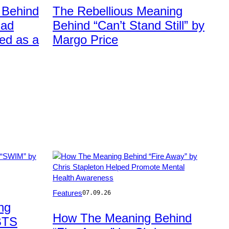
Rick
 Behind
The Rebellious Meaning
Kern/Getty
Bad
Behind “Can’t Stand Still” by
Images
ed as a
Margo Price
Photo
Features
07.09.26
by
ng
Rick
How The Meaning Behind
BTS
Diamond/Getty