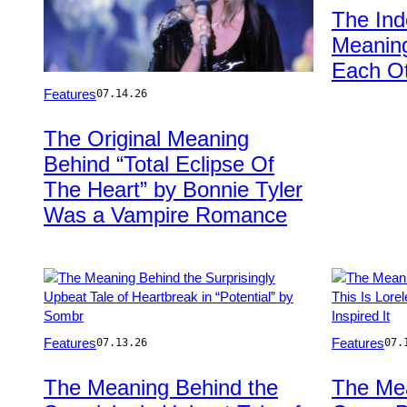
Gareth
The In
Cattermole/G
Meaning
Images
Each Ot
Photo
Features
07.14.26
by
Jean-
The Original Meaning
Jacques
Behind “Total Eclipse Of
BERNIER/Gamma-
Rapho
The Heart” by Bonnie Tyler
via
Was a Vampire Romance
Getty
Images
Photo
Photo
Features
Features
07.13.26
07.
by:
by
Todd
Griffin
The Meaning Behind the
The Mea
Owyoung/NBC
Lotz/Rolling