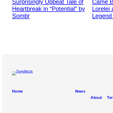
Surprisingly Upbeat Tale of
Came Ba
via
Stone
Getty
via
Heartbreak in “Potential” by
Lorelei
Images
Getty
Sombr
Legend 
Images
Home
News
About
Ter