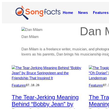
Skip
to
Open
Home
News
Features
content
Menu
Dan 
Dan Milam
Dan Milam is a freelance writer, musician, and photogr
lovers as his parents, Dan brings his musicianship insi
Posts
by
Photo
Photo
Features
Features
07.18.26
07.
this
by
by
Ron
Tim
Author
The Tear-Jerking Meaning
The Tra
Pownall/Michael
Mosenfelder
Behind “Bobby Jean” by
Meanin
Ochs
Archives/Getty