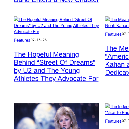
Photo
Features
07.
Photo
by
Features
07.15.26
by
Sacha
The Me
Hector
Lecca/Rollin
The Hopeful Meaning
“Americ
Vivas/Getty
Stone
Behind “Street Of Dreams”
Images
via
Kahan a
for
Getty
by U2 and The Young
Dedicat
U2
Images
Athletes They Advocate For
Photo
Features
07.
by