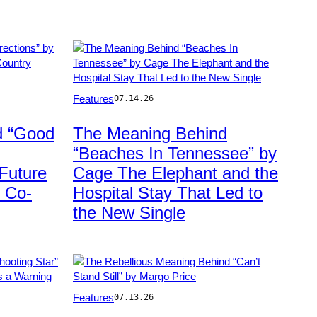
Photo
Features
07.14.26
by
Jim
d “Good
The Meaning Behind
Bennett/WireImage
“Beaches In Tennessee” by
Future
Cage The Elephant and the
 Co-
Hospital Stay That Led to
the New Single
Photo
Features
07.13.26
by