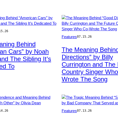
15.26
Photo
Features
07.15.26
by
aning Behind
g
J.
The Meaning Behin
an Cars” by Noah
Kempin/FilmMagic
Directions” by Billy
nd The Sibling It’s
Currington and The 
ed To
Country Singer Who
Wrote The Song
Photo
Features
14.26
07.13.26
by