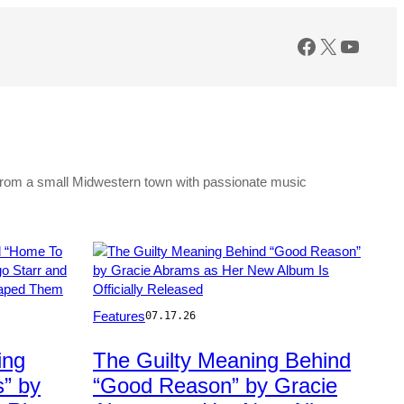
Facebook
X
YouTu
g from a small Midwestern town with passionate music
Photo
Features
07.17.26
by:
Todd
ing
The Guilty Meaning Behind
Owyoung/NBC
” by
“Good Reason” by Gracie
via
Getty