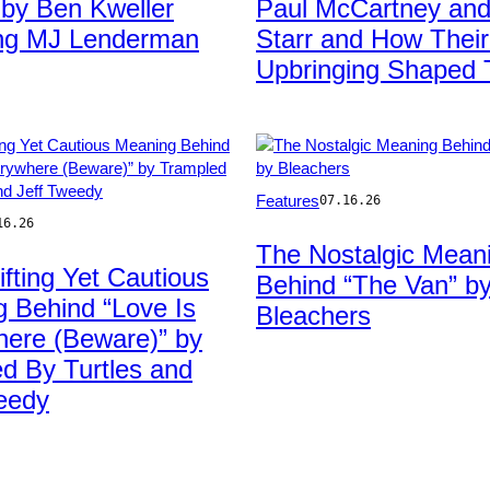
 by Ben Kweller
Paul McCartney and
ing MJ Lenderman
Starr and How Thei
Upbringing Shaped
Photo
Features
07.16.26
by
16.26
Taylor
The Nostalgic Mean
Hill/WireImage
ifting Yet Cautious
Behind “The Van” b
 Behind “Love Is
Bleachers
ere (Beware)” by
d By Turtles and
eedy