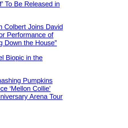
f’ To Be Released in
 Colbert Joins David
or Performance of
ng Down the House”
el Biopic in the
ashing Pumpkins
e ‘Mellon Collie’
niversary Arena Tour