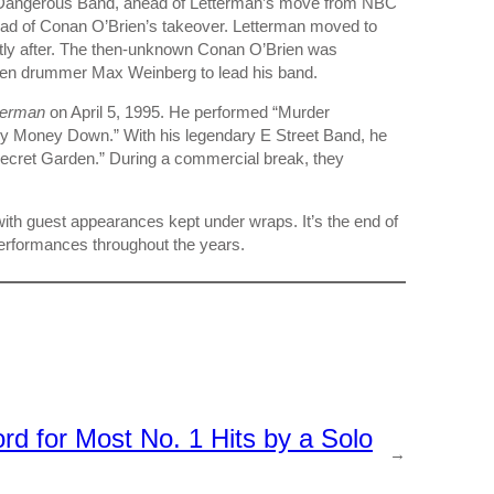
t Dangerous Band, ahead of Letterman’s move from NBC
ad of Conan O’Brien’s takeover. Letterman moved to
tly after. The then-unknown Conan O’Brien was
teen drummer Max Weinberg to lead his band.
terman
on April 5, 1995. He performed “Murder
My Money Down.” With his legendary E Street Band, he
Secret Garden.” During a commercial break, they
th guest appearances kept under wraps. It’s the end of
performances throughout the years.
d for Most No. 1 Hits by a Solo
→