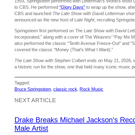
1993, Springsteen performed with Letterman’s World’s Mos
to CBS. He performed
“Glory Days”
to wrap up the show, ahe
CBS and launched
The Late Show with David Letterman
shor
announced as the new host of
Late Night
, recruiting Springs
Springsteen first performed on
The Late Show
with David Let
Incorporated,” along with a cover of The Weavers’ “Pay Me 
also performed the classic “Tenth Avenue Freeze-Out” and “
covered the classic “Money (That’s What I Want).”
The Late Show with Stephen Colbert
ends on May 21, 2026, wi
a historic run for the show, one that held many iconic music 
Tagged:
Bruce Springsteen
, 
classic rock
, 
Rock Music
NEXT ARTICLE
Drake Breaks Michael Jackson’s Recor
Male Artist