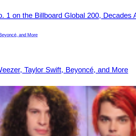
No. 1 on the Billboard Global 200, Decades 
Weezer, Taylor Swift, Beyoncé, and More