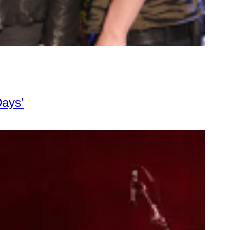
Days’