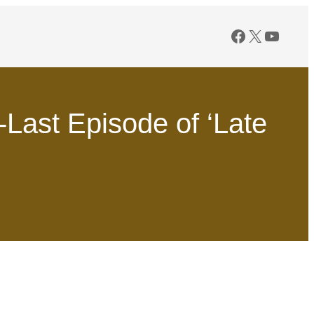
Facebook
X
YouTu
Last Episode of ‘Late