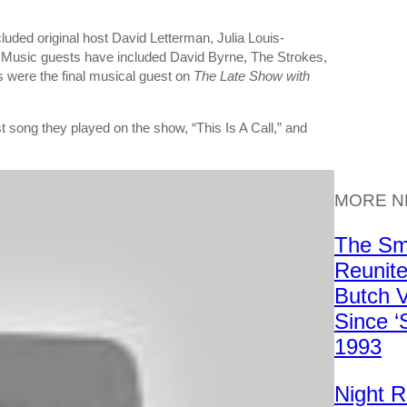
cluded original host David Letterman, Julia Louis-
 Music guests have included David Byrne, The Strokes,
s were the final musical guest on
The Late Show with
 song they played on the show, “This Is A Call,” and
MORE 
The Sm
Reunite
Butch V
Since ‘
1993
Night 