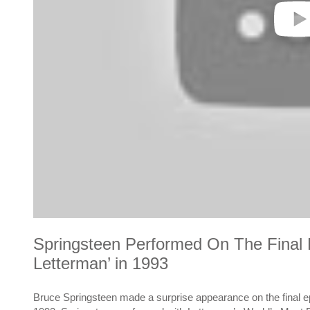
Springsteen Performed On The Final E
Letterman’ in 1993
Bruce Springsteen made a surprise appearance on the final e