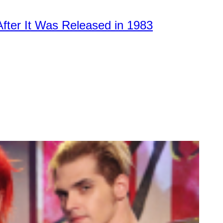
After It Was Released in 1983