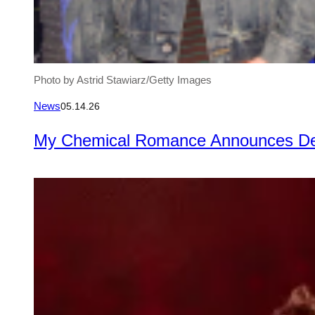
Photo by Astrid Stawiarz/Getty Images
News
05.14.26
My Chemical Romance Announces Delu