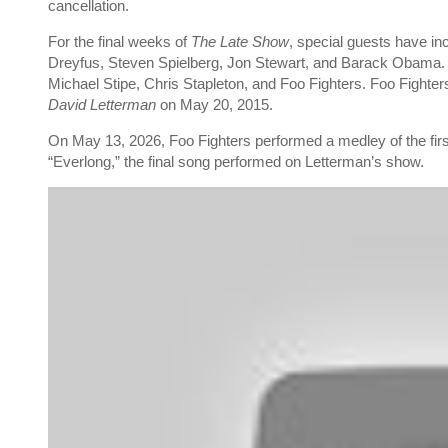
cancellation.
For the final weeks of
The Late Show
, special guests have in
Dreyfus, Steven Spielberg, Jon Stewart, and Barack Obama.
Michael Stipe, Chris Stapleton, and Foo Fighters. Foo Fighter
David Letterman
on May 20, 2015.
On May 13, 2026, Foo Fighters performed a medley of the first
“Everlong,” the final song performed on Letterman’s show.
P
l
a
y
v
i
d
e
o