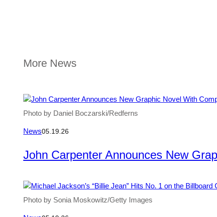
More News
Photo by Daniel Boczarski/Redferns
News
05.19.26
John Carpenter Announces New Grap
Photo by Sonia Moskowitz/Getty Images