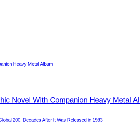
hic Novel With Companion Heavy Metal A