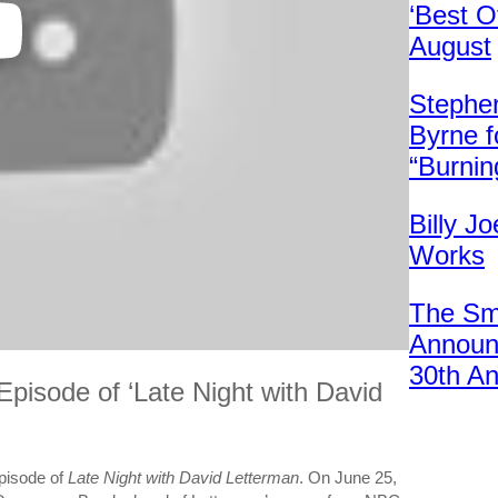
‘Best O
August
Stephen
Byrne f
“Burni
Billy Jo
Works
The Sm
Announc
30th An
pisode of ‘Late Night with David
pisode of
Late Night with David Letterman
. On June 25,