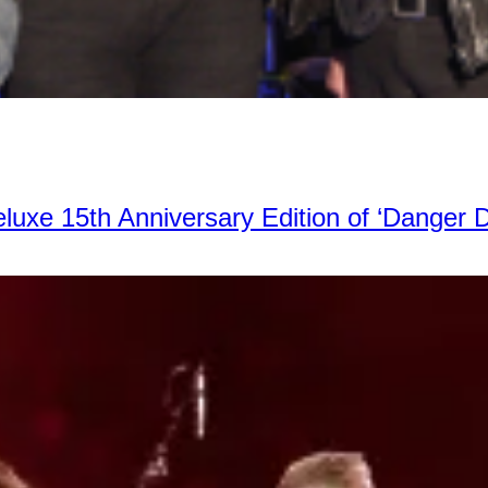
xe 15th Anniversary Edition of ‘Danger 