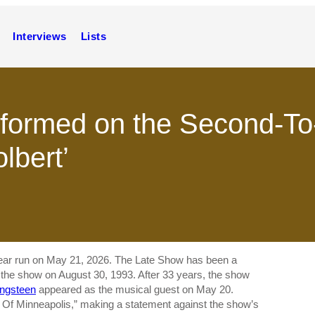
Interviews
Lists
formed on the Second-To-
lbert’
year run on May 21, 2026. The Late Show has been a
d the show on August 30, 1993. After 33 years, the show
ingsteen
appeared as the musical guest on May 20.
s Of Minneapolis,” making a statement against the show’s