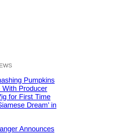
NEWS
ashing Pumpkins
 With Producer
ig for First Time
Siamese Dream’ in
Ranger Announces