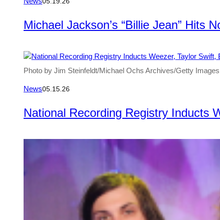
News
05.19.26
Michael Jackson’s “Billie Jean” Hits 
Photo by Jim Steinfeldt/Michael Ochs Archives/Getty Images
News
05.15.26
National Recording Registry Inducts 