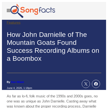
Skip
to
Open
Menu
content
Features
How John Darnielle of The
Mountain Goats Found
Success Recording Albums on
a Boombox
By
Dan Milam
June 4, 2026, 1:18pm
As far as lo-fi, folk music of the 1990s and 2000s goes, no
one was as unique as John Darnielle. Casting away what
was known about the proper recording process, Darnielle