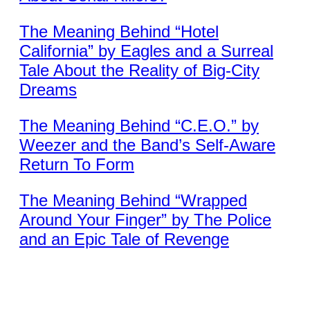
The Meaning Behind “Hotel
California” by Eagles and a Surreal
Tale About the Reality of Big-City
Dreams
The Meaning Behind “C.E.O.” by
Weezer and the Band’s Self-Aware
Return To Form
The Meaning Behind “Wrapped
Around Your Finger” by The Police
and an Epic Tale of Revenge