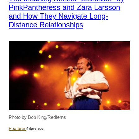
PinkPantheress and Zara Larsson
and How They Navigate Long-
Distance Relationships
Photo by Bob King/Redferns
Features
4 days ago