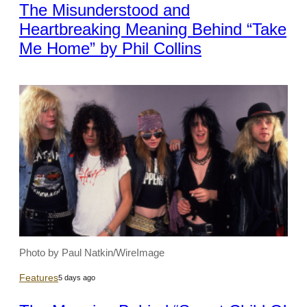
The Misunderstood and
Heartbreaking Meaning Behind “Take
Me Home” by Phil Collins
Photo by Paul Natkin/WireImage
Features
5 days ago