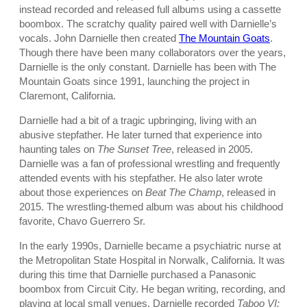
instead recorded and released full albums using a cassette
boombox. The scratchy quality paired well with Darnielle’s
vocals. John Darnielle then created
The Mountain Goats
.
Though there have been many collaborators over the years,
Darnielle is the only constant. Darnielle has been with The
Mountain Goats since 1991, launching the project in
Claremont, California.
Darnielle had a bit of a tragic upbringing, living with an
abusive stepfather. He later turned that experience into
haunting tales on
The Sunset Tree
, released in 2005.
Darnielle was a fan of professional wrestling and frequently
attended events with his stepfather. He also later wrote
about those experiences on
Beat The Champ
, released in
2015. The wrestling-themed album was about his childhood
favorite, Chavo Guerrero Sr.
In the early 1990s, Darnielle became a psychiatric nurse at
the Metropolitan State Hospital in Norwalk, California. It was
during this time that Darnielle purchased a Panasonic
boombox from Circuit City. He began writing, recording, and
playing at local small venues. Darnielle recorded
Taboo VI: