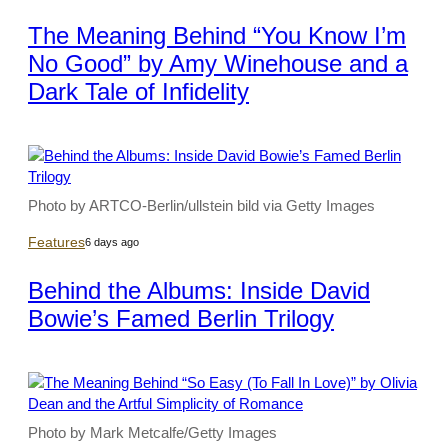
The Meaning Behind “You Know I’m
No Good” by Amy Winehouse and a
Dark Tale of Infidelity
Photo by ARTCO-Berlin/ullstein bild via Getty Images
Features
6 days ago
Behind the Albums: Inside David
Bowie’s Famed Berlin Trilogy
Photo by Mark Metcalfe/Getty Images