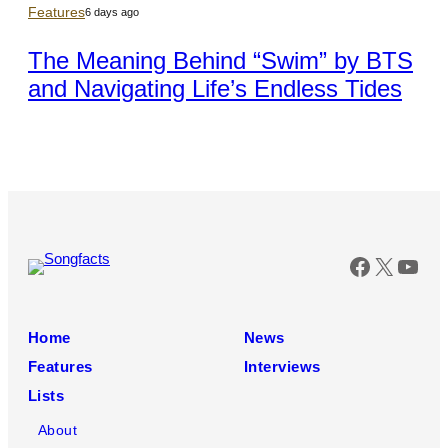
Features
6 days ago
The Meaning Behind “Swim” by BTS
and Navigating Life’s Endless Tides
Faceboo
X
You
Home
News
Features
Interviews
Lists
About