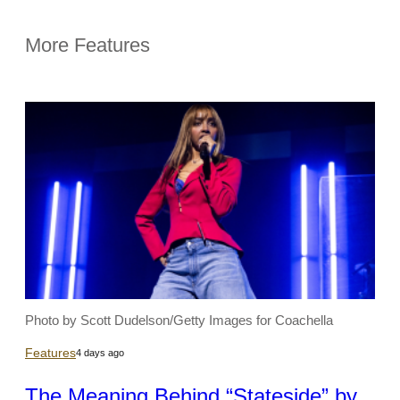
More Features
Photo by Scott Dudelson/Getty Images for Coachella
Features
4 days ago
The Meaning Behind “Stateside” by