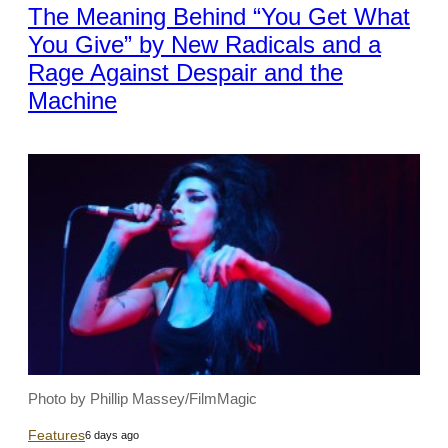
The Meaning Behind “You Get What
You Give” by New Radicals and a
Rage Against Despair and the
Machine
Photo by Phillip Massey/FilmMagic
Features
6 days ago