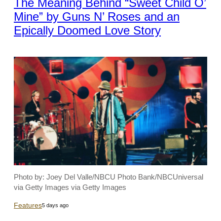
The Meaning Behind “Sweet Child O’
Mine” by Guns N’ Roses and an
Epically Doomed Love Story
Photo by: Joey Del Valle/NBCU Photo Bank/NBCUniversal
via Getty Images via Getty Images
Features
5 days ago