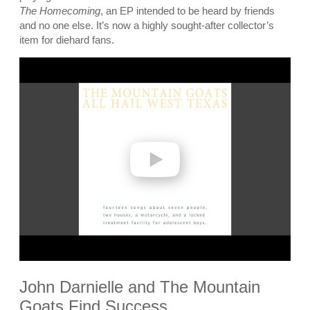
The Homecoming
, an EP intended to be heard by friends
and no one else. It’s now a highly sought-after collector’s
item for diehard fans.
P
l
a
y
v
i
d
e
o
John Darnielle and The Mountain
Goats Find Success