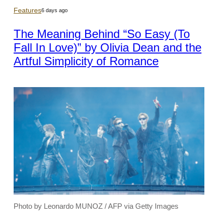
Features
6 days ago
The Meaning Behind “So Easy (To
Fall In Love)” by Olivia Dean and the
Artful Simplicity of Romance
Photo by Leonardo MUNOZ / AFP via Getty Images