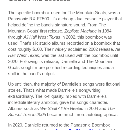
The specific boombox used for The Mountain Goats, was a
Panasonic RX-FT500. It’s a cheap, dual-cassette player that
helped define the band’s signature sound. From The
Mountain Goats’ first release,
Zopilote Machine
in 1994,
through
All Hail West Texas
in 2002, this boombox was
used. That’s six studio albums recorded on a boombox that
cost roughly $100. Their widely acclaimed 2002 release,
All
Hail West Texas
, was the last used with the boombox until
2020. Following its release, Darnielle and The Mountain
Goats sought more polished recording techniques and a
shift in the band’s output.
Up until then, the majority of Darnielle’s songs were fictional
stories. That’s what made Darnielle’s songwriting
extraordinary. The lo-fi quality, mixed with Darnielle’s
incredible literary ambition, gave his songs character.
Albums such as
We Shall All Be Hea
led in 2004 and
The
Sunset Tree in 2005
became much more autobiographical.
In 2020, Darnielle returned to the Panasonic Boombox