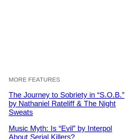
MORE FEATURES
The Journey to Sobriety in “S.O.B.”
by Nathaniel Rateliff & The Night
Sweats
Music Myth: Is “Evil” by Interpol
About Serial Killers?