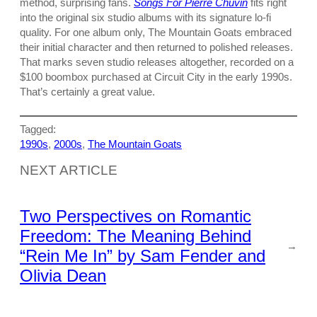
method, surprising fans.
Songs For Pierre Chuvin
fits right
into the original six studio albums with its signature lo-fi
quality. For one album only, The Mountain Goats embraced
their initial character and then returned to polished releases.
That marks seven studio releases altogether, recorded on a
$100 boombox purchased at Circuit City in the early 1990s.
That’s certainly a great value.
Tagged:
1990s
, 
2000s
, 
The Mountain Goats
NEXT ARTICLE
Two Perspectives on Romantic
Freedom: The Meaning Behind
→
“Rein Me In” by Sam Fender and
Olivia Dean