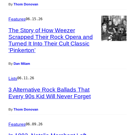
f
h
By
Thom Donovan
f
o
H
t
Features
06.15.26
a
o
h
b
The Story of How Weezer
n
y
Scrapped Their Rock Opera and
e
C
Turned It Into Their Cult Classic
P
/
h
‘Pinkerton’
h
G
r
o
e
i
t
By
Dan Milam
t
s
o
t
t
b
y
Lists
06.11.26
i
y
I
a
M
3 Alternative Rock Ballads That
m
n
a
Every 90s Kid Will Never Forget
a
R
r
P
g
o
t
h
e
By
Thom Donovan
s
y
o
s
e
n
t
Features
/
06.09.26
G
o
R
o
b