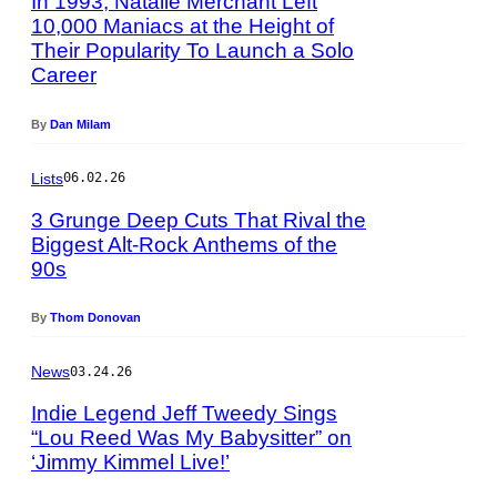
In 1993, Natalie Merchant Left
o
o
y
10,000 Maniacs at the Height of
g
d
G
Their Popularity To Launch a Solo
P
e
a
i
Career
h
r
c
e
o
V
r
K
t
i
By
Dan Milam
e
n
o
o
/
a
b
l
G
Lists
06.02.26
e
y
l
e
p
E
3 Grunge Deep Cuts That Rival the
e
t
s
r
t
Biggest Alt-Rock Anthems of the
t
/
i
v
90s
P
y
G
c
i
h
I
e
R
a
o
m
By
Thom Donovan
t
o
G
t
a
t
b
e
o
g
y
News
03.24.26
e
t
b
e
I
r
t
y
s
Indie Legend Jeff Tweedy Sings
m
t
y
G
“Lou Reed Was My Babysitter” on
a
/
I
i
‘Jimmy Kimmel Live!’
P
g
S
m
e
h
e
y