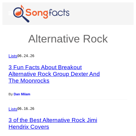
Skip
to
Open
Menu
content
Alternative Rock
Lists
06.24.26
3 Fun Facts About Breakout
Alternative Rock Group Dexter And
The Moonrocks
P
h
o
By
Dan Milam
t
o
Lists
06.16.26
b
y
3 of the Best Alternative Rock Jimi
J
Hendrix Covers
e
P