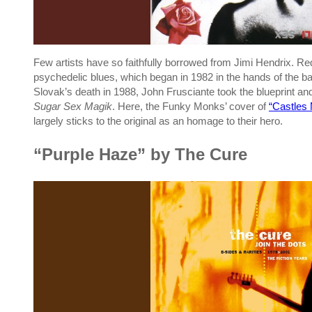
Few artists have so faithfully borrowed from Jimi Hendrix. Re
psychedelic blues, which began in 1982 in the hands of the ban
Slovak’s death in 1988, John Frusciante took the blueprint a
Sugar Sex Magik
. Here, the Funky Monks’ cover of
“Castles
largely sticks to the original as an homage to their hero.
“Purple Haze” by The Cure
P
l
a
y
v
i
d
e
o