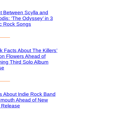
t Between Scylla and
dis: ‘The Odyssey’ in 3
ic Rock Songs
k Facts About The Killers’
on Flowers Ahead of
ing Third Solo Album
se
s About Indie Rock Band
mouth Ahead of New
 Release