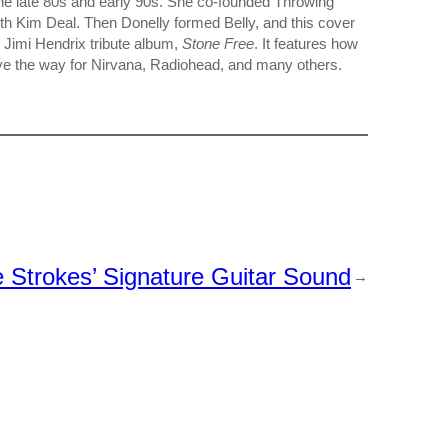
n the late 80s and early 90s. She co-founded Throwing
th Kim Deal. Then Donelly formed Belly, and this cover
 Jimi Hendrix tribute album,
Stone Free
. It features how
ve the way for Nirvana, Radiohead, and many others.
Strokes’ Signature Guitar Sound
→