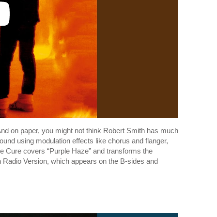
. And on paper, you might not think Robert Smith has much
und using modulation effects like chorus and flanger,
The Cure covers “Purple Haze” and transforms the
in Radio Version, which appears on the B-sides and