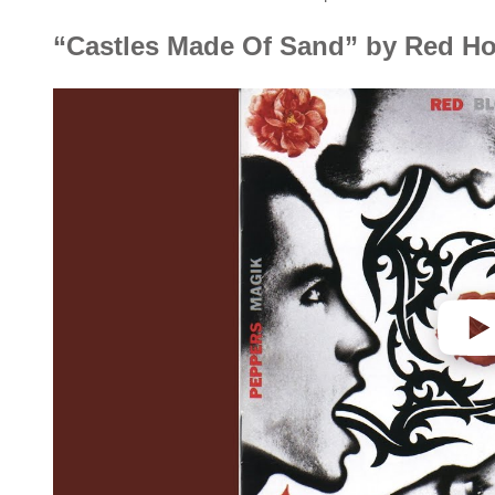
“Castles Made Of Sand” by Red Ho
P
l
a
y
v
i
d
e
o