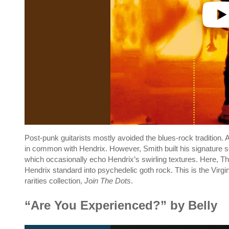
Post-punk guitarists mostly avoided the blues-rock tradition
in common with Hendrix. However, Smith built his signature so
which occasionally echo Hendrix’s swirling textures. Here, 
Hendrix standard into psychedelic goth rock. This is the Virg
rarities collection,
Join The Dots
.
“Are You Experienced?” by Belly
P