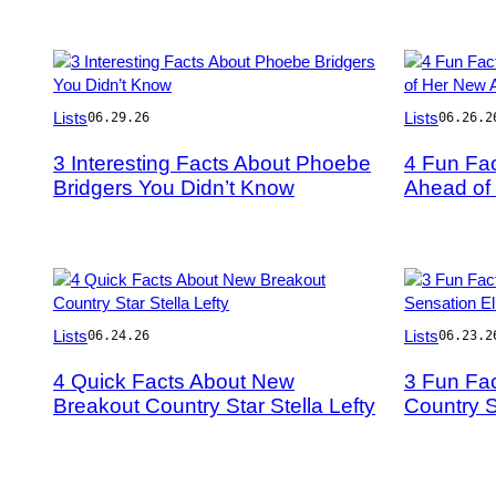
Photo
Photo
Lists
Lists
06.29.26
06.26.2
by
by
Frazer
Harry
3 Interesting Facts About Phoebe
4 Fun Fa
Harrison/Getty
Durrant/Gett
Bridgers You Didn’t Know
Ahead of
Images
Images
for
Coachella
Photo
Photo
Lists
Lists
06.24.26
06.23.2
by
by
Jamie
Jason
4 Quick Facts About New
3 Fun Fa
Schramm/Billboard
Kempin/Gett
Breakout Country Star Stella Lefty
Country S
via
Images
Getty
Images