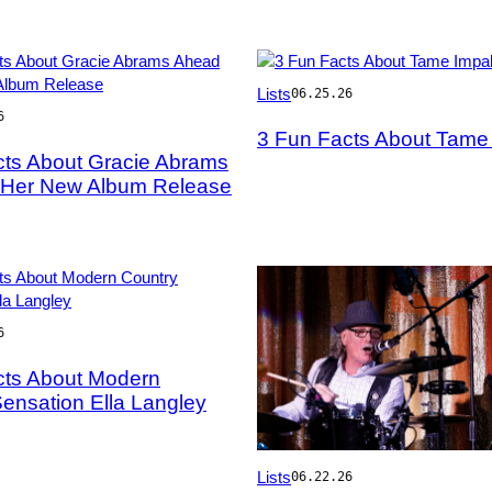
Photo
Lists
06.25.26
by
6
Rodin
3 Fun Facts About Tame
Eckenroth/WireImage
cts About Gracie Abrams
y
 Her New Album Release
6
cts About Modern
y
ensation Ella Langley
Photo
Lists
06.22.26
by