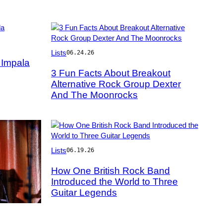
Photo
Lists
06.24.26
by
 Impala
Jeff
3 Fun Facts About Breakout
Hahne/Getty
Alternative Rock Group Dexter
Images
And The Moonrocks
Photo
Lists
06.19.26
by
John
How One British Rock Band
Pratt/Keystone
Introduced the World to Three
Features/Getty
Guitar Legends
Images