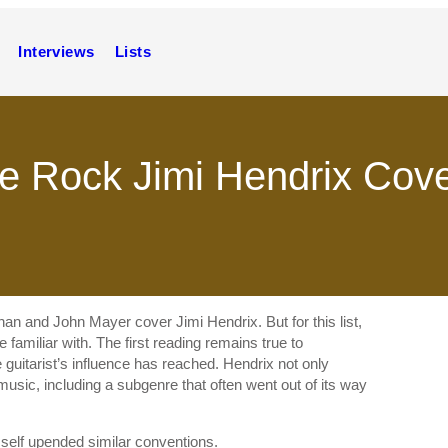
Interviews
Lists
ive Rock Jimi Hendrix Cov
an and John Mayer cover Jimi Hendrix. But for this list,
 familiar with. The first reading remains true to
 guitarist’s influence has reached. Hendrix not only
music, including a subgenre that often went out of its way
mself upended similar conventions.