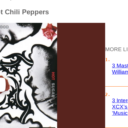
t Chili Peppers
MORE L
3 Mas
Willia
3 Inte
XCX’s
‘Music