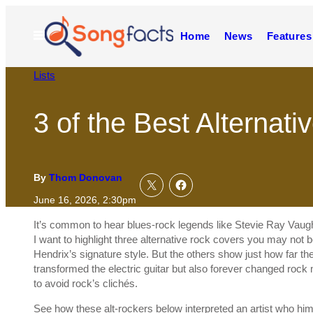
Skip
to
Open
Home
News
Features
content
Menu
Lists
3 of the Best Alternat
By
Thom Donovan
June 16, 2026, 2:30pm
It’s common to hear blues-rock legends like Stevie Ray Vaugh
I want to highlight three alternative rock covers you may not be
Hendrix’s signature style. But the others show just how far the
transformed the electric guitar but also forever changed rock 
to avoid rock’s clichés.
See how these alt-rockers below interpreted an artist who hi