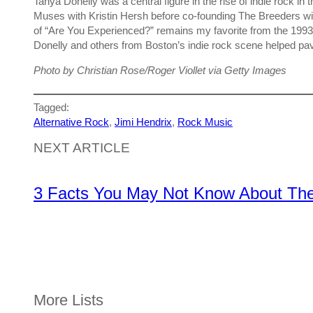
Tanya Donelly was a central figure in the rise of indie rock i
Muses with Kristin Hersh before co-founding The Breeders wi
of “Are You Experienced?” remains my favorite from the 1993
Donelly and others from Boston’s indie rock scene helped pa
Photo by Christian Rose/Roger Viollet via Getty Images
Tagged:
Alternative Rock
, 
Jimi Hendrix
, 
Rock Music
NEXT ARTICLE
3 Facts You May Not Know About The 
More Lists