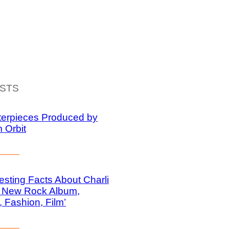
ISTS
terpieces Produced by
m Orbit
resting Facts About Charli
 New Rock Album,
, Fashion, Film’