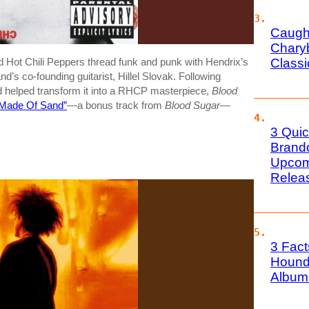
Caugh
Charyb
Class
d Hot Chili Peppers thread funk and punk with Hendrix’s
d’s co-founding guitarist, Hillel Slovak. Following
nd helped transform it into a RHCP masterpiece,
Blood
 Made Of Sand”
—a bonus track from
Blood Sugar
—
3 Quic
Brand
Upcom
Relea
3 Fact
Hound
Album