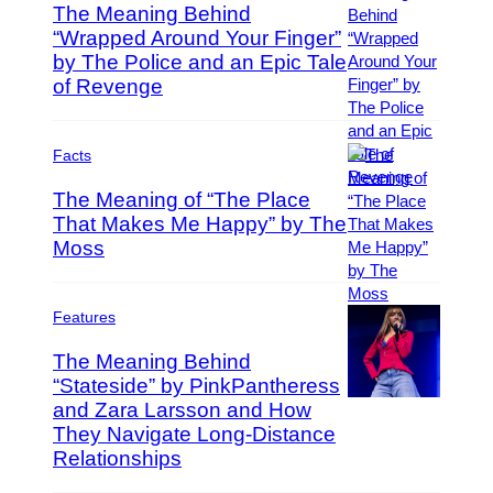
I
y
The Meaning Behind
m
I
“Wrapped Around Your Finger”
a
m
by The Police and an Epic Tale
P
g
a
h
of Revenge
e
g
o
s
e
t
s
o
Facts
f
b
o
The Meaning of “The Place
y
r
That Makes Me Happy” by The
S
C
o
Moss
(
o
l
P
l
o
h
u
m
o
Features
m
o
t
b
The Meaning Behind
n
o
i
“Stateside” by PinkPantheress
N
b
a
’
and Zara Larsson and How
y
P
R
J
D
h
They Navigate Long-Distance
e
i
a
o
Relationships
c
e
v
t