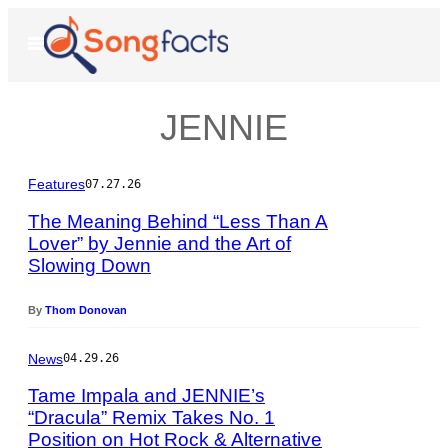
Skip
to
Open
Menu
content
JENNIE
Features
07.27.26
The Meaning Behind “Less Than A
Lover” by Jennie and the Art of
Slowing Down
P
h
o
By
Thom Donovan
t
o
News
04.29.26
b
y
Tame Impala and JENNIE’s
A
“Dracula” Remix Takes No. 1
s
Position on Hot Rock & Alternative
P