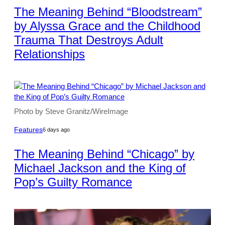
The Meaning Behind “Bloodstream”
by Alyssa Grace and the Childhood
Trauma That Destroys Adult
Relationships
Photo by Steve Granitz/WireImage
Features
6 days ago
The Meaning Behind “Chicago” by
Michael Jackson and the King of
Pop’s Guilty Romance