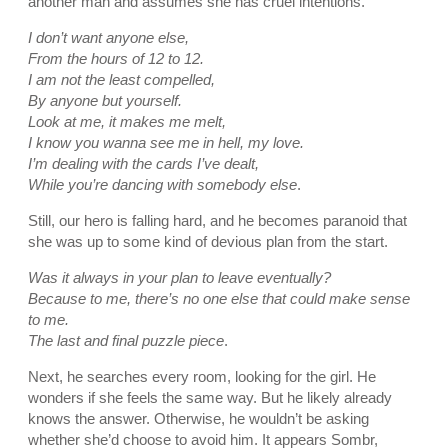
another man and assumes she has cruel intentions.
I don’t want anyone else,
From the hours of 12 to 12.
I am not the least compelled,
By anyone but yourself.
Look at me, it makes me melt,
I know you wanna see me in hell, my love.
I’m dealing with the cards I’ve dealt,
While you’re dancing with somebody else
.
Still, our hero is falling hard, and he becomes paranoid that
she was up to some kind of devious plan from the start.
Was it always in your plan to leave eventually?
Because to me, there’s no one else that could make sense
to me.
The last and final puzzle piece
.
Next, he searches every room, looking for the girl. He
wonders if she feels the same way. But he likely already
knows the answer. Otherwise, he wouldn’t be asking
whether she’d choose to avoid him. It appears Sombr,