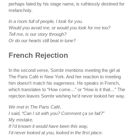
perhaps fated by his stage name, is ruthlessly destined for
melancholy.
In a room full of people, I look for you.
Would you avoid me, or would you look for me too?
Tell me, is our story through?
Or do our hearts still beat in tune?
French Rejection
In the second verse, Sombr mentions meeting the girl at
The Paris Café in New York. And her reaction to meeting
him doesn’t match his eagerness. He speaks in French,
which translates to “How come…” or “How is it that…” The
rejection leaves Sombr wishing he’d never looked her way.
We met in The Paris Café,
I said, “Can I sit with you? Comment ça se fait?”
My mistake.
If I’d known it would have been this way,
I’d never looked at you, looked in the first place
.