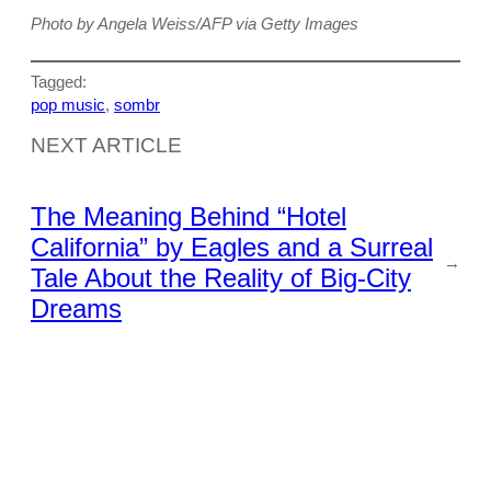
Photo by Angela Weiss/AFP via Getty Images
Tagged:
pop music
, 
sombr
NEXT ARTICLE
The Meaning Behind “Hotel
California” by Eagles and a Surreal
→
Tale About the Reality of Big-City
Dreams