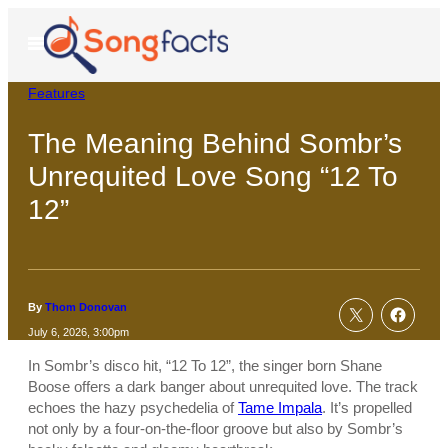
Skip
to
Open
Menu
content
Features
The Meaning Behind Sombr’s
Unrequited Love Song “12 To
12”
By
Thom Donovan
July 6, 2026, 3:00pm
In Sombr’s disco hit, “12 To 12”, the singer born Shane
Boose offers a dark banger about unrequited love. The track
echoes the hazy psychedelia of
Tame Impala
. It’s propelled
not only by a four-on-the-floor groove but also by Sombr’s