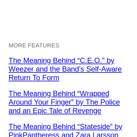
MORE FEATURES
The Meaning Behind “C.E.O.” by
Weezer and the Band’s Self-Aware
Return To Form
The Meaning Behind “Wrapped
Around Your Finger” by The Police
and an Epic Tale of Revenge
The Meaning Behind “Stateside” by
PinkPantheress and Zara Larsson