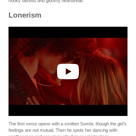
hooky falsetto and gloomy heartbreak.
Lonerism
P
l
a
y
v
i
d
e
o
The first verse opens with a smitten Sombr, though the girl’s
feelings are not mutual. Then he spots her dancing with