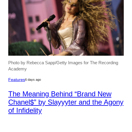
Photo by Rebecca Sapp/Getty Images for The Recording
Academy
Features
6 days ago
The Meaning Behind “Brand New
Chanel$” by Slayyyter and the Agony
of Infidelity