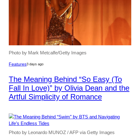
Photo by Mark Metcalfe/Getty Images
Features
3 days ago
The Meaning Behind “So Easy (To
Fall In Love)” by Olivia Dean and the
Artful Simplicity of Romance
Photo by Leonardo MUNOZ / AFP via Getty Images