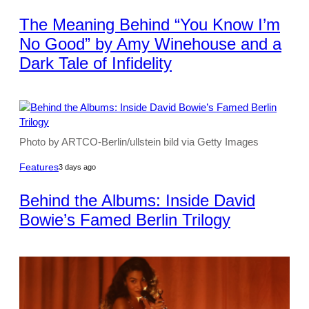
The Meaning Behind “You Know I’m
No Good” by Amy Winehouse and a
Dark Tale of Infidelity
Photo by ARTCO-Berlin/ullstein bild via Getty Images
Features
3 days ago
Behind the Albums: Inside David
Bowie’s Famed Berlin Trilogy