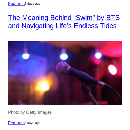
Features
3 days ago
The Meaning Behind “Swim” by BTS
and Navigating Life’s Endless Tides
Photo by Getty Images
Features
4 days ago