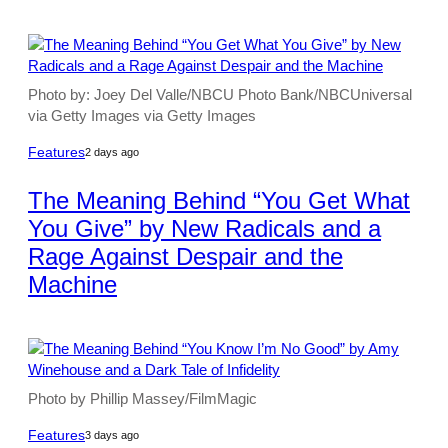
Photo by: Joey Del Valle/NBCU Photo Bank/NBCUniversal
via Getty Images via Getty Images
Features
2 days ago
The Meaning Behind “You Get What
You Give” by New Radicals and a
Rage Against Despair and the
Machine
Photo by Phillip Massey/FilmMagic
Features
3 days ago