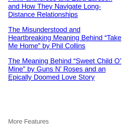
and How They Navigate Long-
Distance Relationships
The Misunderstood and
Heartbreaking Meaning Behind “Take
Me Home” by Phil Collins
The Meaning Behind “Sweet Child O’
Mine” by Guns N’ Roses and an
Epically Doomed Love Story
More Features