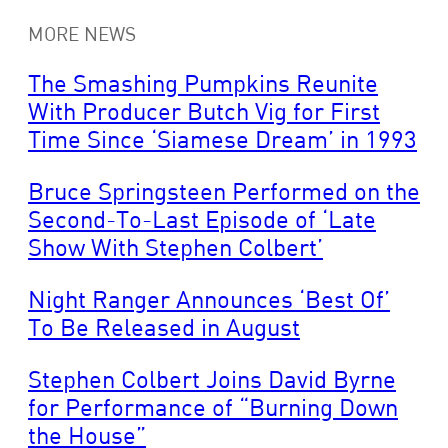
MORE NEWS
The Smashing Pumpkins Reunite
With Producer Butch Vig for First
Time Since ‘Siamese Dream’ in 1993
Bruce Springsteen Performed on the
Second-To-Last Episode of ‘Late
Show With Stephen Colbert’
Night Ranger Announces ‘Best Of’
To Be Released in August
Stephen Colbert Joins David Byrne
for Performance of “Burning Down
the House”