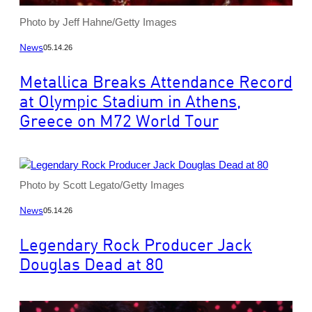
Photo by Jeff Hahne/Getty Images
News
05.14.26
Metallica Breaks Attendance Record
at Olympic Stadium in Athens,
Greece on M72 World Tour
Photo by Scott Legato/Getty Images
News
05.14.26
Legendary Rock Producer Jack
Douglas Dead at 80