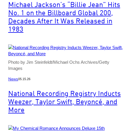
Michael Jackson’s “Billie Jean” Hits
No. 1 on the Billboard Global 200,
Decades After It Was Released in
1983
Photo by Jim Steinfeldt/Michael Ochs Archives/Getty
Images
News
05.15.26
National Recording Registry Inducts
Weezer, Taylor Swift, Beyoncé, and
More