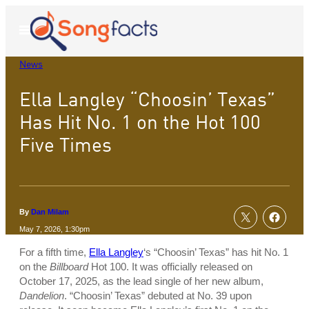
Skip
to
Open
Menu
content
News
Ella Langley “Choosin’ Texas”
Has Hit No. 1 on the Hot 100
Five Times
By
Dan Milam
May 7, 2026, 1:30pm
For a fifth time,
Ella Langley
‘s “Choosin’ Texas” has hit No. 1
on the
Billboard
Hot 100. It was officially released on
October 17, 2025, as the lead single of her new album,
Dandelion
. “Choosin’ Texas” debuted at No. 39 upon