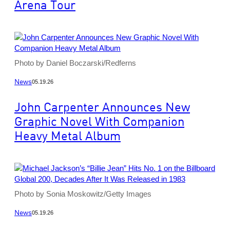
Arena Tour
Photo by Daniel Boczarski/Redferns
News
05.19.26
John Carpenter Announces New
Graphic Novel With Companion
Heavy Metal Album
Photo by Sonia Moskowitz/Getty Images
News
05.19.26