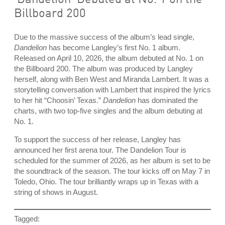
Billboard 200
Due to the massive success of the album’s lead single,
Dandelion
has become Langley’s first No. 1 album.
Released on April 10, 2026, the album debuted at No. 1 on
the Billboard 200. The album was produced by Langley
herself, along with Ben West and Miranda Lambert. It was a
storytelling conversation with Lambert that inspired the lyrics
to her hit “Choosin’ Texas.”
Dandelion
has dominated the
charts, with two top-five singles and the album debuting at
No. 1.
To support the success of her release, Langley has
announced her first arena tour. The Dandelion Tour is
scheduled for the summer of 2026, as her album is set to be
the soundtrack of the season. The tour kicks off on May 7 in
Toledo, Ohio. The tour brilliantly wraps up in Texas with a
string of shows in August.
Tagged: