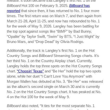
release. It soon became Ella Langley’s first No. 1 on the
Billboard
Hot 100 on February 9, 2025.
Billboard
has
reported
that since then, it has returned to No. 1 four more
times. The first return was on March 7, and then again from
March 21-28, April 11-25, and now has rebounded to No. 1
for the week of May 9, 2026. Langley has been battling for
the top spot against songs like “BtMF” by Bad Bunny,
“Opalite” by Taylor Swift, “Swim” by BTS, “I Just Might” by
Bruno Mars, and “Drop Dead” by Olivia Rodrigo.
Additionally, the track is Langley’s first No. 1 on the Hot
Country Songs and
Billboard
Streaming Songs charts. It’s
her third No. 1 on the Country Airplay chart. Currently,
Langley holds the top three spots on the Hot Country Songs
chart.
“Choosin’ Texas”
and “Be Her” hold the top two spots
alone, while her duet “I Can’t Love You Anymore” with
Morgan Wallen has debuted at No. 3. “Be Her” was released
as the album’s second single on March 30 and is currently
No. 2 on the Hot Country Songs chart. It has peaked at No.
4 on the Hot 100 for the week of May 9.
Billboard
also noted, “It ties for the most separate No. 1