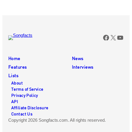
Faceboo
X
You
Home
News
Features
Interviews
Lists
About
Terms of Service
Privacy Policy
API
Affiliate Disclosure
Contact Us
Copyright 2026 Songfacts.com. All rights reserved.