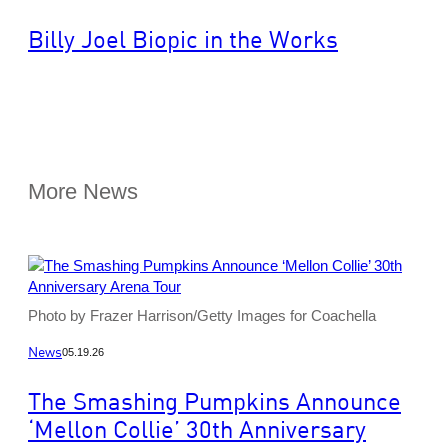
Billy Joel Biopic in the Works
More News
Photo by Frazer Harrison/Getty Images for Coachella
News
05.19.26
The Smashing Pumpkins Announce
‘Mellon Collie’ 30th Anniversary