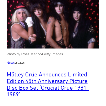
Photo by Ross Marino/Getty Images
News
05.13.26
Mötley Crüe Announces Limited
Edition 45th Anniversary Picture
Disc Box Set ‘Crücial Crüe 1981-
1989’