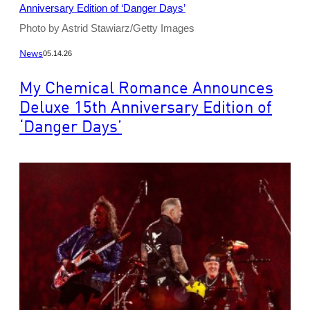
Photo by Astrid Stawiarz/Getty Images
News
05.14.26
My Chemical Romance Announces
Deluxe 15th Anniversary Edition of
‘Danger Days’