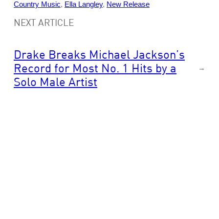
Country Music
, 
Ella Langley
, 
New Release
NEXT ARTICLE
Drake Breaks Michael Jackson’s
Record for Most No. 1 Hits by a
→
Solo Male Artist