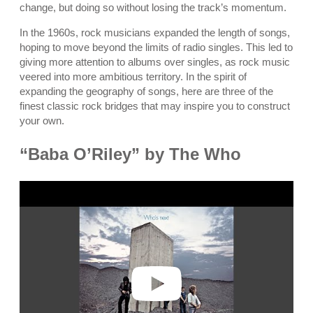
change, but doing so without losing the track’s momentum.
In the 1960s, rock musicians expanded the length of songs,
hoping to move beyond the limits of radio singles. This led to
giving more attention to albums over singles, as rock music
veered into more ambitious territory. In the spirit of
expanding the geography of songs, here are three of the
finest classic rock bridges that may inspire you to construct
your own.
“Baba O’Riley” by The Who
P
l
a
y
v
i
d
e
o