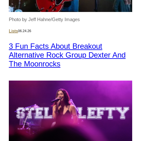
Photo by Jeff Hahne/Getty Images
Lists
06.24.26
3 Fun Facts About Breakout
Alternative Rock Group Dexter And
The Moonrocks