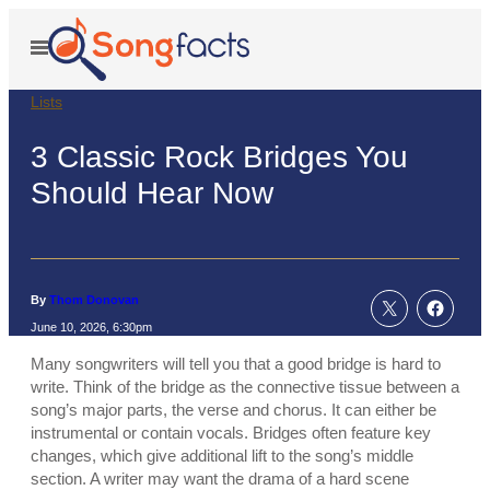
Skip
to
Open
Menu
content
Lists
3 Classic Rock Bridges You
Should Hear Now
By
Thom Donovan
June 10, 2026, 6:30pm
Many songwriters will tell you that a good bridge is hard to
write. Think of the bridge as the connective tissue between a
song’s major parts, the verse and chorus. It can either be
instrumental or contain vocals. Bridges often feature key
changes, which give additional lift to the song’s middle
section. A writer may want the drama of a hard scene