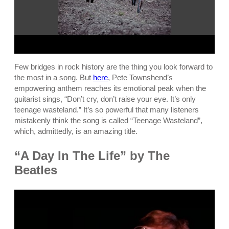
Few bridges in rock history are the thing you look forward to
the most in a song. But
here
, Pete Townshend’s
empowering anthem reaches its emotional peak when the
guitarist sings, “Don’t cry, don’t raise your eye. It’s only
teenage wasteland.” It’s so powerful that many listeners
mistakenly think the song is called “Teenage Wasteland”,
which, admittedly, is an amazing title.
“A Day In The Life” by The
Beatles
P
l
a
y
v