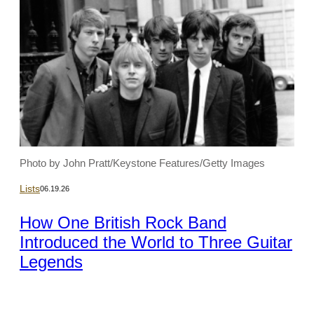
Photo by John Pratt/Keystone Features/Getty Images
Lists
06.19.26
How One British Rock Band
Introduced the World to Three Guitar
Legends