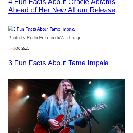
4 Fun Facts About Gracie Abrams
Ahead of Her New Album Release
Photo by Rodin Eckenroth/WireImage
Lists
06.25.26
3 Fun Facts About Tame Impala