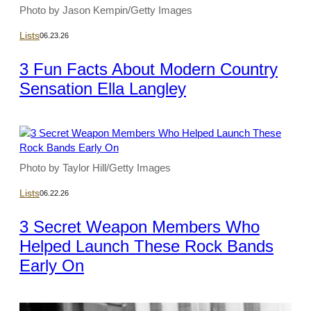
Photo by Jason Kempin/Getty Images
Lists
06.23.26
3 Fun Facts About Modern Country
Sensation Ella Langley
Photo by Taylor Hill/Getty Images
Lists
06.22.26
3 Secret Weapon Members Who
Helped Launch These Rock Bands
Early On