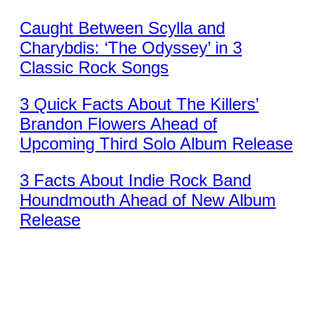
Caught Between Scylla and
Charybdis: ‘The Odyssey’ in 3
Classic Rock Songs
3 Quick Facts About The Killers’
Brandon Flowers Ahead of
Upcoming Third Solo Album Release
3 Facts About Indie Rock Band
Houndmouth Ahead of New Album
Release