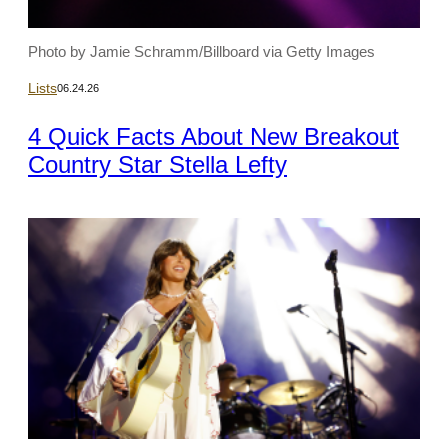
Photo by Jamie Schramm/Billboard via Getty Images
Lists
06.24.26
4 Quick Facts About New Breakout
Country Star Stella Lefty