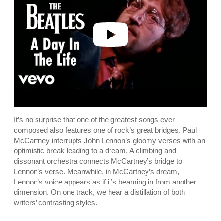
i
d
e
o
It’s no surprise that one of the greatest songs ever
composed also features one of rock’s great bridges. Paul
McCartney interrupts John Lennon’s gloomy verses with an
optimistic break leading to a dream. A climbing and
dissonant orchestra connects McCartney’s bridge to
Lennon’s verse. Meanwhile, in McCartney’s dream,
Lennon’s voice appears as if it’s beaming in from another
dimension. On one track, we hear a distillation of both
writers’ contrasting styles.