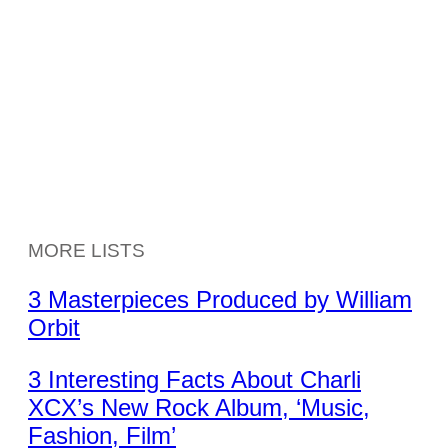
MORE LISTS
3 Masterpieces Produced by William
Orbit
3 Interesting Facts About Charli
XCX’s New Rock Album, ‘Music,
Fashion, Film’