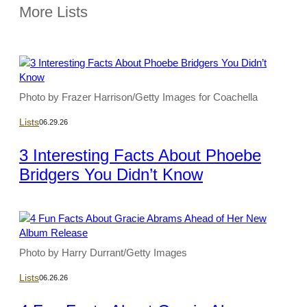
More Lists
Photo by Frazer Harrison/Getty Images for Coachella
Lists
06.29.26
3 Interesting Facts About Phoebe
Bridgers You Didn’t Know
Photo by Harry Durrant/Getty Images
Lists
06.26.26