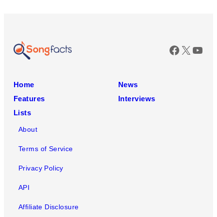
Faceboo
X
You
Home
News
Features
Interviews
Lists
About
Terms of Service
Privacy Policy
API
Affiliate Disclosure