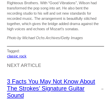
Righteous Brothers. With “Good Vibrations”, Wilson had
transformed the pop song into art. He also bent the
recording studio to his will and set new standards for
recorded music. The arrangement is beautifully stitched
together, which gives the bridge added drama against the
high voices and echoes of Mozart’s sonatas.
Photo by Michael Ochs Archives/Getty Images
Tagged:
classic rock
NEXT ARTICLE
3 Facts You May Not Know About
The Strokes’ Signature Guitar
→
Sound