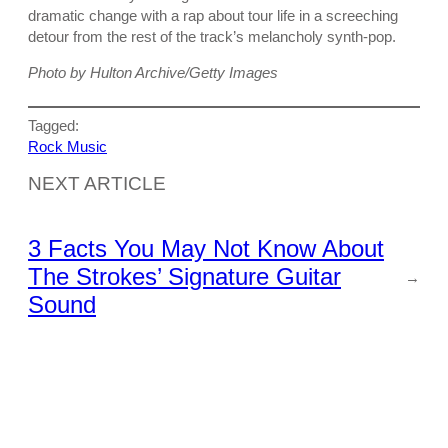
dramatic change with a rap about tour life in a screeching
detour from the rest of the track’s melancholy synth-pop.
Photo by Hulton Archive/Getty Images
Tagged:
Rock Music
NEXT ARTICLE
3 Facts You May Not Know About
The Strokes’ Signature Guitar
→
Sound