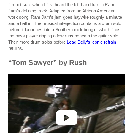
I’m not sure when I first heard the left-hand turn in Ram
Jam’s defining track. Adapted from an African American
work song, Ram Jam’s jam goes haywire roughly a minute
and a half in. The musical interjection contains a drum solo
before it launches into a Southern rock boogie, which finds
the bass player ripping a few runs beneath the guitar solo.
Then more drum solos before
Lead Belly’s iconic refrain
returns.
“Tom Sawyer” by Rush
P
l
a
y
v
i
d
e
o