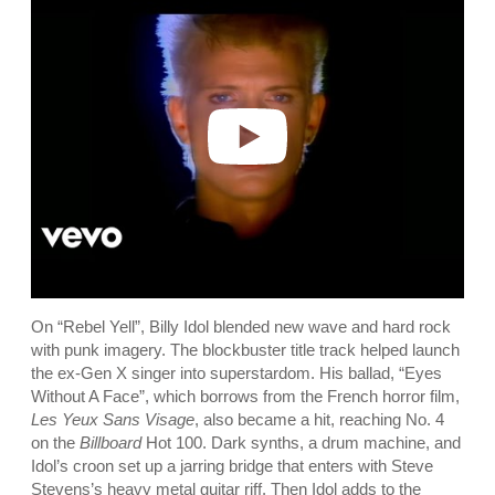
a
y
v
i
d
e
o
On “Rebel Yell”, Billy Idol blended new wave and hard rock
with punk imagery. The blockbuster title track helped launch
the ex-Gen X singer into superstardom. His ballad, “Eyes
Without A Face”, which borrows from the French horror film,
Les Yeux Sans Visage
, also became a hit, reaching No. 4
on the
Billboard
Hot 100. Dark synths, a drum machine, and
Idol’s croon set up a jarring bridge that enters with Steve
Stevens’s heavy metal guitar riff. Then Idol adds to the