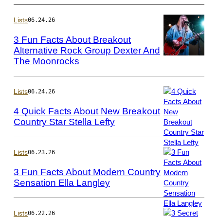
Photo
by
Lists
06.24.26
Rodin
3 Fun Facts About Breakout
Eckenroth/WireI
Alternative Rock Group Dexter And
The Moonrocks
Photo
by
Jeff
Hahne/Getty
Lists
06.24.26
Images
4 Quick Facts About New Breakout
Country Star Stella Lefty
Photo
by
Jamie
Lists
06.23.26
Schramm/Billboa
3 Fun Facts About Modern Country
via
Sensation Ella Langley
Getty
Photo
Images
by
Jason
Lists
06.22.26