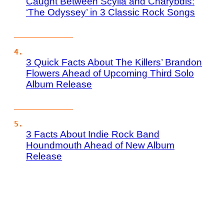
Caught Between Scylla and Charybdis:
‘The Odyssey’ in 3 Classic Rock Songs
3 Quick Facts About The Killers’ Brandon
Flowers Ahead of Upcoming Third Solo
Album Release
3 Facts About Indie Rock Band
Houndmouth Ahead of New Album
Release