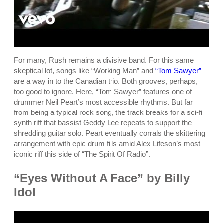
For many, Rush remains a divisive band. For this same
skeptical lot, songs like “Working Man” and
“Tom Sawyer”
are a way in to the Canadian trio. Both grooves, perhaps,
too good to ignore. Here, “Tom Sawyer” features one of
drummer Neil Peart’s most accessible rhythms. But far
from being a typical rock song, the track breaks for a sci-fi
synth riff that bassist Geddy Lee repeats to support the
shredding guitar solo. Peart eventually corrals the skittering
arrangement with epic drum fills amid Alex Lifeson’s most
iconic riff this side of “The Spirit Of Radio”.
“Eyes Without A Face” by Billy
Idol
P
l