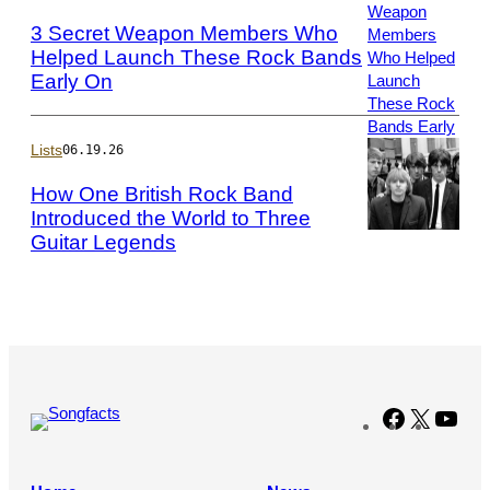
Kempin/Getty
3 Secret Weapon Members Who
Images
Helped Launch These Rock Bands
Early On
Photo
by
Taylor
Hill/Getty
Lists
06.19.26
Images
How One British Rock Band
Introduced the World to Three
Guitar Legends
Photo
by
John
Pratt/Keystone
Features/Getty
Images
Facebook
X
You