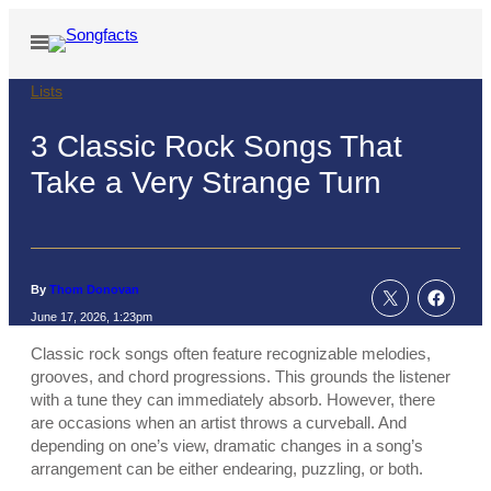
Skip
to
Open
Menu
content
Lists
3 Classic Rock Songs That
Take a Very Strange Turn
By
Thom Donovan
June 17, 2026, 1:23pm
Classic rock songs often feature recognizable melodies,
grooves, and chord progressions. This grounds the listener
with a tune they can immediately absorb. However, there
are occasions when an artist throws a curveball. And
depending on one’s view, dramatic changes in a song’s
arrangement can be either endearing, puzzling, or both.