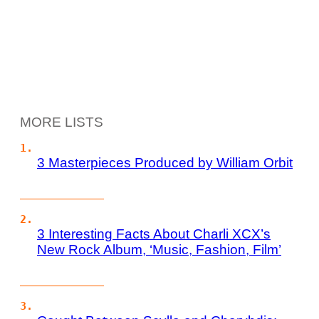
MORE LISTS
3 Masterpieces Produced by William Orbit
3 Interesting Facts About Charli XCX’s
New Rock Album, ‘Music, Fashion, Film’