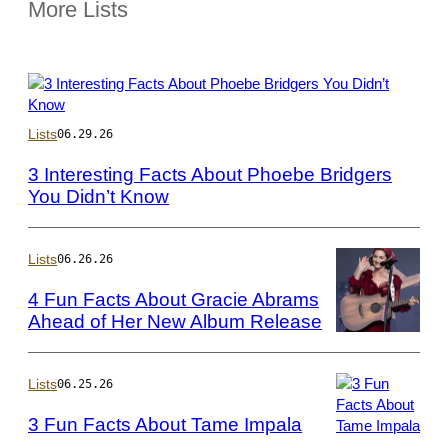
More Lists
Photo
Lists
06.29.26
by
Frazer
3 Interesting Facts About Phoebe Bridgers
Harrison/Getty
You Didn’t Know
Images
for
Coachella
Lists
06.26.26
4 Fun Facts About Gracie Abrams
Ahead of Her New Album Release
Photo
by
Harry
Lists
06.25.26
Durrant/Getty
3 Fun Facts About Tame Impala
Images