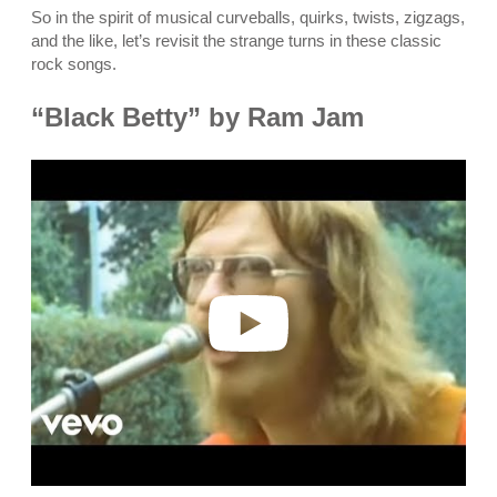
So in the spirit of musical curveballs, quirks, twists, zigzags,
and the like, let’s revisit the strange turns in these classic
rock songs.
“Black Betty” by Ram Jam
P
l
a
y
v
i
d
e
o