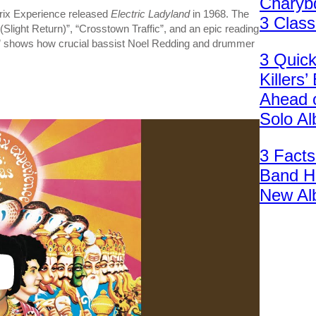
Charybd
drix Experience released
Electric Ladyland
in 1968. The
3 Clas
 (Slight Return)”, “Crosstown Traffic”, and an epic reading
” shows how crucial bassist Noel Redding and drummer
3 Quic
Killers
Ahead 
Solo A
3 Facts
Band H
New Al