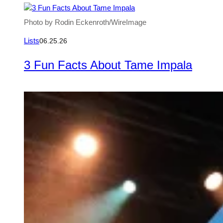
Photo by Rodin Eckenroth/WireImage
Lists
06.25.26
3 Fun Facts About Tame Impala