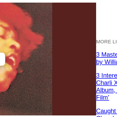
MORE L
3 Mast
by Will
3 Inter
Charli
Album, 
Film’
Caught