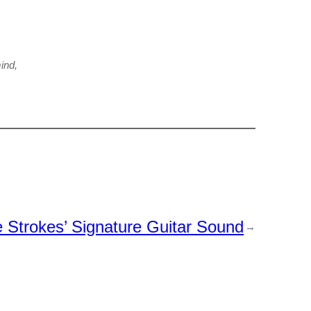
ind,
Strokes’ Signature Guitar Sound
→