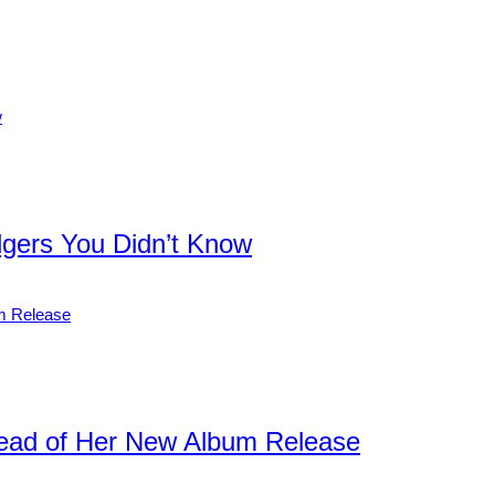
dgers You Didn’t Know
ead of Her New Album Release