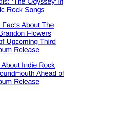
is: ‘The Odyssey’ in
sic Rock Songs
k Facts About The
’ Brandon Flowers
of Upcoming Third
lbum Release
 About Indie Rock
oundmouth Ahead of
bum Release