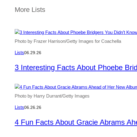
More Lists
Photo by Frazer Harrison/Getty Images for Coachella
Lists
06.29.26
3 Interesting Facts About Phoebe Bri
Photo by Harry Durrant/Getty Images
Lists
06.26.26
4 Fun Facts About Gracie Abrams Ah