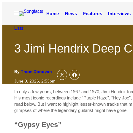
Skip
to
Open
Home
News
Features
Interviews
content
Menu
Lists
3 Jimi Hendrix Deep C
By
Thom Donovan
June 9, 2026, 2:53pm
In only a few years, between 1967 and 1970, Jimi Hendrix foreve
His most iconic recordings include “Purple Haze”, “Hey Joe”, 
read below. But I want to highlight lesser-known tracks that 
glimpses of where the legendary guitarist might have gone.
“Gypsy Eyes”