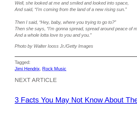
Well, she looked at me and smiled and looked into space,
And said, “I’m coming from the land of a new rising sun.”
Then I said, “Hey, baby, where you trying to go to?”
Then she says, “I’m gonna spread, spread around peace of m
And a whole lotta love to you and you.”
Photo by Walter Iooss Jr./Getty Images
Tagged:
Jimi Hendrix
, 
Rock Music
NEXT ARTICLE
3 Facts You May Not Know About The 