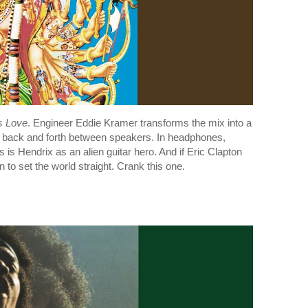
s Love
. Engineer Eddie Kramer transforms the mix into a
back and forth between speakers. In headphones,
 is Hendrix as an alien guitar hero. And if Eric Clapton
 to set the world straight. Crank this one.