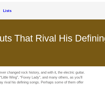
Lists
uts That Rival His Defini
r changed rock history, and with it, the electric guitar.
“Little Wing”, “Foxey Lady”, and many others, as you’ll
may rival his defining songs. Perhaps some of them offer