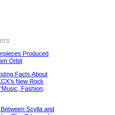
ISTS
erpieces Produced
iam Orbit
esting Facts About
 XCX’s New Rock
‘Music, Fashion,
 Between Scylla and