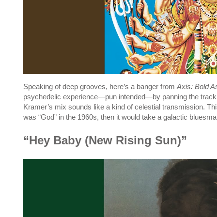
Speaking of deep grooves, here’s a banger from
Axis: Bold A
psychedelic experience—pun intended—by panning the track 
Kramer’s mix sounds like a kind of celestial transmission. This
was “God” in the 1960s, then it would take a galactic bluesman
“Hey Baby (New Rising Sun)”
P
l
a
y
v
i
d
e