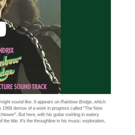
ight sound like. It appears on
Rainbow Bridge
, which
m 1968 demos of a work in progress called “The New
ower”. But here, with his guitar swirling in watery
e title. It’s the throughline in his music: exploration.