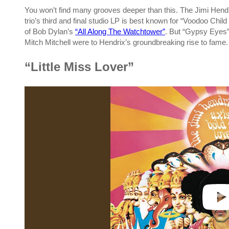
You won’t find many grooves deeper than this. The Jimi Hen
trio’s third and final studio LP is best known for “Voodoo Child
of Bob Dylan’s
“All Along The Watchtower”
. But “Gypsy Eyes
Mitch Mitchell were to Hendrix’s groundbreaking rise to fame.
“Little Miss Lover”
P
l
a
y
v
i
d
e
o