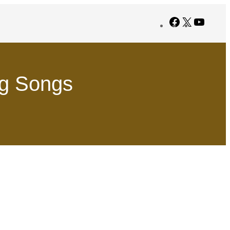
Facebook
X
YouTub
ng Songs