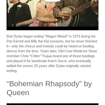
Bob Dylan began writing “Wagon Wheel” in 1973 during his
Pat Garrett and Billy the Kid sessions, but he never finished
it—only the chorus and melody could be heard on bootleg
demos from the time. Years later, Old Crow Medicine Show
member Chris “Critter” Fuqua heard one of those bootlegs
and played it for bandmate Ketch Secor, who eventually
added the verses 25 years after Dylan originally started
writing.
“Bohemian Rhapsody” by
Queen
P