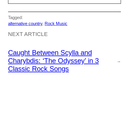
Tagged:
alternative country
, 
Rock Music
NEXT ARTICLE
Caught Between Scylla and
Charybdis: ‘The Odyssey’ in 3
→
Classic Rock Songs