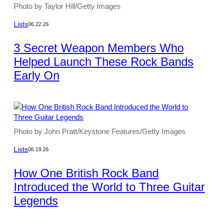
Photo by Taylor Hill/Getty Images
Lists
06.22.26
3 Secret Weapon Members Who
Helped Launch These Rock Bands
Early On
Photo by John Pratt/Keystone Features/Getty Images
Lists
06.19.26
How One British Rock Band
Introduced the World to Three Guitar
Legends