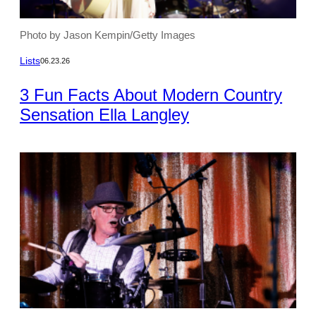
Photo by Jason Kempin/Getty Images
Lists
06.23.26
3 Fun Facts About Modern Country
Sensation Ella Langley