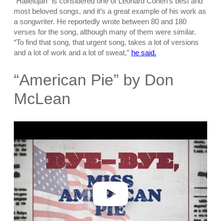
“Hallelujah” is considered one of Leonard Cohen’s best and
most beloved songs, and it’s a great example of his work as
a songwriter. He reportedly wrote between 80 and 180
verses for the song, although many of them were similar.
“To find that song, that urgent song, takes a lot of versions
and a lot of work and a lot of sweat,”
he said.
“American Pie” by Don
McLean
P
l
a
y
v
i
d
e
o