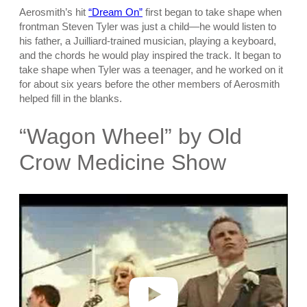
Aerosmith’s hit
“Dream On”
first began to take shape when
frontman Steven Tyler was just a child—he would listen to
his father, a Juilliard-trained musician, playing a keyboard,
and the chords he would play inspired the track. It began to
take shape when Tyler was a teenager, and he worked on it
for about six years before the other members of Aerosmith
helped fill in the blanks.
“Wagon Wheel” by Old
Crow Medicine Show
P
l
a
y
v
i
d
e
o