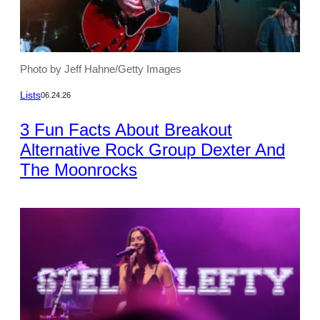
Photo by Jeff Hahne/Getty Images
Lists
06.24.26
3 Fun Facts About Breakout
Alternative Rock Group Dexter And
The Moonrocks