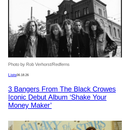
Photo by Rob Verhorst/Redferns
Lists
06.18.26
3 Bangers From The Black Crowes
Iconic Debut Album ‘Shake Your
Money Maker’