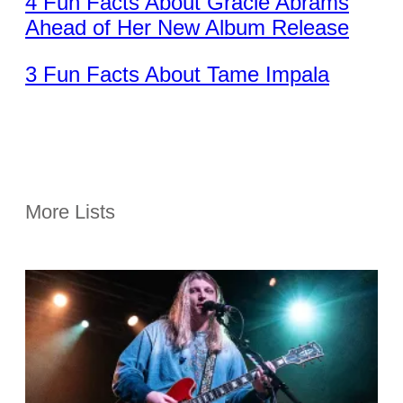
4 Fun Facts About Gracie Abrams
Ahead of Her New Album Release
3 Fun Facts About Tame Impala
More Lists