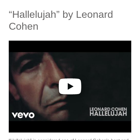
“Hallelujah” by Leonard
Cohen
P
l
a
y
v
i
d
e
o