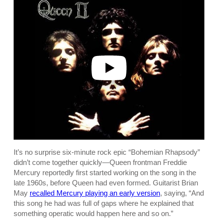
l
a
y
v
i
d
e
o
It’s no surprise six-minute rock epic “Bohemian Rhapsody”
didn’t come together quickly—Queen frontman Freddie
Mercury reportedly first started working on the song in the
late 1960s, before Queen had even formed. Guitarist Brian
May
recalled Mercury playing an early version
, saying, “And
this song he had was full of gaps where he explained that
something operatic would happen here and so on.”