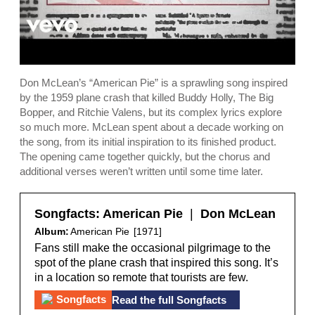
Don McLean’s “American Pie” is a sprawling song inspired
by the 1959 plane crash that killed Buddy Holly, The Big
Bopper, and Ritchie Valens, but its complex lyrics explore
so much more. McLean spent about a decade working on
the song, from its initial inspiration to its finished product.
The opening came together quickly, but the chorus and
additional verses weren’t written until some time later.
Songfacts:
American Pie
|
Don McLean
Album:
American Pie
[1971]
Fans still make the occasional pilgrimage to the
spot of the plane crash that inspired this song. It’s
in a location so remote that tourists are few.
Read the full Songfacts