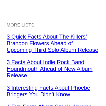
MORE LISTS
3 Quick Facts About The Killers’
Brandon Flowers Ahead of
Upcoming Third Solo Album Release
3 Facts About Indie Rock Band
Houndmouth Ahead of New Album
Release
3 Interesting Facts About Phoebe
Bridgers You Didn’t Know