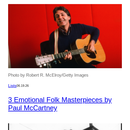
Photo by Robert R. McElroy/Getty Images
Lists
06.19.26
3 Emotional Folk Masterpieces by
Paul McCartney