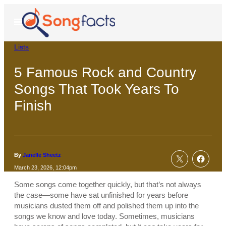
Skip
to
Open
Menu
content
Lists
5 Famous Rock and Country
Songs That Took Years To
Finish
By
Janelle Sheetz
March 23, 2026, 12:04pm
Some songs come together quickly, but that’s not always
the case—some have sat unfinished for years before
musicians dusted them off and polished them up into the
songs we know and love today. Sometimes, musicians