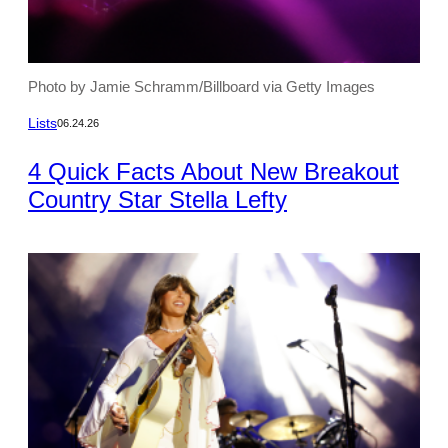
Photo by Jamie Schramm/Billboard via Getty Images
Lists
06.24.26
4 Quick Facts About New Breakout
Country Star Stella Lefty