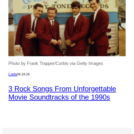
Photo by Frank Trapper/Corbis via Getty Images
Lists
06.18.26
3 Rock Songs From Unforgettable
Movie Soundtracks of the 1990s