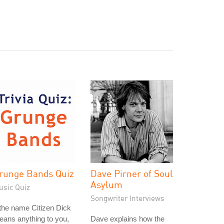
runge Bands Quiz
Dave Pirner of Soul
Asylum
usic Quiz
Songwriter Interviews
 the name Citizen Dick
ans anything to you,
Dave explains how the