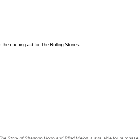
 the opening act for The Rolling Stones.
 The Story of Shannon Hoon and Blind Melon
is available for purchas