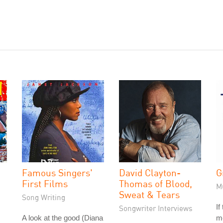
Famous Singers'
David Clayton-
G
First Films
Thomas of Blood,
M
Sweat & Tears
Song Writing
If
Songwriter Interviews
A look at the good (Diana
me