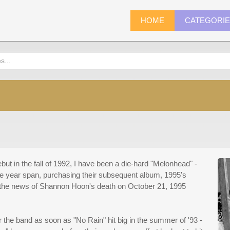
HOME
CATEGORI
but in the fall of 1992, I have been a die-hard "Melonhead" -
ree year span, purchasing their subsequent album, 1995's
ng the news of Shannon Hoon's death on October 21, 1995
r the band as soon as "No Rain" hit big in the summer of '93 -