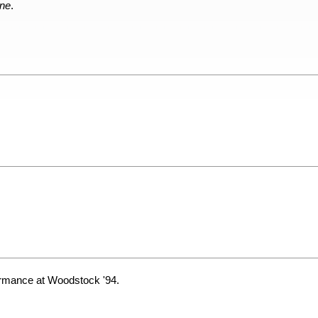
one
.
ormance at Woodstock '94.