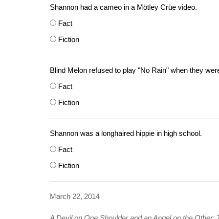
Shannon had a cameo in a Mötley Crüe video.
Fact
Fiction
Blind Melon refused to play "No Rain" when they were
Fact
Fiction
Shannon was a longhaired hippie in high school.
Fact
Fiction
March 22, 2014
A Devil on One Shoulder and an Angel on the Other: