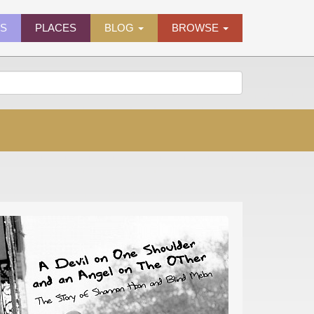
ES
PLACES
BLOG
BROWSE