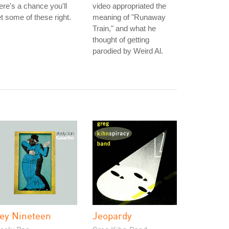
ere's a chance you'll
video appropriated the
t some of these right.
meaning of "Runaway
Train," and what he
thought of getting
parodied by Weird Al.
ey Nineteen
Jeopardy