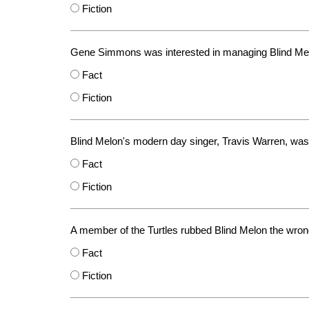
Fiction
Gene Simmons was interested in managing Blind Me
Fact
Fiction
Blind Melon's modern day singer, Travis Warren, was
Fact
Fiction
A member of the Turtles rubbed Blind Melon the wro
Fact
Fiction