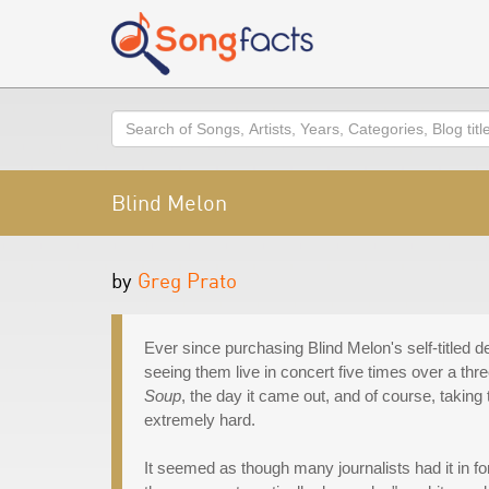
Search
Blind Melon
by
Greg Prato
Ever since purchasing Blind Melon's self-titled de
seeing them live in concert five times over a th
Soup
, the day it came out, and of course, taki
extremely hard.
It seemed as though many journalists had it in fo