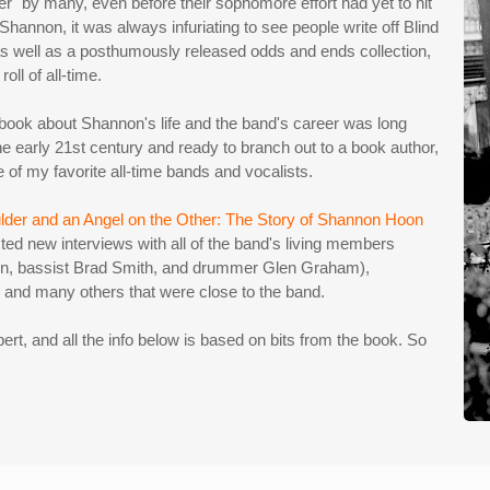
" by many, even before their sophomore effort had yet to hit
Shannon, it was always infuriating to see people write off Blind
s well as a posthumously released odds and ends collection,
oll of all-time.
 a book about Shannon's life and the band's career was long
he early 21st century and ready to branch out to a book author,
ne of my favorite all-time bands and vocalists.
lder and an Angel on the Other: The Story of Shannon Hoon
ed new interviews with all of the band's living members
orn, bassist Brad Smith, and drummer Glen Graham),
, and many others that were close to the band.
xpert, and all the info below is based on bits from the book. So