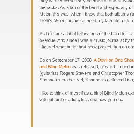
they were automatically deemed a "one hit wonder
the racks. As a fan of the band and especially of 
Melon this way, when I knew that both albums (a
1996's
Nico
) contain some of my favorite rock n' r
As I'm sure a lot of fellow fans of the band felt,
overdue. And since I was a music journalist by t
I figured what better first book project than on o
So on September 17, 2008,
A Devil on One Shou
and Blind Melon
was released, of which I conduct
(guitarists Rogers Stevens and Christopher Th
Shannon's mother Nel, Shannon's girlfriend Lisa
I like to think of myself as a bit of Blind Melon e
without further adieu, let's see how you do...