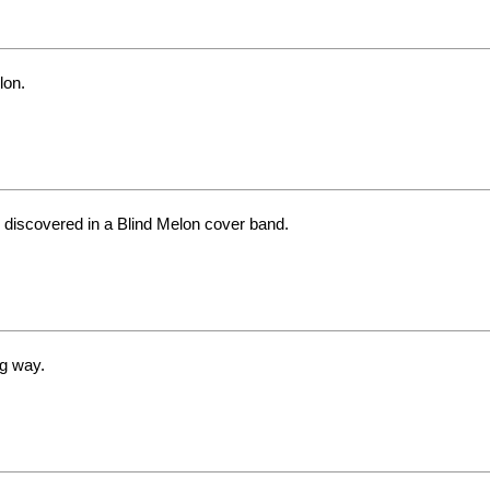
lon.
 discovered in a Blind Melon cover band.
ng way.