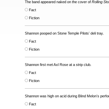
The band appeared naked on the cover of
Rolling St
Fact
Fiction
Shannon pooped on Stone Temple Pilots' deli tray.
Fact
Fiction
Shannon first met Axl Rose at a strip club.
Fact
Fiction
Shannon was high on acid during Blind Melon's perf
Fact