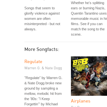
Whether he's splitting
Songs that seem to
ears or burning Nazis,
glorify violence against
Quentin Tarantino uses
women are often
memorable music in hi
misinterpreted - but not
films. See if you can
always.
match the song to the
scene.
More Songfacts:
Regulate
Warren G. & Nate Dogg
"Regulate" by Warren G.
& Nate Dogg broke new
ground by sampling a
mellow, melodic hit from
the '80s: "I Keep
Airplanes
Forgettin'" by Michael