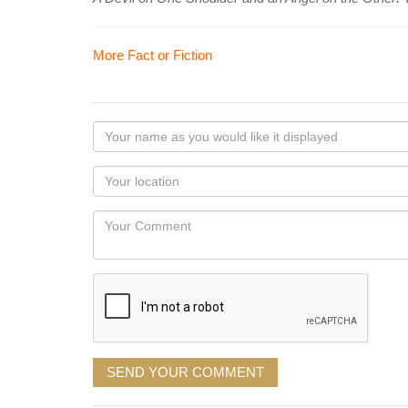
More Fact or Fiction
Your
name
as
Your
you
Locaton
would
Your
like
Comment
it
displayed
SEND YOUR COMMENT