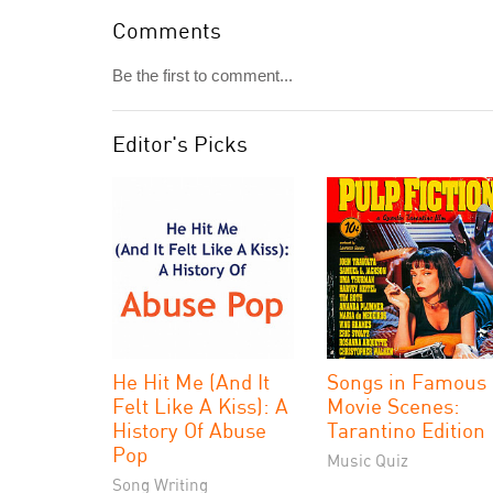
Comments
Be the first to comment...
Editor's Picks
He Hit Me (And It
Songs in Famous
Felt Like A Kiss): A
Movie Scenes:
History Of Abuse
Tarantino Edition
Pop
Music Quiz
Song Writing