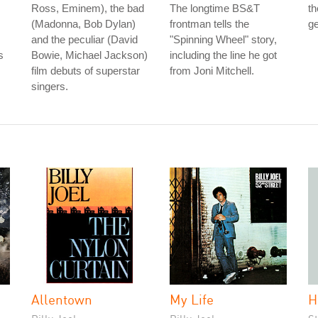
Ross, Eminem), the bad
The longtime BS&T
th
(Madonna, Bob Dylan)
frontman tells the
ge
and the peculiar (David
"Spinning Wheel" story,
s
Bowie, Michael Jackson)
including the line he got
film debuts of superstar
from Joni Mitchell.
singers.
Allentown
My Life
H