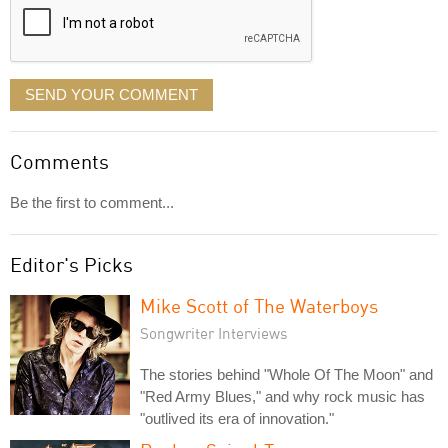
SEND YOUR COMMENT
Comments
Be the first to comment...
Editor's Picks
Mike Scott of The Waterboys
Songwriter Interviews
The stories behind "Whole Of The Moon" and
"Red Army Blues," and why rock music has
"outlived its era of innovation."