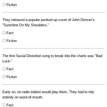
Fiction
They released a popular punked-up cover of John Denver's
"Sunshine On My Shoulders."
Fact
Fiction
The first Social Distortion song to break into the charts was "Bad
Luck."
Fact
Fiction
Early on, no radio station would play them. They had to rely
entirely on word-of-mouth.
Fact