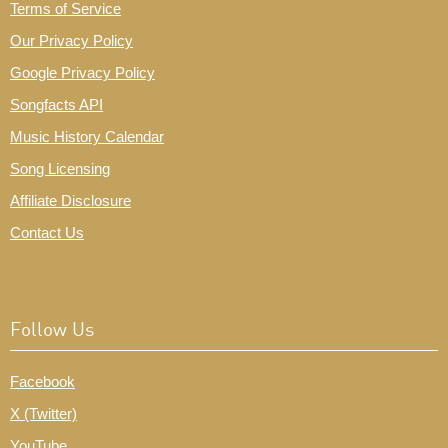
Terms of Service
Our Privacy Policy
Google Privacy Policy
Songfacts API
Music History Calendar
Song Licensing
Affiliate Disclosure
Contact Us
Follow Us
Facebook
X (Twitter)
YouTube