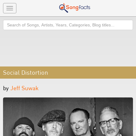
Toggle
navigation
Search
Social Distortion
by
Jeff Suwak