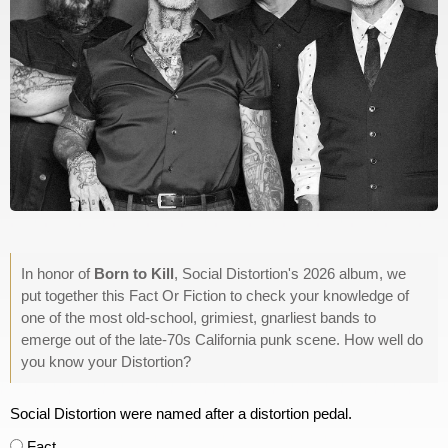
In honor of
Born to Kill
, Social Distortion's 2026 album, we
put together this Fact Or Fiction to check your knowledge of
one of the most old-school, grimiest, gnarliest bands to
emerge out of the late-70s California punk scene. How well do
you know your Distortion?
Social Distortion were named after a distortion pedal.
Fact