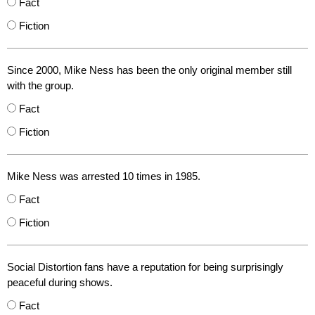
Fact
Fiction
Since 2000, Mike Ness has been the only original member still
with the group.
Fact
Fiction
Mike Ness was arrested 10 times in 1985.
Fact
Fiction
Social Distortion fans have a reputation for being surprisingly
peaceful during shows.
Fact