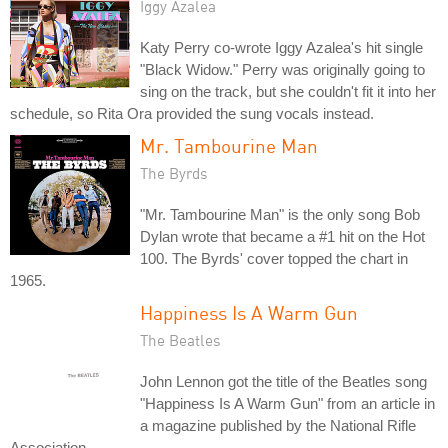
Iggy Azalea
Katy Perry co-wrote Iggy Azalea's hit single
"Black Widow." Perry was originally going to
sing on the track, but she couldn't fit it into her
schedule, so Rita Ora provided the sung vocals instead.
Mr. Tambourine Man
The Byrds
"Mr. Tambourine Man" is the only song Bob
Dylan wrote that became a #1 hit on the Hot
100. The Byrds' cover topped the chart in
1965.
Happiness Is A Warm Gun
The Beatles
John Lennon got the title of the Beatles song
"Happiness Is A Warm Gun" from an article in
a magazine published by the National Rifle
Association.