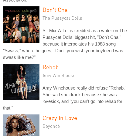
Don't Cha
The Pussycat Dolls
Sir Mix-A-Lot is credited as a writer on The
Pussycat Dolls' biggest hit, "Don't Cha,"
because it interpolates his 1988 song
"Swass," where he goes, "Don't you wish your boyfriend was
swass like me?"
Rehab
Amy Winehouse
Amy Winehouse really did refuse "Rehab."
She said she drank because she was
lovesick, and "you can't go into rehab for
that."
Crazy In Love
Beyoncé