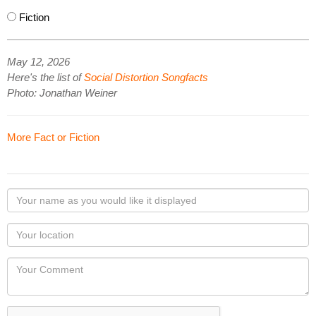
Fiction
May 12, 2026
Here's the list of
Social Distortion Songfacts
Photo: Jonathan Weiner
More Fact or Fiction
Your
name
as
Your
you
Locaton
would
Your
like
Comment
it
displayed