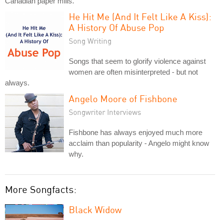
Canadian paper mills.
He Hit Me (And It Felt Like A Kiss):
A History Of Abuse Pop
Song Writing
Songs that seem to glorify violence against
women are often misinterpreted - but not
always.
Angelo Moore of Fishbone
Songwriter Interviews
Fishbone has always enjoyed much more
acclaim than popularity - Angelo might know
why.
More Songfacts:
Black Widow