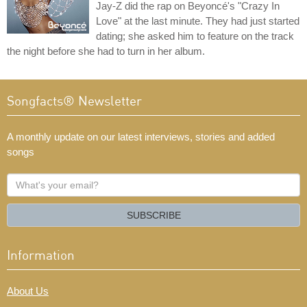
Jay-Z did the rap on Beyoncé's "Crazy In
Love" at the last minute. They had just started
dating; she asked him to feature on the track
the night before she had to turn in her album.
Songfacts® Newsletter
A monthly update on our latest interviews, stories and added
songs
What's
your
email?
SUBSCRIBE
Information
About Us