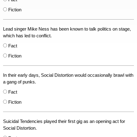
Fiction
Lead singer Mike Ness has been known to talk politics on stage,
which has led to conflict.
Fact
Fiction
In their early days, Social Distortion would occasionally brawl with
a gang of punks.
Fact
Fiction
Suicidal Tendencies played their first gig as an opening act for
Social Distortion.