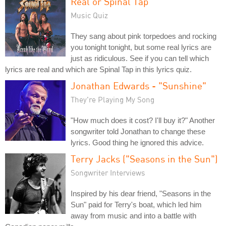
Real or Spinal Tap
Music Quiz
They sang about pink torpedoes and rocking
you tonight tonight, but some real lyrics are
just as ridiculous. See if you can tell which
lyrics are real and which are Spinal Tap in this lyrics quiz.
Jonathan Edwards - "Sunshine"
They're Playing My Song
"How much does it cost? I'll buy it?" Another
songwriter told Jonathan to change these
lyrics. Good thing he ignored this advice.
Terry Jacks ("Seasons in the Sun")
Songwriter Interviews
Inspired by his dear friend, "Seasons in the
Sun" paid for Terry's boat, which led him
away from music and into a battle with