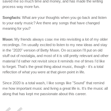
saved me so much time and money, and has made the writing
process way more fun.
Songfacts
: What are your thoughts when you go back and listen
to your early music? Are there any songs that have changed
meaning for you?
Moon
: My friends always coax me into revisiting a lot of my older
recordings. I'm usually excited to listen to my new ideas and stay
in the "2020" version of Betty Moon. On occasion I'll put on old
stuff out of nostalgia, and most of it is still pretty relevant and other
material I'd rather not revisit since it reminds me of times I'd like
to forget. That's the great thing about music, though - it's a total
reflection of what you were at that given point in life.
Since 2020 is a total wash, I like songs like "Sound" that remind
me how important music and living a great life is. It's the music all
along that has kept me passionate about this career.