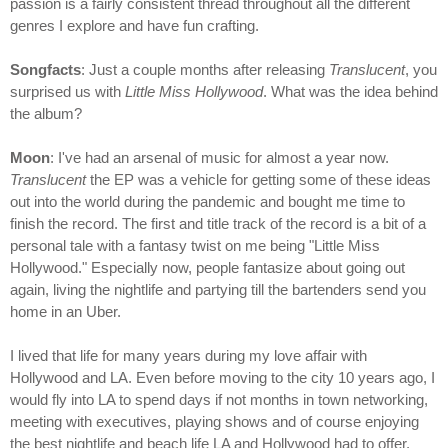
passion is a fairly consistent thread throughout all the different
genres I explore and have fun crafting.
Songfacts
: Just a couple months after releasing
Translucent
, you
surprised us with
Little Miss Hollywood
. What was the idea behind
the album?
Moon
: I've had an arsenal of music for almost a year now.
Translucent
the EP was a vehicle for getting some of these ideas
out into the world during the pandemic and bought me time to
finish the record. The first and title track of the record is a bit of a
personal tale with a fantasy twist on me being "Little Miss
Hollywood." Especially now, people fantasize about going out
again, living the nightlife and partying till the bartenders send you
home in an Uber.
I lived that life for many years during my love affair with
Hollywood and LA. Even before moving to the city 10 years ago, I
would fly into LA to spend days if not months in town networking,
meeting with executives, playing shows and of course enjoying
the best nightlife and beach life LA and Hollywood had to offer.