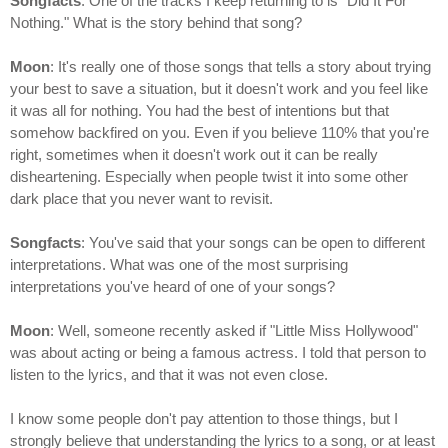
Songfacts
: One of the tracks I keep returning to is "Did It For
Nothing." What is the story behind that song?
Moon
: It's really one of those songs that tells a story about trying
your best to save a situation, but it doesn't work and you feel like
it was all for nothing. You had the best of intentions but that
somehow backfired on you. Even if you believe 110% that you're
right, sometimes when it doesn't work out it can be really
disheartening. Especially when people twist it into some other
dark place that you never want to revisit.
Songfacts
: You've said that your songs can be open to different
interpretations. What was one of the most surprising
interpretations you've heard of one of your songs?
Moon
: Well, someone recently asked if "Little Miss Hollywood"
was about acting or being a famous actress. I told that person to
listen to the lyrics, and that it was not even close.
I know some people don't pay attention to those things, but I
strongly believe that understanding the lyrics to a song, or at least