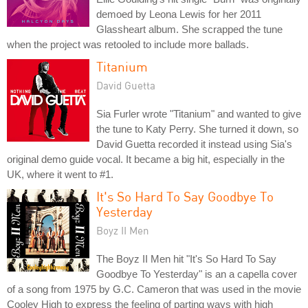
demoed by Leona Lewis for her 2011
Glassheart album. She scrapped the tune
when the project was retooled to include more ballads.
Titanium
David Guetta
Sia Furler wrote "Titanium" and wanted to give
the tune to Katy Perry. She turned it down, so
David Guetta recorded it instead using Sia's
original demo guide vocal. It became a big hit, especially in the
UK, where it went to #1.
It's So Hard To Say Goodbye To
Yesterday
Boyz II Men
The Boyz II Men hit "It's So Hard To Say
Goodbye To Yesterday" is an a capella cover
of a song from 1975 by G.C. Cameron that was used in the movie
Cooley High to express the feeling of parting ways with high