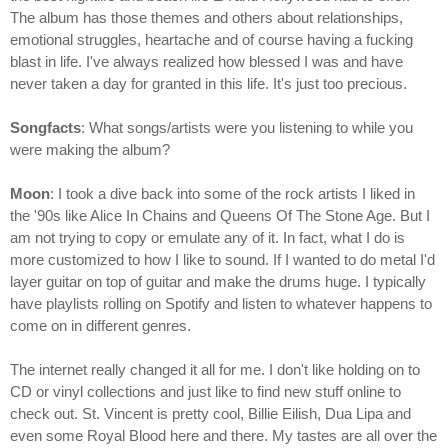
The album has those themes and others about relationships,
emotional struggles, heartache and of course having a fucking
blast in life. I've always realized how blessed I was and have
never taken a day for granted in this life. It's just too precious.
Songfacts
: What songs/artists were you listening to while you
were making the album?
Moon
: I took a dive back into some of the rock artists I liked in
the '90s like Alice In Chains and Queens Of The Stone Age. But I
am not trying to copy or emulate any of it. In fact, what I do is
more customized to how I like to sound. If I wanted to do metal I'd
layer guitar on top of guitar and make the drums huge. I typically
have playlists rolling on Spotify and listen to whatever happens to
come on in different genres.
The internet really changed it all for me. I don't like holding on to
CD or vinyl collections and just like to find new stuff online to
check out. St. Vincent is pretty cool, Billie Eilish, Dua Lipa and
even some Royal Blood here and there. My tastes are all over the