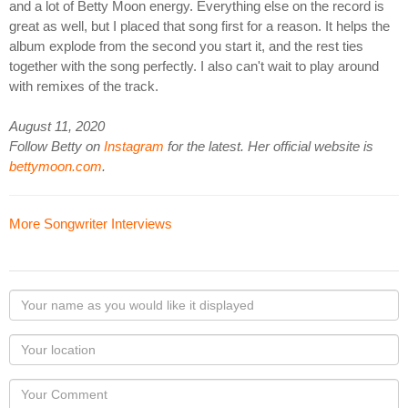
and a lot of Betty Moon energy. Everything else on the record is
great as well, but I placed that song first for a reason. It helps the
album explode from the second you start it, and the rest ties
together with the song perfectly. I also can't wait to play around
with remixes of the track.
August 11, 2020
Follow Betty on
Instagram
for the latest. Her official website is
bettymoon.com
.
More Songwriter Interviews
Your
name
as
Your
you
Locaton
would
Your
like
Comment