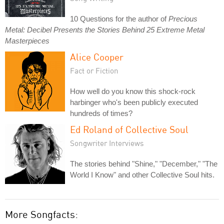
10 Questions for the author of
Precious
Metal: Decibel Presents the Stories Behind 25 Extreme Metal
Masterpieces
Alice Cooper
Fact or Fiction
How well do you know this shock-rock
harbinger who's been publicly executed
hundreds of times?
Ed Roland of Collective Soul
Songwriter Interviews
The stories behind "Shine," "December," "The
World I Know" and other Collective Soul hits.
More Songfacts: