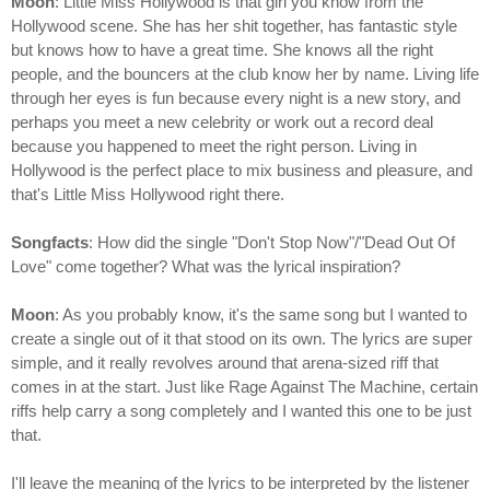
Moon
: Little Miss Hollywood is that girl you know from the
Hollywood scene. She has her shit together, has fantastic style
but knows how to have a great time. She knows all the right
people, and the bouncers at the club know her by name. Living life
through her eyes is fun because every night is a new story, and
perhaps you meet a new celebrity or work out a record deal
because you happened to meet the right person. Living in
Hollywood is the perfect place to mix business and pleasure, and
that's Little Miss Hollywood right there.
Songfacts
: How did the single "Don't Stop Now"/"Dead Out Of
Love" come together? What was the lyrical inspiration?
Moon
: As you probably know, it's the same song but I wanted to
create a single out of it that stood on its own. The lyrics are super
simple, and it really revolves around that arena-sized riff that
comes in at the start. Just like Rage Against The Machine, certain
riffs help carry a song completely and I wanted this one to be just
that.
I'll leave the meaning of the lyrics to be interpreted by the listener