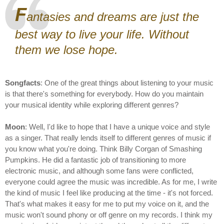
F
antasies and dreams are just the
best way to live your life. Without
them we lose hope.
Songfacts
: One of the great things about listening to your music
is that there's something for everybody. How do you maintain
your musical identity while exploring different genres?
Moon
: Well, I'd like to hope that I have a unique voice and style
as a singer. That really lends itself to different genres of music if
you know what you're doing. Think Billy Corgan of Smashing
Pumpkins. He did a fantastic job of transitioning to more
electronic music, and although some fans were conflicted,
everyone could agree the music was incredible. As for me, I write
the kind of music I feel like producing at the time - it's not forced.
That's what makes it easy for me to put my voice on it, and the
music won't sound phony or off genre on my records. I think my