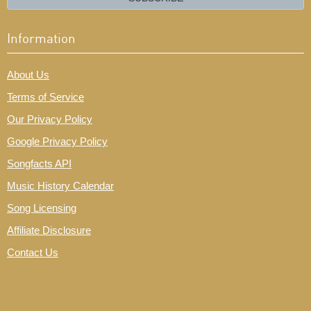
Information
About Us
Terms of Service
Our Privacy Policy
Google Privacy Policy
Songfacts API
Music History Calendar
Song Licensing
Affiliate Disclosure
Contact Us