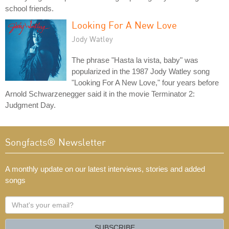
school friends.
Looking For A New Love
Jody Watley
The phrase "Hasta la vista, baby" was
popularized in the 1987 Jody Watley song
"Looking For A New Love," four years before
Arnold Schwarzenegger said it in the movie Terminator 2:
Judgment Day.
Songfacts® Newsletter
A monthly update on our latest interviews, stories and added
songs
What's
your
email?
SUBSCRIBE