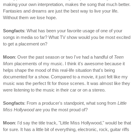
making your own interpretation, makes the song that much better.
Fantasies and dreams are just the best way to live your life.
Without them we lose hope.
Songfacts
: What has been your favorite usage of one of your
songs in media so far? What TV show would you be most excited
to get a placement on?
Moon
: Over the past season or two I've had a handful of
Teen
Mom
placements of my music. I think it's awesome because it
helps shape the mood of this real-life situation that's being
documented for a show. Compared to a movie, it just felt like my
music was the perfect fit for those scenes. It was almost like they
were listening to the music in their car or on a stereo.
Songfacts
: From a producer's standpoint, what song from
Little
Miss Hollywood
are you the most proud of?
Moon
: I'd say the title track, "Little Miss Hollywood," would be that
for sure. It has a little bit of everything, electronic, rock, guitar riffs