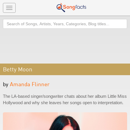
Toggle
navigation
Search
Betty Moon
by
Amanda Flinner
The LA-based singer/songwriter chats about her album Little Miss
Hollywood and why she leaves her songs open to interpretation.