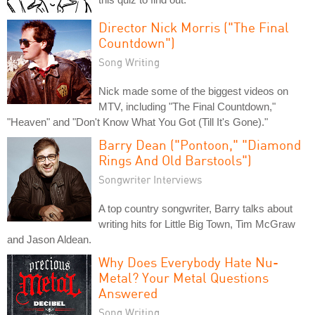
Director Nick Morris ("The Final
Countdown")
Song Writing
Nick made some of the biggest videos on
MTV, including "The Final Countdown,"
"Heaven" and "Don't Know What You Got (Till It's Gone)."
Barry Dean ("Pontoon," "Diamond
Rings And Old Barstools")
Songwriter Interviews
A top country songwriter, Barry talks about
writing hits for Little Big Town, Tim McGraw
and Jason Aldean.
Why Does Everybody Hate Nu-
Metal? Your Metal Questions
Answered
Song Writing