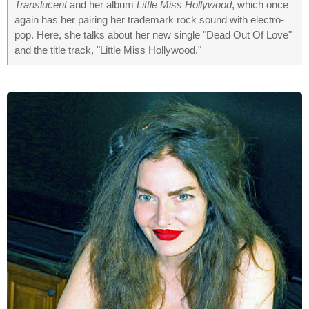
Translucent
and her album
Little Miss Hollywood
, which once
again has her pairing her trademark rock sound with electro-
pop. Here, she talks about her new single "Dead Out Of Love"
and the title track, "Little Miss Hollywood."