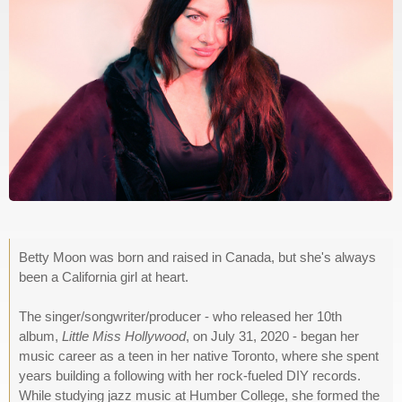
Betty Moon was born and raised in Canada, but she's always
been a California girl at heart.
The singer/songwriter/producer - who released her 10th
album,
Little Miss Hollywood
, on July 31, 2020 - began her
music career as a teen in her native Toronto, where she spent
years building a following with her rock-fueled DIY records.
While studying jazz music at Humber College, she formed the