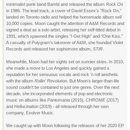
minimalist punk band Bambi and released the album
Rock On
in 1986. The lead track, a cover of David Essex's "Rock On,"
landed on Toronto radio and helped the homemade album sell
10,000 copies. Moon caught the attention of A&M Records and
signed a deal as a solo artist, releasing her self-titled debut in
1991, which spawned the singles "I Get High" and "One Kiss."
A casualty of Polygram's takeover of A&M, she founded Violet
Records and released her sophomore album,
STIR
.
Meanwhile, Moon had her sights set on sunnier skies. In 2010,
she made a move to Los Angeles and quickly gained a
reputation for her sensuous vocals and rock 'n roll aesthetic
with the album
Rollin' Revolution
. But Moon's larger-than-life
sound couldn't be contained to just one genre. Over the next
decade, she incorporated elements of pop and electronic
music on albums like
Pantomania
(2015),
CHROME
(2017)
and
Hellucination
(2019) - all released through her own
company, Evolver Music.
We caught up with Moon following the releases of her 2020 EP