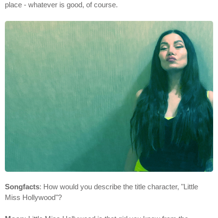
place - whatever is good, of course.
Songfacts
: How would you describe the title character, "Little
Miss Hollywood"?