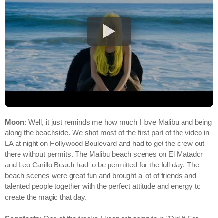
Moon
: Well, it just reminds me how much I love Malibu and being
along the beachside. We shot most of the first part of the video in
LA at night on Hollywood Boulevard and had to get the crew out
there without permits. The Malibu beach scenes on El Matador
and Leo Carillo Beach had to be permitted for the full day. The
beach scenes were great fun and brought a lot of friends and
talented people together with the perfect attitude and energy to
create the magic that day.