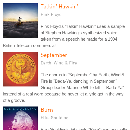
Talkin' Hawkin'
Pink Floyd
Pink Floyd's "Talkin' Hawkin'" uses a sample
of Stephen Hawking's synthesized voice
taken from a speech he made for a 1994
British Telecom commercial.
September
Earth, Wind & Fire
The chorus in "September" by Earth, Wind &
Fire is "Bada-Ya, dancing in September."
Group leader Maurice White left it "Bada-Ya"
instead of a real word because he never let a lyric get in the way
of a groove.
Burn
Ellie Goulding
Ellie Goulding's hit single "Burn" was originally