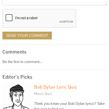
it
displayed
SEND YOUR COMMENT
Comments
Be the first to comment...
Editor's Picks
Bob Dylan Lyric Quiz
Music Quiz
Think you know your Bob Dylan lyrics? Take
this quiz to find out.