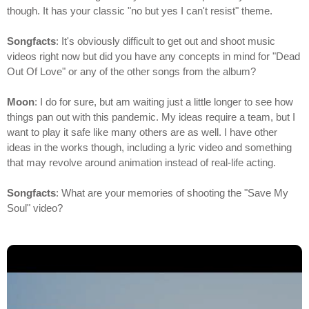
though. It has your classic "no but yes I can't resist" theme.
Songfacts
: It's obviously difficult to get out and shoot music
videos right now but did you have any concepts in mind for "Dead
Out Of Love" or any of the other songs from the album?
Moon
: I do for sure, but am waiting just a little longer to see how
things pan out with this pandemic. My ideas require a team, but I
want to play it safe like many others are as well. I have other
ideas in the works though, including a lyric video and something
that may revolve around animation instead of real-life acting.
Songfacts
: What are your memories of shooting the "Save My
Soul" video?