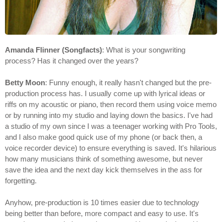
Amanda Flinner (Songfacts)
: What is your songwriting
process? Has it changed over the years?
Betty Moon
: Funny enough, it really hasn't changed but the pre-
production process has. I usually come up with lyrical ideas or
riffs on my acoustic or piano, then record them using voice memo
or by running into my studio and laying down the basics. I've had
a studio of my own since I was a teenager working with Pro Tools,
and I also make good quick use of my phone (or back then, a
voice recorder device) to ensure everything is saved. It's hilarious
how many musicians think of something awesome, but never
save the idea and the next day kick themselves in the ass for
forgetting.
Anyhow, pre-production is 10 times easier due to technology
being better than before, more compact and easy to use. It's