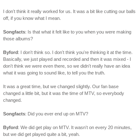
I don't think it really worked for us. It was a bit like cutting our balls
off, if you know what I mean.
Songfacts
: Is that what it felt like to you when you were making
those albums?
Byford
: I don't think so. I don't think you're thinking it at the time.
Basically, we just played and recorded and then it was mixed - I
don't think we were even there, so we didn't really have an idea
what it was going to sound like, to tell you the truth.
It was a great time, but we changed slightly. Our fan base
changed a little bit, but it was the time of MTV, so everybody
changed.
Songfacts
: Did you ever end up on MTV?
Byford
: We did get play on MTV. It wasn't on every 20 minutes,
but we did get played quite a bit, yeah.