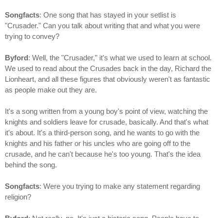
Songfacts
: One song that has stayed in your setlist is
"Crusader." Can you talk about writing that and what you were
trying to convey?
Byford
: Well, the "Crusader," it's what we used to learn at school.
We used to read about the Crusades back in the day, Richard the
Lionheart, and all these figures that obviously weren't as fantastic
as people make out they are.
It's a song written from a young boy's point of view, watching the
knights and soldiers leave for crusade, basically. And that's what
it's about. It's a third-person song, and he wants to go with the
knights and his father or his uncles who are going off to the
crusade, and he can't because he's too young. That's the idea
behind the song.
Songfacts
: Were you trying to make any statement regarding
religion?