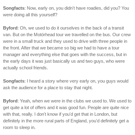
Songfacts
: Now, early on, you didn't have roadies, did you? You
were doing all this yourself?
Byford
: Oh, we used to do it ourselves in the back of a transit
van. But on the Motörhead tour we travelled on the bus. Our crew
were in a small truck and they used to drive with three people in
the front. After that we became so big we had to have a tour
manager and everything else that goes with the success, but in
the early days it was just basically us and two guys, who were
actually school friends.
Songfacts
: I heard a story where very early on, you guys would
ask the audience for a place to stay that night.
Byford
: Yeah, when we were in the clubs we used to. We used to
get quite a lot of offers and it was good fun. People are quite nice
with that, really. I don't know if you'd get that in London, but
definitely in the more rural parts of England, you'd definitely get a
room to sleep in.