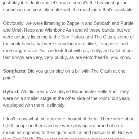
just play it to death and let's make sure it's the heaviest guitar
sound we can possibly make with the machinery that's available.
Obviously, we were listening to Zeppelin and Sabbath and Purple
and Uriah Heep and Wishbone Ash and all those bands, but we
were actually listening to the Sex Pistols and The Clash, some of
the punk bands that were sounding more alive, I suppose, and
more aggressive. So, we took that with us, really, and a lot of our
fast songs are very, very punky, as are Motörhead's, you know.
Songfacts
: Did you guys play on a bill with The Clash at one
point?
Byford
: We did, yeah. We played Manchester Belle Vue. They
were on a smaller stage at the other side of the room, but yeah,
we played with them, definitely.
I don't know what the audience thought of them. There were about
5,000 people in there and we were playing our brand of rock
music as opposed to their quite political and radical stuff. But we