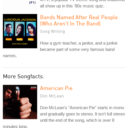
all show up in this '80s music quiz.
Bands Named After Real People
(Who Aren't In The Band)
Song Writing
How a gym teacher, a janitor, and a junkie
became part of some very famous band
names.
More Songfacts:
American Pie
Don McLean
Don McLean's "American Pie" starts in mono
and gradually goes to stereo. It isn't full stereo
until the end of the song, which is over 8
minutes long.