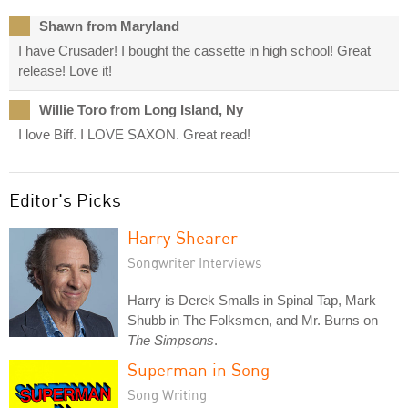
Shawn from Maryland
I have Crusader! I bought the cassette in high school! Great
release! Love it!
Willie Toro from Long Island, Ny
I love Biff. I LOVE SAXON. Great read!
Editor's Picks
Harry Shearer
Songwriter Interviews
Harry is Derek Smalls in Spinal Tap, Mark
Shubb in The Folksmen, and Mr. Burns on
The Simpsons
.
Superman in Song
Song Writing