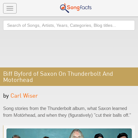
Toggle
navigation
Search
Biff Byford of Saxon On Thunderbolt And
Motorhead
by
Carl Wiser
Song stories from the Thunderbolt album, what Saxon learned
from Motörhead, and when they (figuratively) "cut their balls off."