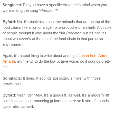
Songfacts
: Did you have a specific creature in mind when you
were writing the song "Predator"?
Byford
: No. It's basically about the animals that are on top of the
food chain, like a lion or a tiger, or a crocodile or a shark. A couple
of people thought it was about the film
Predator
, but it's not. It's
about whatever's at the top of the food chain in that particular
environment.
Again, it's a cool thing to write about and I got
Johan from Amon
Amarth
, my friend, to do the low octave voice, so it sounds pretty
evil.
Songfacts
: It does. It sounds absolutely sinister with those
growls on it.
Byford
: Yeah, definitely. It's a good riff, as well. It's a modern riff
but it's got vintage-sounding guitars on there so it sort of sounds
quite retro, as well.