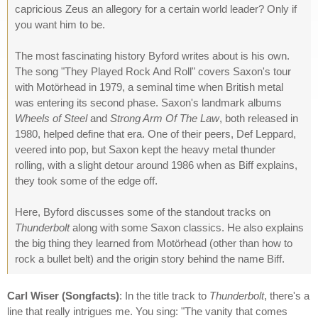
capricious Zeus an allegory for a certain world leader? Only if
you want him to be.
The most fascinating history Byford writes about is his own.
The song "They Played Rock And Roll" covers Saxon's tour
with Motörhead in 1979, a seminal time when British metal
was entering its second phase. Saxon's landmark albums
Wheels of Steel
and
Strong Arm Of The Law
, both released in
1980, helped define that era. One of their peers, Def Leppard,
veered into pop, but Saxon kept the heavy metal thunder
rolling, with a slight detour around 1986 when as Biff explains,
they took some of the edge off.
Here, Byford discusses some of the standout tracks on
Thunderbolt
along with some Saxon classics. He also explains
the big thing they learned from Motörhead (other than how to
rock a bullet belt) and the origin story behind the name Biff.
Carl Wiser (Songfacts)
: In the title track to
Thunderbolt
, there's a
line that really intrigues me. You sing: "The vanity that comes