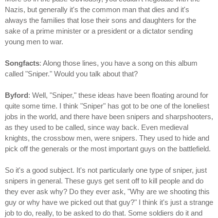
Nazis, but generally it's the common man that dies and it's
always the families that lose their sons and daughters for the
sake of a prime minister or a president or a dictator sending
young men to war.
Songfacts
: Along those lines, you have a song on this album
called "Sniper." Would you talk about that?
Byford
: Well, "Sniper," these ideas have been floating around for
quite some time. I think "Sniper" has got to be one of the loneliest
jobs in the world, and there have been snipers and sharpshooters,
as they used to be called, since way back. Even medieval
knights, the crossbow men, were snipers. They used to hide and
pick off the generals or the most important guys on the battlefield.
So it's a good subject. It's not particularly one type of sniper, just
snipers in general. These guys get sent off to kill people and do
they ever ask why? Do they ever ask, "Why are we shooting this
guy or why have we picked out that guy?" I think it's just a strange
job to do, really, to be asked to do that. Some soldiers do it and