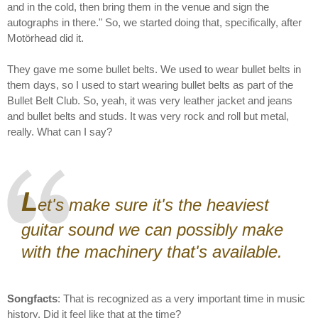
and in the cold, then bring them in the venue and sign the
autographs in there." So, we started doing that, specifically, after
Motörhead did it.
They gave me some bullet belts. We used to wear bullet belts in
them days, so I used to start wearing bullet belts as part of the
Bullet Belt Club. So, yeah, it was very leather jacket and jeans
and bullet belts and studs. It was very rock and roll but metal,
really. What can I say?
L
et's make sure it's the heaviest
guitar sound we can possibly make
with the machinery that's available.
Songfacts
: That is recognized as a very important time in music
history. Did it feel like that at the time?