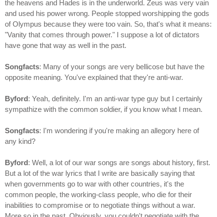
the heavens and Hades is in the underworld. Zeus was very vain
and used his power wrong. People stopped worshipping the gods
of Olympus because they were too vain. So, that's what it means:
"Vanity that comes through power." I suppose a lot of dictators
have gone that way as well in the past.
Songfacts
: Many of your songs are very bellicose but have the
opposite meaning. You've explained that they're anti-war.
Byford
: Yeah, definitely. I'm an anti-war type guy but I certainly
sympathize with the common soldier, if you know what I mean.
Songfacts
: I'm wondering if you're making an allegory here of
any kind?
Byford
: Well, a lot of our war songs are songs about history, first.
But a lot of the war lyrics that I write are basically saying that
when governments go to war with other countries, it's the
common people, the working-class people, who die for their
inabilities to compromise or to negotiate things without a war.
More so in the past. Obviously, you couldn't negotiate with the