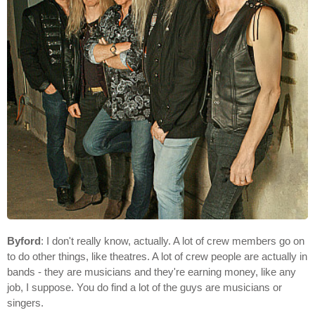
Byford
: I don't really know, actually. A lot of crew members go on
to do other things, like theatres. A lot of crew people are actually in
bands - they are musicians and they're earning money, like any
job, I suppose. You do find a lot of the guys are musicians or
singers.