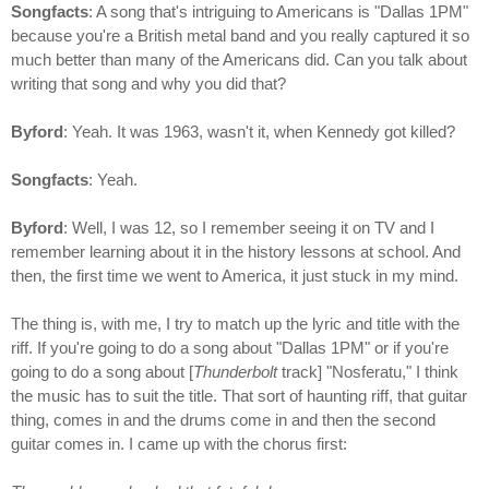
Songfacts
: A song that's intriguing to Americans is "Dallas 1PM"
because you're a British metal band and you really captured it so
much better than many of the Americans did. Can you talk about
writing that song and why you did that?
Byford
: Yeah. It was 1963, wasn't it, when Kennedy got killed?
Songfacts
: Yeah.
Byford
: Well, I was 12, so I remember seeing it on TV and I
remember learning about it in the history lessons at school. And
then, the first time we went to America, it just stuck in my mind.
The thing is, with me, I try to match up the lyric and title with the
riff. If you're going to do a song about "Dallas 1PM" or if you're
going to do a song about [
Thunderbolt
track] "Nosferatu," I think
the music has to suit the title. That sort of haunting riff, that guitar
thing, comes in and the drums come in and then the second
guitar comes in. I came up with the chorus first: