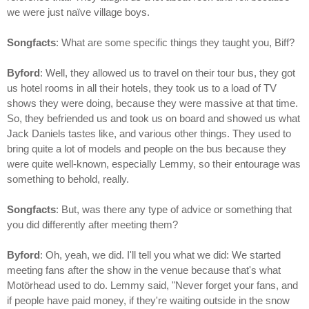
we were just naïve village boys.
Songfacts
: What are some specific things they taught you, Biff?
Byford
: Well, they allowed us to travel on their tour bus, they got
us hotel rooms in all their hotels, they took us to a load of TV
shows they were doing, because they were massive at that time.
So, they befriended us and took us on board and showed us what
Jack Daniels tastes like, and various other things. They used to
bring quite a lot of models and people on the bus because they
were quite well-known, especially Lemmy, so their entourage was
something to behold, really.
Songfacts
: But, was there any type of advice or something that
you did differently after meeting them?
Byford
: Oh, yeah, we did. I'll tell you what we did: We started
meeting fans after the show in the venue because that's what
Motörhead used to do. Lemmy said, "Never forget your fans, and
if people have paid money, if they're waiting outside in the snow