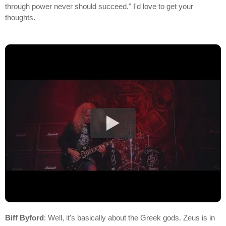
through power never should succeed." I'd love to get your
thoughts.
Biff Byford
: Well, it's basically about the Greek gods. Zeus is in