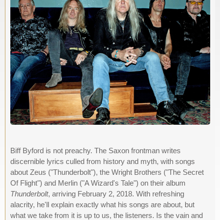
Biff Byford is not preachy. The Saxon frontman writes
discernible lyrics culled from history and myth, with songs
about Zeus ("Thunderbolt"), the Wright Brothers ("The Secret
Of Flight") and Merlin ("A Wizard's Tale") on their album
Thunderbolt
, arriving February 2, 2018. With refreshing
alacrity, he'll explain exactly what his songs are about, but
what we take from it is up to us, the listeners. Is the vain and