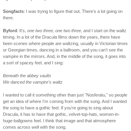
Songfacts
: I was trying to figure that out. There's a lot going on
there.
Byford
: It's,
one two three, one two three
, and I start on the waltz
timing. In a lot of the Dracula films down the years, there have
been scenes where people are waltzing, usually in Victorian times
or Georgian times, dancing in a ballroom, and you can't see the
vampire in the mirrors. And, in the middle of the song, it goes into
a sort of spacey feel, and I sing:
Beneath the abbey vaults
We danced the vampire's waltz
I wanted to call it something other than just "Nosferatu," so people
get an idea of where I'm coming from with the song. And I wanted
the song to have a gothic feel. If you're going to sing about
Dracula, it has to have that gothic, velvet-top-hats, women-in-
huge-ballgowns feel. I think that image and that atmosphere
comes across well with the song.