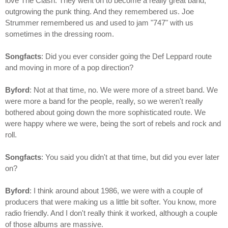
love The Clash. They went on to become a really great band,
outgrowing the punk thing. And they remembered us. Joe
Strummer remembered us and used to jam "747" with us
sometimes in the dressing room.
Songfacts
: Did you ever consider going the Def Leppard route
and moving in more of a pop direction?
Byford
: Not at that time, no. We were more of a street band. We
were more a band for the people, really, so we weren't really
bothered about going down the more sophisticated route. We
were happy where we were, being the sort of rebels and rock and
roll.
Songfacts
: You said you didn't at that time, but did you ever later
on?
Byford
: I think around about 1986, we were with a couple of
producers that were making us a little bit softer. You know, more
radio friendly. And I don't really think it worked, although a couple
of those albums are massive.