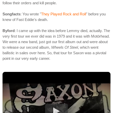
follow their orders and kill people.
Songfacts
: You wrote "
They Played Rock and Roll
" before you
knew of Fast Eddie's death.
Byford
: I came up with the idea before Lemmy died, actually. The
very first tour we ever did was in 1979 and it was with Motörhead.
We were a new band, just got our first album out and were about
to release our second album,
Wheels Of Steel
, which went
ballistic in sales over here. So, that tour for Saxon was a pivotal
point in our very early career.