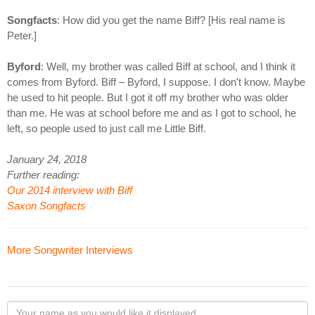
Songfacts
: How did you get the name Biff? [His real name is
Peter.]
Byford
: Well, my brother was called Biff at school, and I think it
comes from Byford. Biff – Byford, I suppose. I don't know. Maybe
he used to hit people. But I got it off my brother who was older
than me. He was at school before me and as I got to school, he
left, so people used to just call me Little Biff.
January 24, 2018
Further reading:
Our 2014 interview with Biff
Saxon Songfacts
More Songwriter Interviews
Your