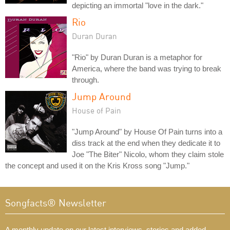
depicting an immortal "love in the dark."
Rio
Duran Duran
"Rio" by Duran Duran is a metaphor for
America, where the band was trying to break
through.
Jump Around
House of Pain
"Jump Around" by House Of Pain turns into a
diss track at the end when they dedicate it to
Joe "The Biter" Nicolo, whom they claim stole
the concept and used it on the Kris Kross song "Jump."
Songfacts® Newsletter
A monthly update on our latest interviews, stories and added