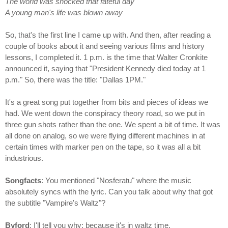
The world was shocked that fateful day
A young man's life was blown away
So, that's the first line I came up with. And then, after reading a
couple of books about it and seeing various films and history
lessons, I completed it. 1 p.m. is the time that Walter Cronkite
announced it, saying that "President Kennedy died today at 1
p.m." So, there was the title: "Dallas 1PM."
It's a great song put together from bits and pieces of ideas we
had. We went down the conspiracy theory road, so we put in
three gun shots rather than the one. We spent a bit of time. It was
all done on analog, so we were flying different machines in at
certain times with marker pen on the tape, so it was all a bit
industrious.
Songfacts
: You mentioned "Nosferatu" where the music
absolutely syncs with the lyric. Can you talk about why that got
the subtitle "Vampire's Waltz"?
Byford
: I'll tell you why: because it's in waltz time.