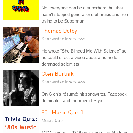
Not everyone can be a superhero, but that
hasn't stopped generations of musicians from
trying to be Superman.
Thomas Dolby
Songwriter Interviews
He wrote "She Blinded Me With Science" so
he could direct a video about a home for
deranged scientists.
Glen Burtnik
Songwriter Interviews
On Glen's résumé: hit songwriter, Facebook
dominator, and member of Styx.
80s Music Quiz 1
Music Quiz
MTV, a popular TV theme song and Madonna