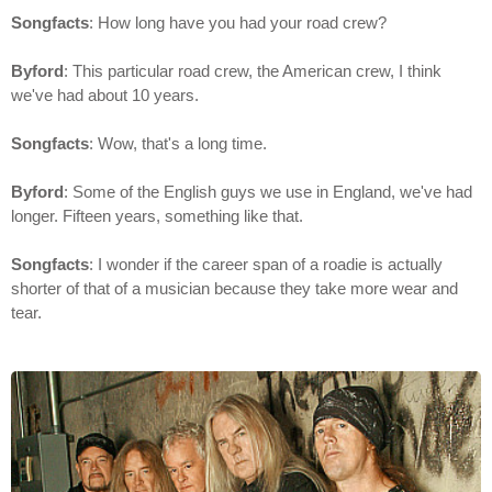
Songfacts
: How long have you had your road crew?
Byford
: This particular road crew, the American crew, I think
we've had about 10 years.
Songfacts
: Wow, that's a long time.
Byford
: Some of the English guys we use in England, we've had
longer. Fifteen years, something like that.
Songfacts
: I wonder if the career span of a roadie is actually
shorter of that of a musician because they take more wear and
tear.