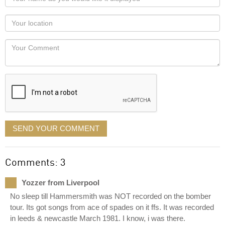
name
as
Your
you
Locaton
would
Your
like
Comment
it
displayed
SEND YOUR COMMENT
Comments: 3
Yozzer from Liverpool
No sleep till Hammersmith was NOT recorded on the bomber
tour. Its got songs from ace of spades on it ffs. It was recorded
in leeds & newcastle March 1981. I know, i was there.