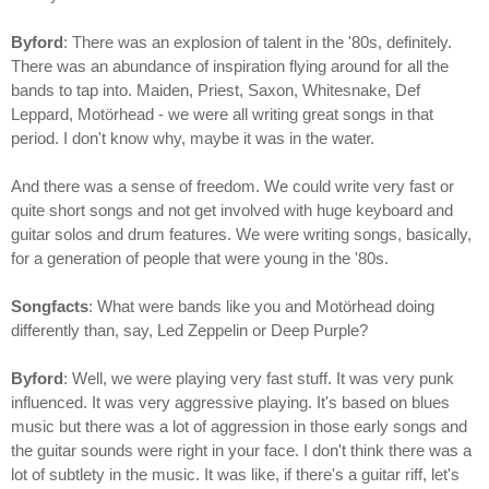
Byford
: There was an explosion of talent in the '80s, definitely.
There was an abundance of inspiration flying around for all the
bands to tap into. Maiden, Priest, Saxon, Whitesnake, Def
Leppard, Motörhead - we were all writing great songs in that
period. I don't know why, maybe it was in the water.
And there was a sense of freedom. We could write very fast or
quite short songs and not get involved with huge keyboard and
guitar solos and drum features. We were writing songs, basically,
for a generation of people that were young in the '80s.
Songfacts
: What were bands like you and Motörhead doing
differently than, say, Led Zeppelin or Deep Purple?
Byford
: Well, we were playing very fast stuff. It was very punk
influenced. It was very aggressive playing. It's based on blues
music but there was a lot of aggression in those early songs and
the guitar sounds were right in your face. I don't think there was a
lot of subtlety in the music. It was like, if there's a guitar riff, let's