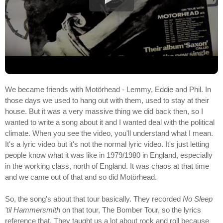
We became friends with Motörhead - Lemmy, Eddie and Phil. In
those days we used to hang out with them, used to stay at their
house. But it was a very massive thing we did back then, so I
wanted to write a song about it and I wanted deal with the political
climate. When you see the video, you'll understand what I mean.
It's a lyric video but it's not the normal lyric video. It's just letting
people know what it was like in 1979/1980 in England, especially
in the working class, north of England. It was chaos at that time
and we came out of that and so did Motörhead.
So, the song's about that tour basically. They recorded
No Sleep
'til Hammersmith
on that tour, The Bomber Tour, so the lyrics
reference that. They taught us a lot about rock and roll because