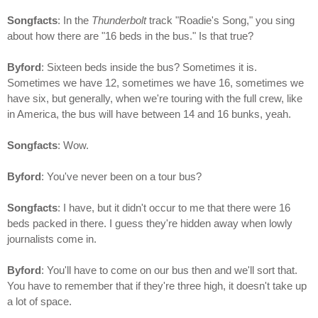
Songfacts
: In the
Thunderbolt
track "Roadie's Song," you sing
about how there are "16 beds in the bus." Is that true?
Byford
: Sixteen beds inside the bus? Sometimes it is.
Sometimes we have 12, sometimes we have 16, sometimes we
have six, but generally, when we're touring with the full crew, like
in America, the bus will have between 14 and 16 bunks, yeah.
Songfacts
: Wow.
Byford
: You've never been on a tour bus?
Songfacts
: I have, but it didn't occur to me that there were 16
beds packed in there. I guess they're hidden away when lowly
journalists come in.
Byford
: You'll have to come on our bus then and we'll sort that.
You have to remember that if they're three high, it doesn't take up
a lot of space.