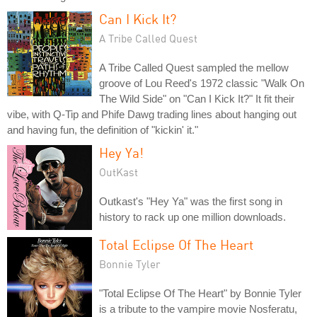
Can I Kick It?
A Tribe Called Quest
A Tribe Called Quest sampled the mellow
groove of Lou Reed's 1972 classic "Walk On
The Wild Side" on "Can I Kick It?" It fit their
vibe, with Q-Tip and Phife Dawg trading lines about hanging out
and having fun, the definition of "kickin' it."
Hey Ya!
OutKast
Outkast's "Hey Ya" was the first song in
history to rack up one million downloads.
Total Eclipse Of The Heart
Bonnie Tyler
"Total Eclipse Of The Heart" by Bonnie Tyler
is a tribute to the vampire movie Nosferatu,