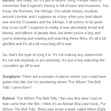
Byford
: Not really, no. It's just a historic song. People have to
remember that England's history is full of wars and invasions. You
know, the Romans, the Vikings. Our whole history revolves
around combat, and I suppose as a boy, when you read about
war and the Crusades and the Vikings, it all seems to be good
boy scout stuff. I suppose in reality, it was absolutely brutal and
bloody, and billions of people died, but when you're a boy and
you're listening and reading and watching these films, it's all a bit
glorified and it's all a bit marching off to war.
So, that's the type of song it is. It's not making any statements -
it's not anti-anybody or pro-anybody. It's just a boy watching the
crusaders go off to war.
Songfacts
: There are a number of places where you could have
gotten this title, but I'm wondering where "For Whom The Bell
Tolls" came from?
Byford
: "For Whom The Bell Tolls," the very first idea I had on
that came from the film. I think it's an Alistair MacLean book,
For
Whom The Bell Tolls
. [MacLean wrote a book called
When Eight