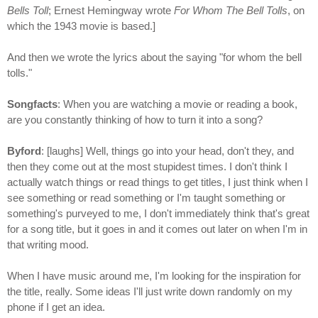
Bells Toll
; Ernest Hemingway wrote
For Whom The Bell Tolls
, on
which the 1943 movie is based.]
And then we wrote the lyrics about the saying "for whom the bell
tolls."
Songfacts
: When you are watching a movie or reading a book,
are you constantly thinking of how to turn it into a song?
Byford
: [laughs] Well, things go into your head, don't they, and
then they come out at the most stupidest times. I don't think I
actually watch things or read things to get titles, I just think when I
see something or read something or I'm taught something or
something's purveyed to me, I don't immediately think that's great
for a song title, but it goes in and it comes out later on when I'm in
that writing mood.
When I have music around me, I'm looking for the inspiration for
the title, really. Some ideas I'll just write down randomly on my
phone if I get an idea.